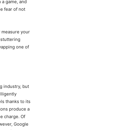
in a game, and
e fear of not
ly measure your
 stuttering
swapping one of
g industry, but
lligently
s thanks to its
ttons produce a
le charge. Of
owever, Google