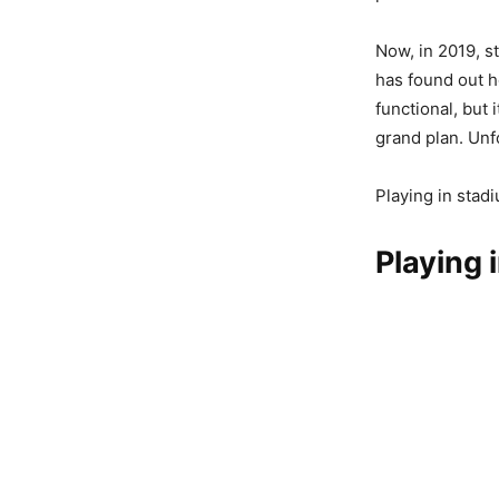
Now, in 2019, s
has found out h
functional, but 
grand plan. Unfo
Playing in stad
Playing 