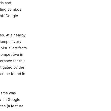
nds and
aling combos
 off Google
es. At a nearby
 jumps every
isual artifacts
competitive in
erance for this
tigated by the
can be found in
y game was
 wish Google
tes (a feature