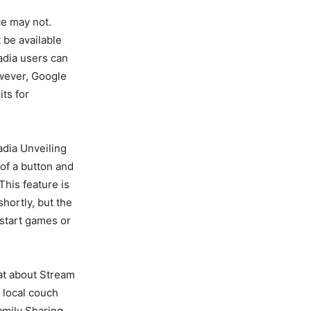
ce may not.
 be available
adia users can
owever, Google
its for
adia Unveiling
 of a button and
This feature is
shortly, but the
 start games or
hat about Stream
 local couch
amily Sharing,