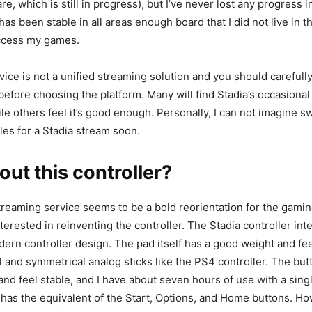
re, which is still in progress), but I’ve never lost any progress 
s been stable in all areas enough board that I did not live in th
access my games.
ice is not a unified streaming solution and you should careful
before choosing the platform. Many will find Stadia’s occasional
le others feel it’s good enough. Personally, I can not imagine 
es for a Stadia stream soon.
ut this controller?
treaming service seems to be a bold reorientation for the gamin
terested in reinventing the controller. The Stadia controller inte
rn controller design. The pad itself has a good weight and feel
 and symmetrical analog sticks like the PS4 controller. The bu
 and feel stable, and I have about seven hours of use with a sing
has the equivalent of the Start, Options, and Home buttons. H