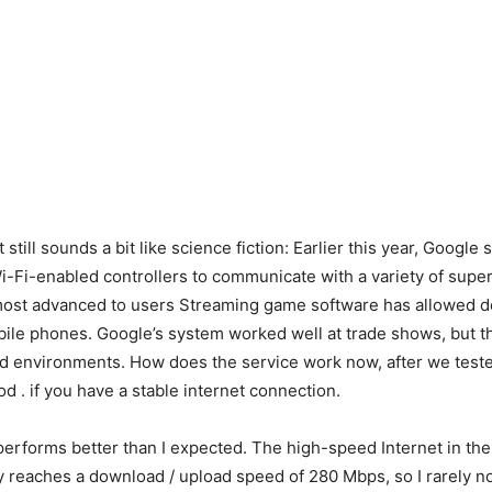
 still sounds a bit like science fiction: Earlier this year, Google s
i-Fi-enabled controllers to communicate with a variety of supe
 most advanced to users Streaming game software has allowed d
ile phones. Google’s system worked well at trade shows, but 
ed environments. How does the service work now, after we tested
d . if you have a stable internet connection.
 performs better than I expected. The high-speed Internet in t
ly reaches a download / upload speed of 280 Mbps, so I rarely n