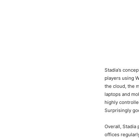
Stadia’s concept
players using W
the cloud, the
laptops and mob
highly controll
Surprisingly goo
Overall, Stadia
offices regular