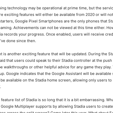
ing technology may be operational at prime time, but the servi
 exciting features will either be available from 2020 or will not
 starters, Google Pixel Smartphones are the only phones that St
reaming. Achievements can not be viewed at this time either. H
dia records your progress. Once enabled, users will receive cred
’ve done since then.
t is another exciting feature that will be updated. During the St
id that users could speak to their Stadia controller at the push
e walkthroughs or other helpful advice for any game they play. 
up. Google indicates that the Google Assistant will be available 
y be available on the Stadia home screen, allowing only users to
.
eature list of Stadia is so long that it is a bit embarrassing. W
Google Multiplayer supports by allowing Stadia users to create
es across the split screen? Come later this year. What about F