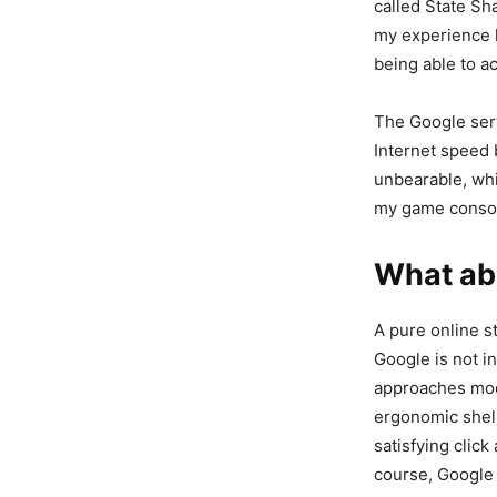
called State Sha
my experience ha
being able to 
The Google serv
Internet speed 
unbearable, whi
my game consol
What abo
A pure online s
Google is not in
approaches mode
ergonomic shell
satisfying click
course, Google 