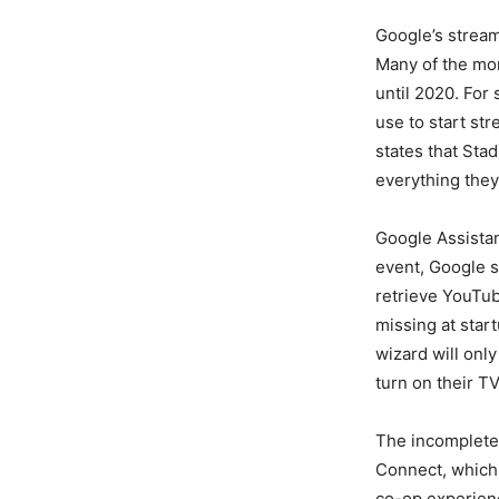
Google’s stream
Many of the more
until 2020. For
use to start st
states that Sta
everything they
Google Assistan
event, Google sa
retrieve YouTub
missing at start
wizard will onl
turn on their TV
The incomplete f
Connect, which 
co-op experienc