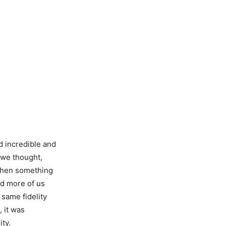
ed incredible and
 we thought,
 then something
nd more of us
 same fidelity
 it was
ity.