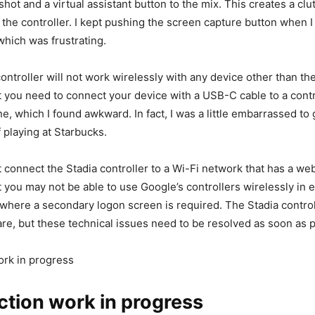
ot and a virtual assistant button to the mix. This creates a clu
f the controller. I kept pushing the screen capture button when 
hich was frustrating.
 controller will not work wirelessly with any device other than t
 you need to connect your device with a USB-C cable to a contro
e, which I found awkward. In fact, I was a little embarrassed to g
 playing at Starbucks.
ot connect the Stadia controller to a Wi-Fi network that has a we
 you may not be able to use Google’s controllers wirelessly in 
 where a secondary logon screen is required. The Stadia control
re, but these technical issues need to be resolved as soon as p
ork in progress
tion work in progress