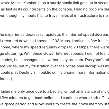
t work. Mortal Kombat 11 on a sturdy stadia link gets up in seco
as fast as its counterparts on the console. I had no problem di
even though my inputs had to travel miles of infrastructure to rip
the experience decreases rapidly as the internet speed decreas
I recorded download speeds of 38 Mbps, I noticed a few frame
 home, where my speed regularly drops to 20 Mbps, there were v
ge stuttering. With these slower Internet speeds, I did not feel 
 modes, but I managed a hit without any problem. Everyone’s tol
nce varies, but my frustration over the occasional hiccup was mi
 I could play Destiny 2 in public on my phone (more information 
idebar).
e failed me only once due to a bad signal, but an instance of m
 five minutes to get back online and continue where I left off. I
is grace period and allow users to create their own memory sta