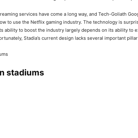
treaming services have come a long way, and Tech-Goliath Goog
ow to use the Netflix gaming industry. The technology is surpri
its ability to boost the industry largely depends on its ability to 
rtunately, Stadia’s current design lacks several important pillar
iums
in stadiums