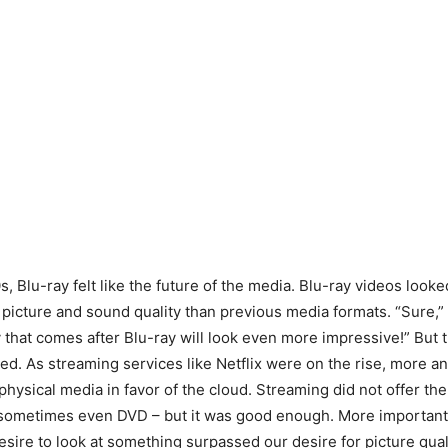
, Blu-ray felt like the future of the media. Blu-ray videos look
 picture and sound quality than previous media formats. “Sure,”
 that comes after Blu-ray will look even more impressive!” But
d. As streaming services like Netflix were on the rise, more a
hysical media in favor of the cloud. Streaming did not offer the
 sometimes even DVD – but it was good enough. More important,
esire to look at something surpassed our desire for picture qual