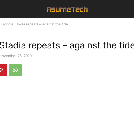
Google Stadia repeats – against the tide
Stadia repeats – against the tid
November 25, 2019