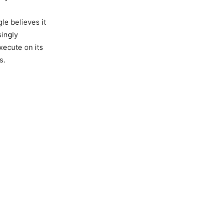
le believes it
singly
execute on its
s.