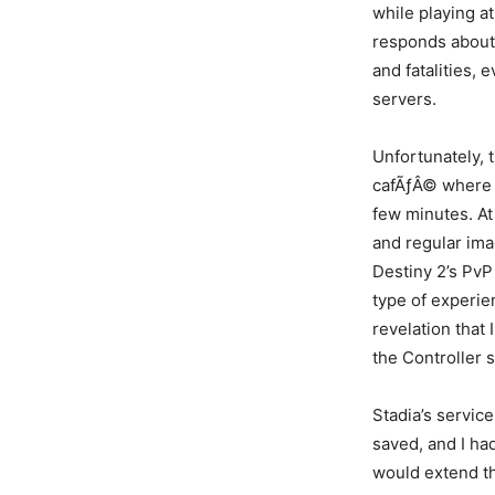
while playing a
responds about 
and fatalities, 
servers.
Unfortunately, 
cafÃƒÂ© where 
few minutes. At
and regular ima
Destiny 2’s PvP
type of experie
revelation that
the Controller s
Stadia’s servic
saved, and I had
would extend th