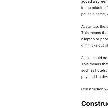
added a screensh
in the middle o
pause a game, w
At startup, the
This means that
a laptop or phon
gimmicks out of
Also, I could n
This means that
such as hotels,
physical hardwa
Construction w
Construc