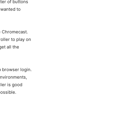
tter of buttons
I wanted to
he Chromecast.
ller to play on
et all the
b browser login.
environments,
ler is good
ossible.