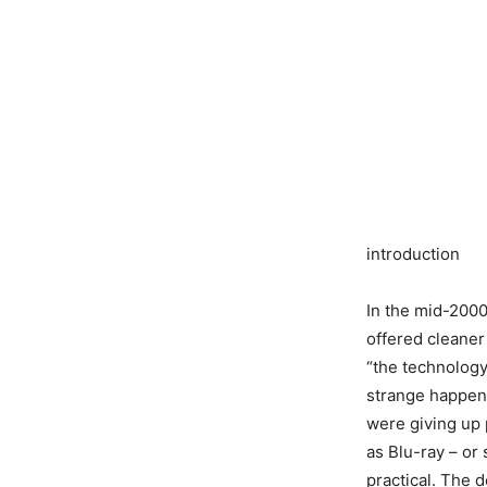
introduction
In the mid-2000s
offered cleaner
“the technology
strange happene
were giving up p
as Blu-ray – or
practical. The d