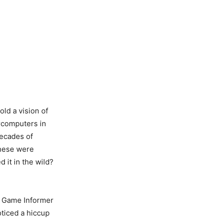
old a vision of
rcomputers in
ecades of
these were
 it in the wild?
he Game Informer
oticed a hiccup