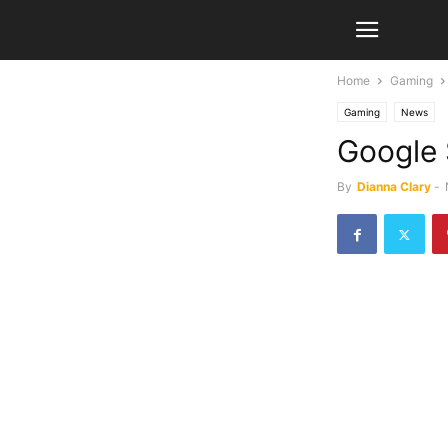
Home
Gaming
Gaming
News
Google 
By
Dianna Clary
-