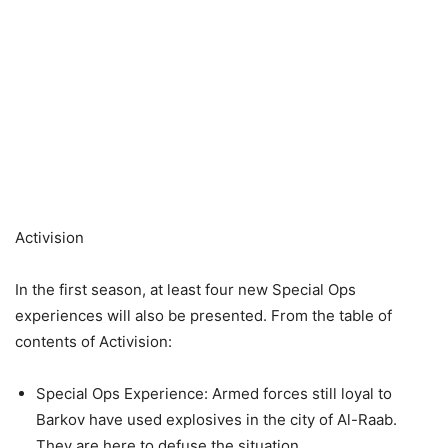
Activision
In the first season, at least four new Special Ops
experiences will also be presented. From the table of
contents of Activision:
Special Ops Experience: Armed forces still loyal to
Barkov have used explosives in the city of Al-Raab.
They are here to defuse the situation.