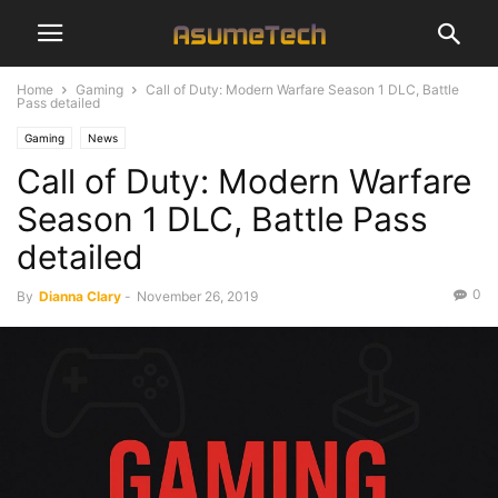
Home
Gaming
Call of Duty: Modern Warfare Season 1 DLC, Battle
Pass detailed
Gaming
News
Call of Duty: Modern Warfare
Season 1 DLC, Battle Pass
detailed
0
By
Dianna Clary
-
November 26, 2019