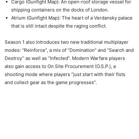
Cargo (Gunfight Map): An open-roof storage vessel for
shipping containers on the docks of London.
Atrium (Gunfight Map): The heart of a Verdansky palace
that is still intact despite the raging conflict.
Season 1 also introduces two new traditional multiplayer
modes: “Reinforce”, a mix of “Domination” and “Search and
Destroy” as well as “Infected”. Modern Warfare players
also gain access to On Site Procurement (O.S.P.), a
shooting mode where players “just start with their fists
and collect gear as the game progresses”.