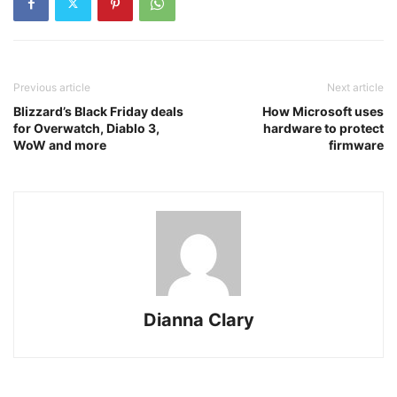
Previous article
Next article
Blizzard’s Black Friday deals
How Microsoft uses
for Overwatch, Diablo 3,
hardware to protect
WoW and more
firmware
Dianna Clary