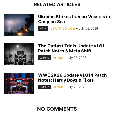
RELATED ARTICLES
Ukraine Strikes Iranian Vessels in
Caspian Sea
Lawrence Cole
-
July 26, 2026
NEWS
The Outlast Trials Update v1.61
Patch Notes & Meta Shift
Arthur
-
July 23, 2026
GAMING
WWE 2K26 Update v1.014 Patch
Notes: Hardy Boyz & Fixes
Arthur
-
July 23, 2026
GAMING
NO COMMENTS