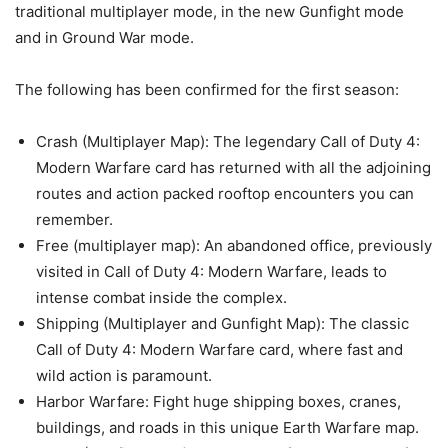
traditional multiplayer mode, in the new Gunfight mode
and in Ground War mode.
The following has been confirmed for the first season:
Crash (Multiplayer Map): The legendary Call of Duty 4:
Modern Warfare card has returned with all the adjoining
routes and action packed rooftop encounters you can
remember.
Free (multiplayer map): An abandoned office, previously
visited in Call of Duty 4: Modern Warfare, leads to
intense combat inside the complex.
Shipping (Multiplayer and Gunfight Map): The classic
Call of Duty 4: Modern Warfare card, where fast and
wild action is paramount.
Harbor Warfare: Fight huge shipping boxes, cranes,
buildings, and roads in this unique Earth Warfare map.