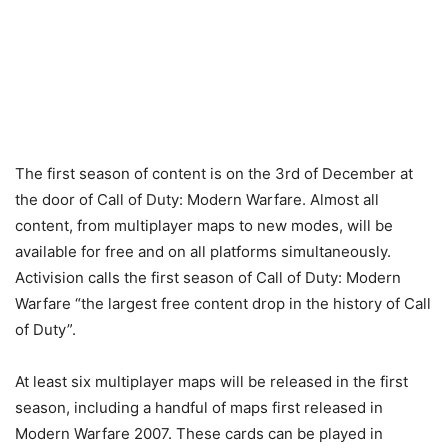
The first season of content is on the 3rd of December at
the door of Call of Duty: Modern Warfare. Almost all
content, from multiplayer maps to new modes, will be
available for free and on all platforms simultaneously.
Activision calls the first season of Call of Duty: Modern
Warfare “the largest free content drop in the history of Call
of Duty”.
At least six multiplayer maps will be released in the first
season, including a handful of maps first released in
Modern Warfare 2007. These cards can be played in