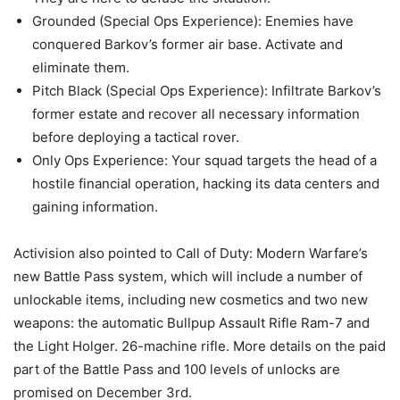
Grounded (Special Ops Experience): Enemies have
conquered Barkov’s former air base. Activate and
eliminate them.
Pitch Black (Special Ops Experience): Infiltrate Barkov’s
former estate and recover all necessary information
before deploying a tactical rover.
Only Ops Experience: Your squad targets the head of a
hostile financial operation, hacking its data centers and
gaining information.
Activision also pointed to Call of Duty: Modern Warfare’s
new Battle Pass system, which will include a number of
unlockable items, including new cosmetics and two new
weapons: the automatic Bullpup Assault Rifle Ram-7 and
the Light Holger. 26-machine rifle. More details on the paid
part of the Battle Pass and 100 levels of unlocks are
promised on December 3rd.