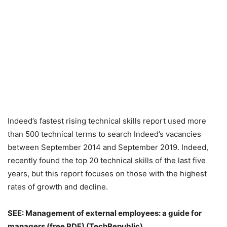
Indeed’s fastest rising technical skills report used more
than 500 technical terms to search Indeed’s vacancies
between September 2014 and September 2019. Indeed,
recently found the top 20 technical skills of the last five
years, but this report focuses on those with the highest
rates of growth and decline.
SEE:
Management of external employees: a guide for
managers (free PDF)
(TechRepublic)