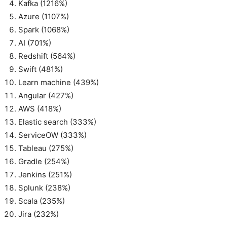
Kafka (1216%)
Azure (1107%)
Spark (1068%)
AI (701%)
Redshift (564%)
Swift (481%)
Learn machine (439%)
Angular (427%)
AWS (418%)
Elastic search (333%)
ServiceOW (333%)
Tableau (275%)
Gradle (254%)
Jenkins (251%)
Splunk (238%)
Scala (235%)
Jira (232%)