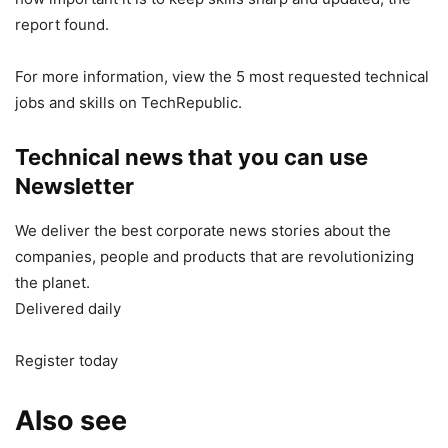
report found.
For more information, view the 5 most requested technical
jobs and skills on TechRepublic.
Technical news that you can use
Newsletter
We deliver the best corporate news stories about the
companies, people and products that are revolutionizing
the planet.
Delivered daily
Register today
Also see