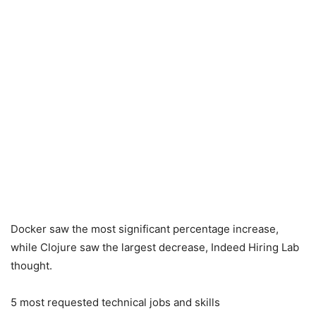
Docker saw the most significant percentage increase,
while Clojure saw the largest decrease, Indeed Hiring Lab
thought.
5 most requested technical jobs and skills