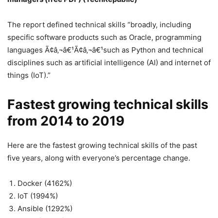
The report defined technical skills “broadly, including
specific software products such as Oracle, programming
languages Ã¢â‚¬â€¹Ã¢â‚¬â€¹such as Python and technical
disciplines such as artificial intelligence (AI) and internet of
things (IoT).”
Fastest growing technical skills
from 2014 to 2019
Here are the fastest growing technical skills of the past
five years, along with everyone’s percentage change.
Docker (4162%)
IoT (1994%)
Ansible (1292%)