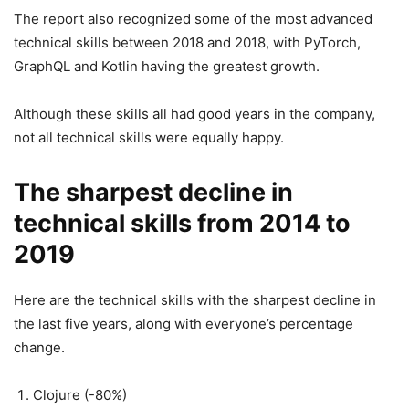
The report also recognized some of the most advanced
technical skills between 2018 and 2018, with PyTorch,
GraphQL and Kotlin having the greatest growth.
Although these skills all had good years in the company,
not all technical skills were equally happy.
The sharpest decline in
technical skills from 2014 to
2019
Here are the technical skills with the sharpest decline in
the last five years, along with everyone’s percentage
change.
Clojure (-80%)