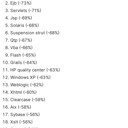
Ejb (-73%)
Servlets (-71%)
Jsp (-69%)
Solaris (-68%)
Suspension strut (-68%)
Qtp (-67%)
Vba (-66%)
Flash (-65%)
Grails (-64%)
HP quality center (-63%)
Windows XP (-63%)
Weblogic (-62%)
Xhtml (-60%)
Clearcase (-59%)
Aix (-58%)
Sybase (-56%)
Xslt (-56%)