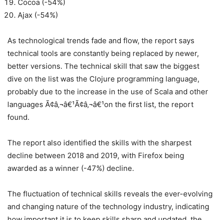
Cocoa (-54%)
Ajax (-54%)
As technological trends fade and flow, the report says
technical tools are constantly being replaced by newer,
better versions. The technical skill that saw the biggest
dive on the list was the Clojure programming language,
probably due to the increase in the use of Scala and other
languages Ã¢â‚¬â€¹Ã¢â‚¬â€¹on the first list, the report
found.
The report also identified the skills with the sharpest
decline between 2018 and 2019, with Firefox being
awarded as a winner (-47%) decline.
The fluctuation of technical skills reveals the ever-evolving
and changing nature of the technology industry, indicating
how important it is to keep skills sharp and updated, the