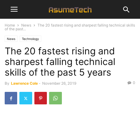
Home
News
The 20 fastest rising and sharpest falling technical skills
of the past...
News
Technology
The 20 fastest rising and
sharpest falling technical
skills of the past 5 years
0
By
Lawrence Cole
-
November 26, 2019