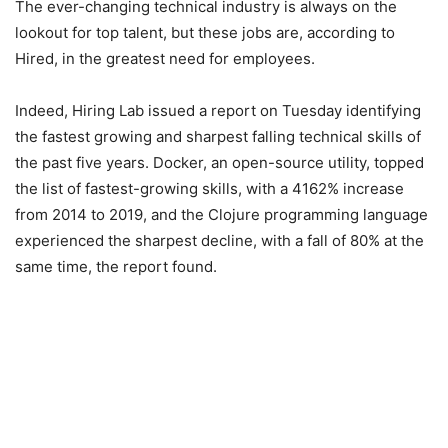
The ever-changing technical industry is always on the
lookout for top talent, but these jobs are, according to
Hired, in the greatest need for employees.
Indeed, Hiring Lab issued a report on Tuesday identifying
the fastest growing and sharpest falling technical skills of
the past five years. Docker, an open-source utility, topped
the list of fastest-growing skills, with a 4162% increase
from 2014 to 2019, and the Clojure programming language
experienced the sharpest decline, with a fall of 80% at the
same time, the report found.