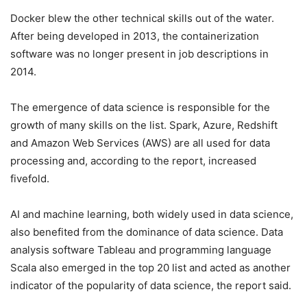
Docker blew the other technical skills out of the water.
After being developed in 2013, the containerization
software was no longer present in job descriptions in
2014.
The emergence of data science is responsible for the
growth of many skills on the list. Spark, Azure, Redshift
and Amazon Web Services (AWS) are all used for data
processing and, according to the report, increased
fivefold.
AI and machine learning, both widely used in data science,
also benefited from the dominance of data science. Data
analysis software Tableau and programming language
Scala also emerged in the top 20 list and acted as another
indicator of the popularity of data science, the report said.