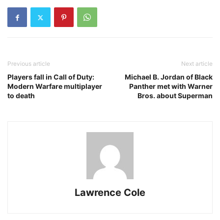
Previous article
Next article
Players fall in Call of Duty:
Michael B. Jordan of Black
Modern Warfare multiplayer
Panther met with Warner
to death
Bros. about Superman
Lawrence Cole