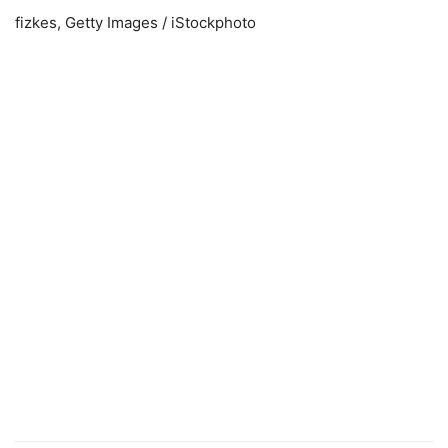
fizkes, Getty Images / iStockphoto