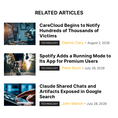
RELATED ARTICLES
CareCloud Begins to Notify
Hundreds of Thousands of
Victims
Dianna Clary
-
August 2, 2026
TECHNOLOGY
Spotify Adds a Running Mode to
Its App for Premium Users
Peter Blunt
-
July 29, 2026
TECHNOLOGY
Claude Shared Chats and
Artifacts Exposed in Google
Search
John Mahon
-
July 28, 2026
TECHNOLOGY