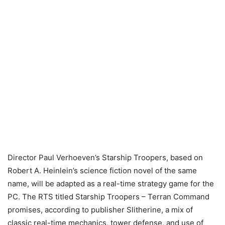
Director Paul Verhoeven’s Starship Troopers, based on
Robert A. Heinlein’s science fiction novel of the same
name, will be adapted as a real-time strategy game for the
PC. The RTS titled Starship Troopers – Terran Command
promises, according to publisher Slitherine, a mix of
classic real-time mechanics, tower defense, and use of