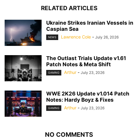
RELATED ARTICLES
Ukraine Strikes Iranian Vessels in
Caspian Sea
Lawrence Cole
-
July 26, 2026
NEWS
The Outlast Trials Update v1.61
Patch Notes & Meta Shift
Arthur
-
July 23, 2026
GAMING
WWE 2K26 Update v1.014 Patch
Notes: Hardy Boyz & Fixes
Arthur
-
July 23, 2026
GAMING
NO COMMENTS