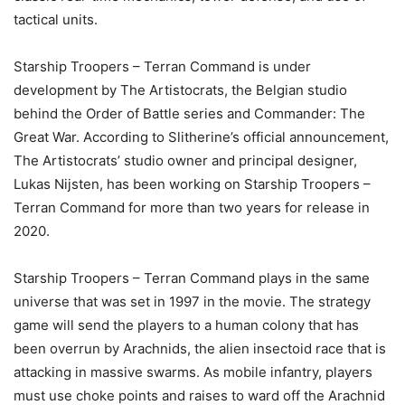
tactical units.
Starship Troopers – Terran Command is under
development by The Artistocrats, the Belgian studio
behind the Order of Battle series and Commander: The
Great War. According to Slitherine’s official announcement,
The Artistocrats’ studio owner and principal designer,
Lukas Nijsten, has been working on Starship Troopers –
Terran Command for more than two years for release in
2020.
Starship Troopers – Terran Command plays in the same
universe that was set in 1997 in the movie. The strategy
game will send the players to a human colony that has
been overrun by Arachnids, the alien insectoid race that is
attacking in massive swarms. As mobile infantry, players
must use choke points and raises to ward off the Arachnid