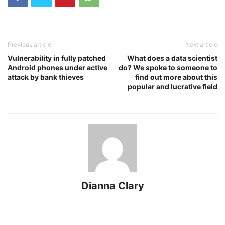
Previous article
Next article
Vulnerability in fully patched
What does a data scientist
Android phones under active
do? We spoke to someone to
attack by bank thieves
find out more about this
popular and lucrative field
Dianna Clary