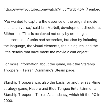
https://www.youtube.com/watch?v=v3Y5rJbktbM [/ embed]
“We wanted to capture the essence of the original movie
and its universe,” said Iain McNeil, development director at
Slitherine. “This is achieved not only by creating a
coherent set of units and scenarios, but also by imitating
the language, the visual elements, the dialogues, and the
little details that have made the movie a cult object.”
For more information about the game, visit the Starship
Troopers – Terran Command’s Steam page.
Starship Troopers was also the basis for another real-time
strategy game, Hasbro and Blue Tongue Entertainments
Starship Troopers: Terran Ascendancy, which hit the PC in
2000.