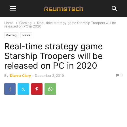
Home
Gaming
Real-time strategy game Starship Troopers will be
released on PC in 2020
Gaming
News
Real-time strategy game
Starship Troopers will be
released on PC in 2020
0
By
Dianna Clary
-
December 2, 2019