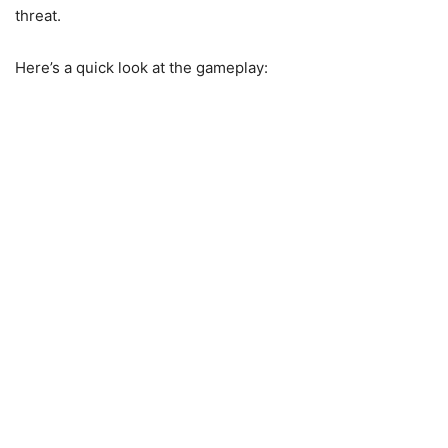
threat.
Here’s a quick look at the gameplay: