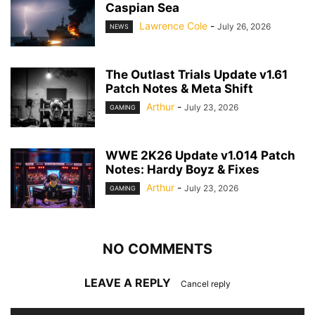
Caspian Sea
Lawrence Cole
-
July 26, 2026
NEWS
The Outlast Trials Update v1.61
Patch Notes & Meta Shift
Arthur
-
July 23, 2026
GAMING
WWE 2K26 Update v1.014 Patch
Notes: Hardy Boyz & Fixes
Arthur
-
July 23, 2026
GAMING
NO COMMENTS
LEAVE A REPLY
Cancel reply