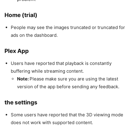
Home (trial)
People may see the images truncated or truncated for
ads on the dashboard.
Plex App
Users have reported that playback is constantly
buffering while streaming content.
Note:
Please make sure you are using the latest
version of the app before sending any feedback.
the settings
Some users have reported that the 3D viewing mode
does not work with supported content.