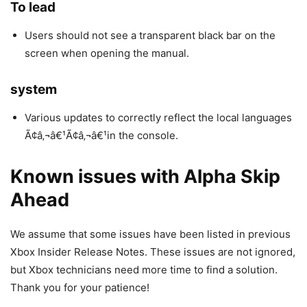
To lead
Users should not see a transparent black bar on the
screen when opening the manual.
system
Various updates to correctly reflect the local languages
Ã¢â‚¬â€¹Ã¢â‚¬â€¹in the console.
Known issues with Alpha Skip
Ahead
We assume that some issues have been listed in previous
Xbox Insider Release Notes. These issues are not ignored,
but Xbox technicians need more time to find a solution.
Thank you for your patience!