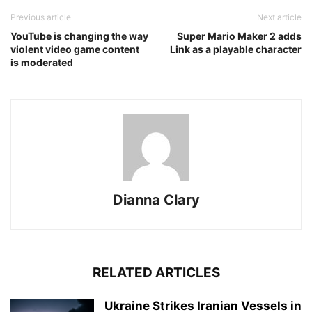
Previous article
Next article
YouTube is changing the way
Super Mario Maker 2 adds
violent video game content
Link as a playable character
is moderated
Dianna Clary
RELATED ARTICLES
Ukraine Strikes Iranian Vessels in