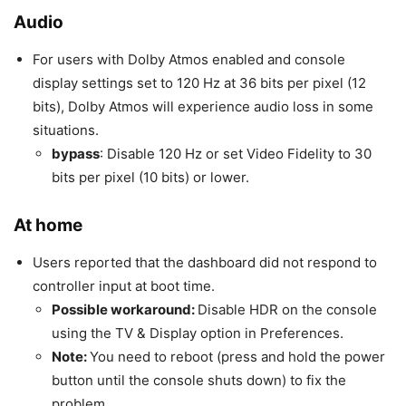
Audio
For users with Dolby Atmos enabled and console
display settings set to 120 Hz at 36 bits per pixel (12
bits), Dolby Atmos will experience audio loss in some
situations.
bypass
: Disable 120 Hz or set Video Fidelity to 30
bits per pixel (10 bits) or lower.
At home
Users reported that the dashboard did not respond to
controller input at boot time.
Possible workaround:
Disable HDR on the console
using the TV & Display option in Preferences.
Note:
You need to reboot (press and hold the power
button until the console shuts down) to fix the
problem.