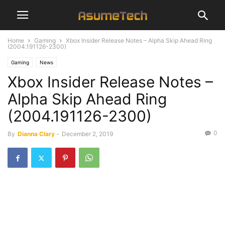
Home
Gaming
Xbox Insider Release Notes – Alpha Skip Ahead Ring
(2004.191126-2300)
Gaming
News
Xbox Insider Release Notes –
Alpha Skip Ahead Ring
(2004.191126-2300)
0
By
Dianna Clary
-
December 2, 2019