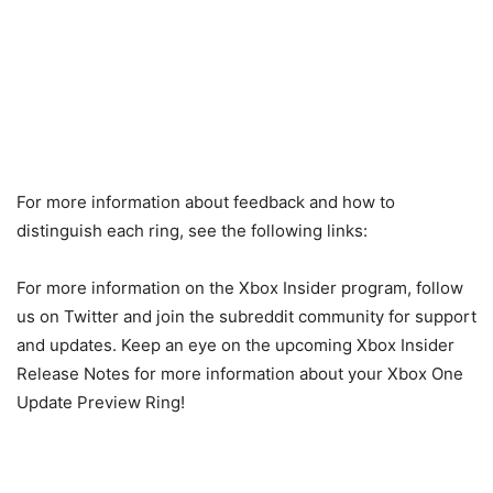
For more information about feedback and how to
distinguish each ring, see the following links:
For more information on the Xbox Insider program, follow
us on Twitter and join the subreddit community for support
and updates. Keep an eye on the upcoming Xbox Insider
Release Notes for more information about your Xbox One
Update Preview Ring!