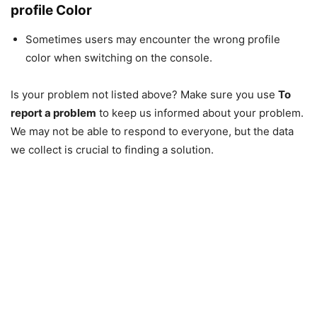
profile Color
Sometimes users may encounter the wrong profile
color when switching on the console.
Is your problem not listed above? Make sure you use
To
report a problem
to keep us informed about your problem.
We may not be able to respond to everyone, but the data
we collect is crucial to finding a solution.