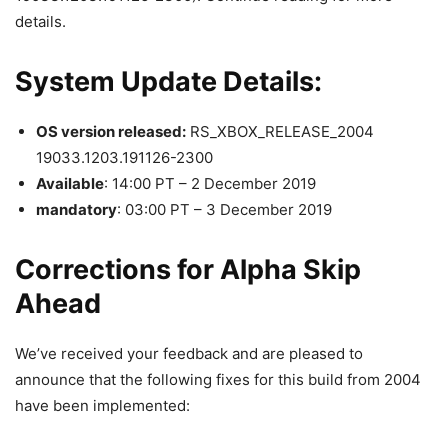
details.
System Update Details:
OS version released:
RS_XBOX_RELEASE_2004
19033.1203.191126-2300
Available
: 14:00 PT – 2 December 2019
mandatory
: 03:00 PT – 3 December 2019
Corrections for Alpha Skip
Ahead
We’ve received your feedback and are pleased to
announce that the following fixes for this build from 2004
have been implemented: