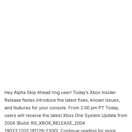
Hey Alpha Skip Ahead ring user! Today’s Xbox Insider
Release Notes introduce the latest fixes, known issues,
and features for your console. From 2:00 pm PT Today,
users will receive the latest Xbox One System Update from
2004 (Build: RS_XBOX_RELEASE_2004
19033.1203.191126-2300). Continue reading for more