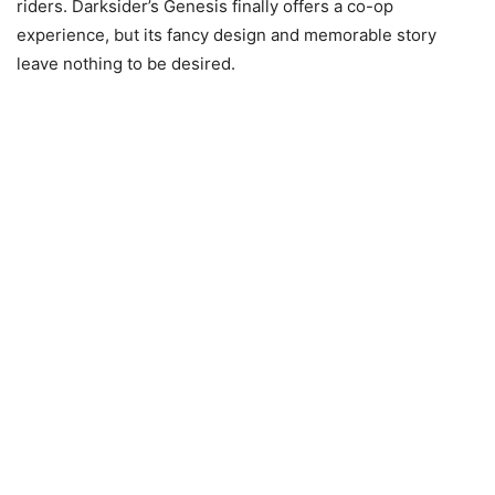
riders. Darksider’s Genesis finally offers a co-op
experience, but its fancy design and memorable story
leave nothing to be desired.