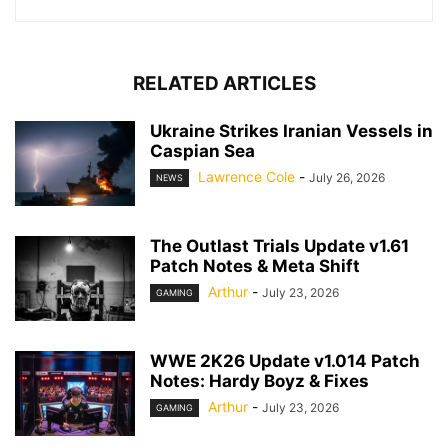
RELATED ARTICLES
Ukraine Strikes Iranian Vessels in
Caspian Sea
Lawrence Cole
-
July 26, 2026
NEWS
The Outlast Trials Update v1.61
Patch Notes & Meta Shift
Arthur
-
July 23, 2026
GAMING
WWE 2K26 Update v1.014 Patch
Notes: Hardy Boyz & Fixes
Arthur
-
July 23, 2026
GAMING