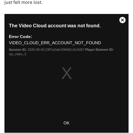
just felt more lost.