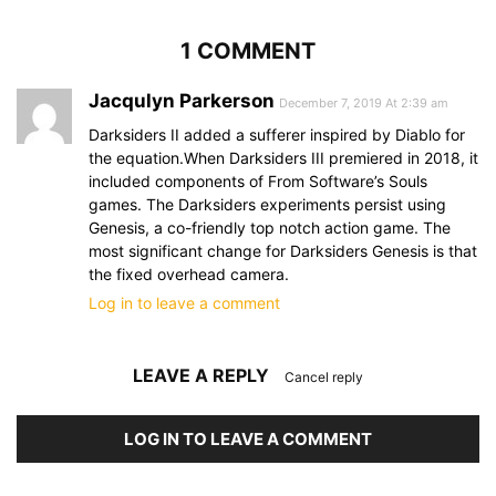
1 COMMENT
Jacqulyn Parkerson
December 7, 2019 At 2:39 am
Darksiders II added a sufferer inspired by Diablo for
the equation.When Darksiders III premiered in 2018, it
included components of From Software’s Souls
games. The Darksiders experiments persist using
Genesis, a co-friendly top notch action game. The
most significant change for Darksiders Genesis is that
the fixed overhead camera.
Log in to leave a comment
LEAVE A REPLY
Cancel reply
LOG IN TO LEAVE A COMMENT