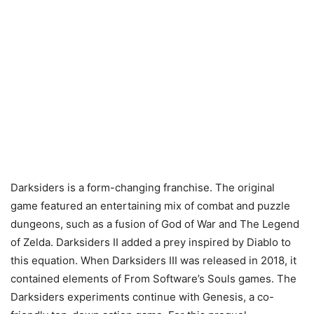
Darksiders is a form-changing franchise. The original
game featured an entertaining mix of combat and puzzle
dungeons, such as a fusion of God of War and The Legend
of Zelda. Darksiders II added a prey inspired by Diablo to
this equation. When Darksiders III was released in 2018, it
contained elements of From Software’s Souls games. The
Darksiders experiments continue with Genesis, a co-