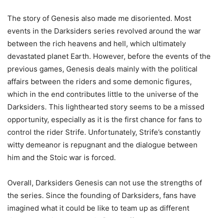
The story of Genesis also made me disoriented. Most
events in the Darksiders series revolved around the war
between the rich heavens and hell, which ultimately
devastated planet Earth. However, before the events of the
previous games, Genesis deals mainly with the political
affairs between the riders and some demonic figures,
which in the end contributes little to the universe of the
Darksiders. This lighthearted story seems to be a missed
opportunity, especially as it is the first chance for fans to
control the rider Strife. Unfortunately, Strife’s constantly
witty demeanor is repugnant and the dialogue between
him and the Stoic war is forced.
Overall, Darksiders Genesis can not use the strengths of
the series. Since the founding of Darksiders, fans have
imagined what it could be like to team up as different