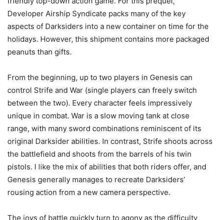
friendly top-down action game. For this prequel,
Developer Airship Syndicate packs many of the key
aspects of Darksiders into a new container on time for the
holidays. However, this shipment contains more packaged
peanuts than gifts.
From the beginning, up to two players in Genesis can
control Strife and War (single players can freely switch
between the two). Every character feels impressively
unique in combat. War is a slow moving tank at close
range, with many sword combinations reminiscent of its
original Darksider abilities. In contrast, Strife shoots across
the battlefield and shoots from the barrels of his twin
pistols. I like the mix of abilities that both riders offer, and
Genesis generally manages to recreate Darksiders’
rousing action from a new camera perspective.
The joys of battle quickly turn to agony as the difficulty