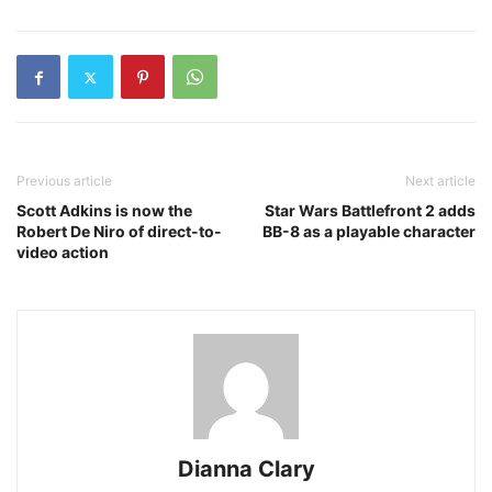
Previous article
Next article
Scott Adkins is now the
Star Wars Battlefront 2 adds
Robert De Niro of direct-to-
BB-8 as a playable character
video action
Dianna Clary