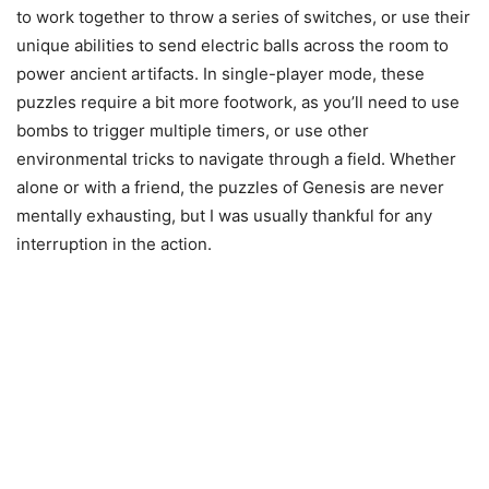
to work together to throw a series of switches, or use their
unique abilities to send electric balls across the room to
power ancient artifacts. In single-player mode, these
puzzles require a bit more footwork, as you’ll need to use
bombs to trigger multiple timers, or use other
environmental tricks to navigate through a field. Whether
alone or with a friend, the puzzles of Genesis are never
mentally exhausting, but I was usually thankful for any
interruption in the action.