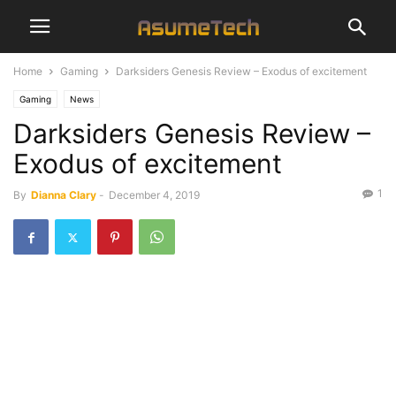
Home
Gaming
Darksiders Genesis Review – Exodus of excitement
Gaming
News
Darksiders Genesis Review –
Exodus of excitement
1
By
Dianna Clary
-
December 4, 2019