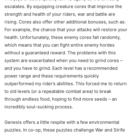
escalates. By equipping creature cores that improve the
strength and health of your riders, war and battle are
rising. Cores also offer other additional bonuses, such as:
For example, the chance that your attacks will restore your
health. Unfortunately, these enemy cores fall randomly,
which means that you can fight entire enemy hordes
without a guaranteed reward. The problems with this
system are exacerbated when you need to grind cores –
and you have to grind. Each level has a recommended
power range and these requirements quickly
outperformed my rider’s abilities. This forced me to return
to old levels (or a repeatable combat area) to break
through endless food, hoping to find more seeds – an
incredibly soul-sucking process.
Genesis offers a little respite with a few environmental
puzzles. In co-op, these puzzles challenge War and Strife