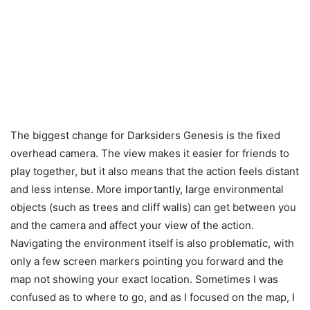
The biggest change for Darksiders Genesis is the fixed
overhead camera. The view makes it easier for friends to
play together, but it also means that the action feels distant
and less intense. More importantly, large environmental
objects (such as trees and cliff walls) can get between you
and the camera and affect your view of the action.
Navigating the environment itself is also problematic, with
only a few screen markers pointing you forward and the
map not showing your exact location. Sometimes I was
confused as to where to go, and as I focused on the map, I