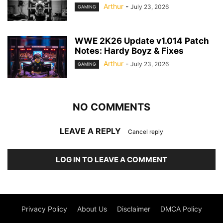
Arthur
-
July 23, 2026
GAMING
WWE 2K26 Update v1.014 Patch
Notes: Hardy Boyz & Fixes
Arthur
-
July 23, 2026
GAMING
NO COMMENTS
LEAVE A REPLY
Cancel reply
LOG IN TO LEAVE A COMMENT
Privacy Policy
About Us
Disclaimer
DMCA Policy