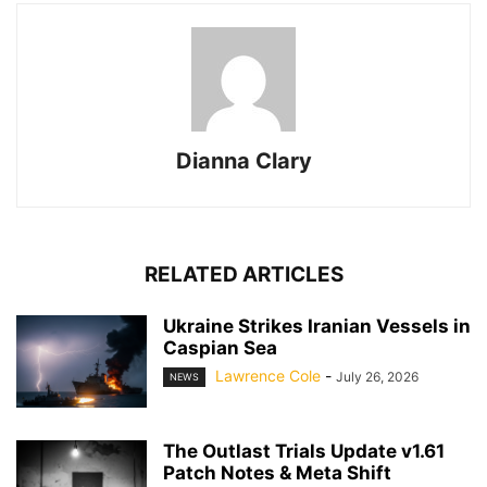
Dianna Clary
RELATED ARTICLES
Ukraine Strikes Iranian Vessels in
Caspian Sea
Lawrence Cole
-
July 26, 2026
NEWS
The Outlast Trials Update v1.61
Patch Notes & Meta Shift