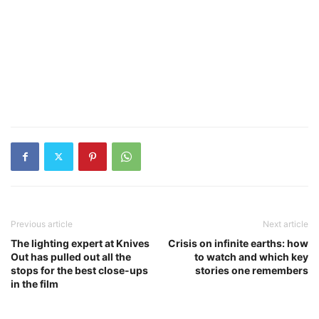
Previous article
Next article
The lighting expert at Knives
Crisis on infinite earths: how
Out has pulled out all the
to watch and which key
stops for the best close-ups
stories one remembers
in the film