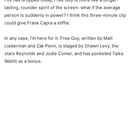
lasting, rounder spirit of the screen: what if the average
person is suddenly in power? I think this three-minute clip
could give Frank Capra a stiffie.
In any case, I’m here for it. Free Guy, written by Matt
Lieberman and Zak Penn, is staged by Shawn Levy, the
stars Reynolds and Jodie Comer, and has pocketed Taika
Waititi as a bonus.