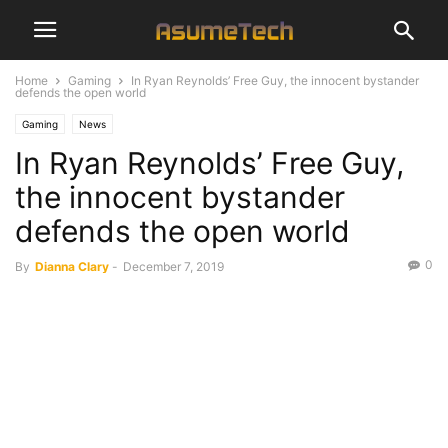
Home
Gaming
In Ryan Reynolds’ Free Guy, the innocent bystander
defends the open world
Gaming
News
In Ryan Reynolds’ Free Guy,
the innocent bystander
defends the open world
0
By
Dianna Clary
-
December 7, 2019