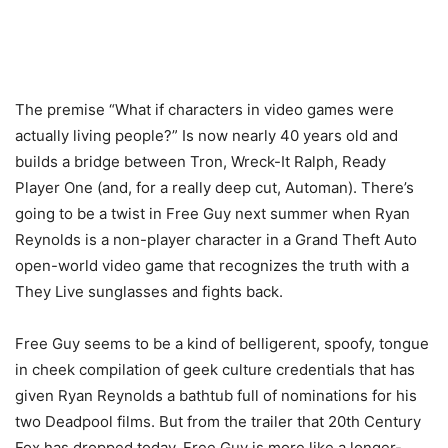
The premise “What if characters in video games were
actually living people?” Is now nearly 40 years old and
builds a bridge between Tron, Wreck-It Ralph, Ready
Player One (and, for a really deep cut, Automan). There’s
going to be a twist in Free Guy next summer when Ryan
Reynolds is a non-player character in a Grand Theft Auto
open-world video game that recognizes the truth with a
They Live sunglasses and fights back.
Free Guy seems to be a kind of belligerent, spoofy, tongue
in cheek compilation of geek culture credentials that has
given Ryan Reynolds a bathtub full of nominations for his
two Deadpool films. But from the trailer that 20th Century
Fox has dropped today, Free Guy is more like a longer-