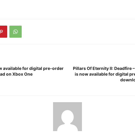
 available for digital pre-order
Pillars Of Eternity II: Deadfire 
ad on Xbox One
is now available for digital p
downlo