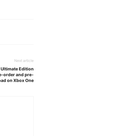
Next article
– Ultimate Edition
re-order and pre-
ad on Xbox One