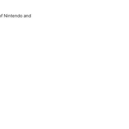
of Nintendo and