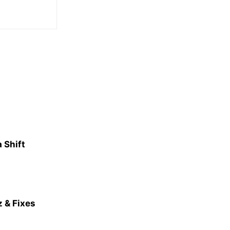
 Shift
 & Fixes