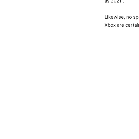
as 2021”.
Likewise, no sp
Xbox are certai