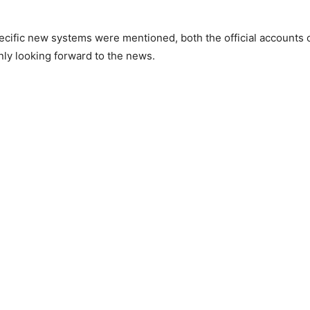
ecific new systems were mentioned, both the official accounts 
nly looking forward to the news.