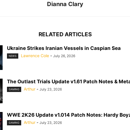
Dianna Clary
RELATED ARTICLES
Ukraine Strikes Iranian Vessels in Caspian Sea
Lawrence Cole
-
July 26, 2026
NEWS
The Outlast Trials Update v1.61 Patch Notes & Meta
Arthur
-
July 23, 2026
GAMING
WWE 2K26 Update v1.014 Patch Notes: Hardy Boyz
Arthur
-
July 23, 2026
GAMING