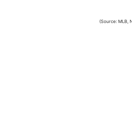
(Source: MLB, 