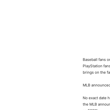
Baseball fans 
PlayStation fan
brings on the 
MLB announced 
No exact date h
the MLB announc