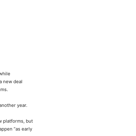
while
 a new deal
ems.
nother year.
 platforms, but
appen “as early