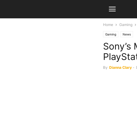
Home
Gaming
Gaming
News
Sony’s 
PlaySta
By
Dianna Clary
-