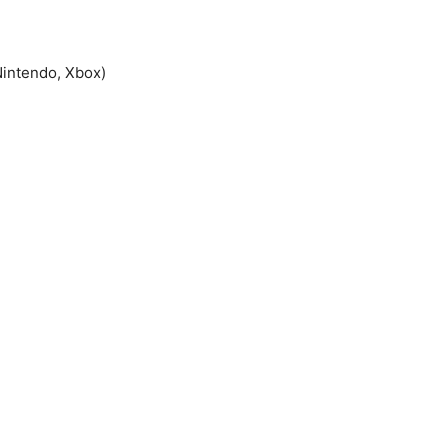
Nintendo, Xbox)