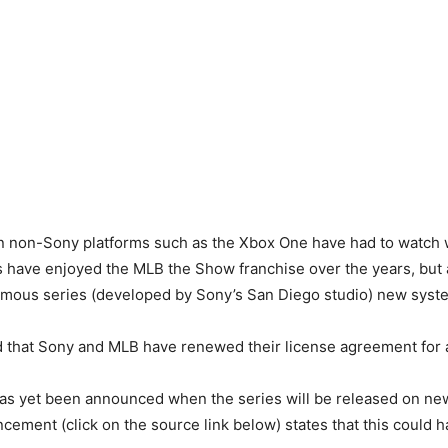
on non-Sony platforms such as the Xbox One have had to watch 
s have enjoyed the MLB the Show franchise over the years, but
famous series (developed by Sony’s San Diego studio) new syst
that Sony and MLB have renewed their license agreement for a
as yet been announced when the series will be released on new
ement (click on the source link below) states that this could h