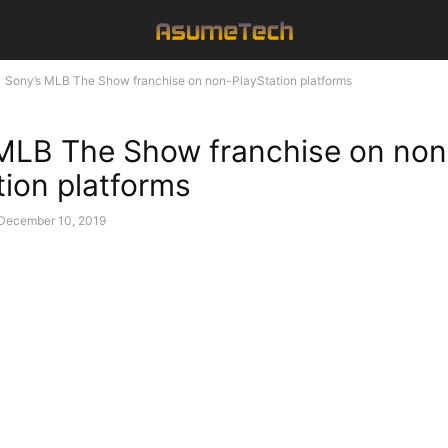
Sony’s MLB The Show franchise on non-PlayStation platforms
MLB The Show franchise on non
tion platforms
December 10, 2019