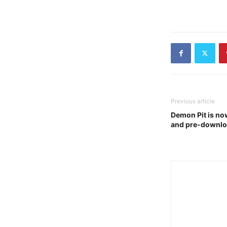
Previous article
Demon Pit is now
and pre-downlo