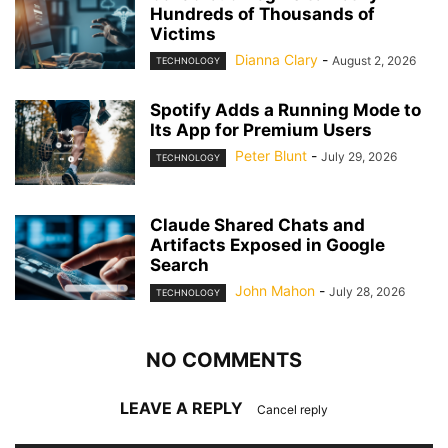
Hundreds of Thousands of
Victims
Dianna Clary
-
August 2, 2026
TECHNOLOGY
Spotify Adds a Running Mode to
Its App for Premium Users
Peter Blunt
-
July 29, 2026
TECHNOLOGY
Claude Shared Chats and
Artifacts Exposed in Google
Search
John Mahon
-
July 28, 2026
TECHNOLOGY
NO COMMENTS
LEAVE A REPLY
Cancel reply