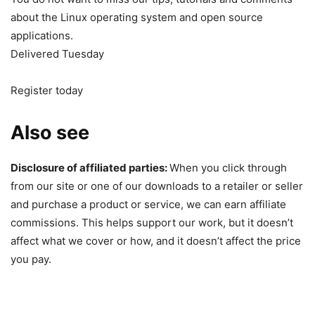
about the Linux operating system and open source
applications.
Delivered Tuesday
Register today
Also see
Disclosure of affiliated parties:
When you click through
from our site or one of our downloads to a retailer or seller
and purchase a product or service, we can earn affiliate
commissions. This helps support our work, but it doesn’t
affect what we cover or how, and it doesn’t affect the price
you pay.