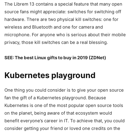
The Librem 13 contains a special feature that many open
source fans might appreciate: switches for switching off
hardware. There are two physical kill switches: one for
wireless and Bluetooth and one for camera and
microphone. For anyone who is serious about their mobile
privacy, those kill switches can be a real blessing.
SEE:
The best Linux gifts to buy in 2019
(ZDNet)
Kubernetes playground
One thing you could consider is to give your open source
fan the gift of a Kubernetes playground. Because
Kubernetes is one of the most popular open source tools
on the planet, being aware of that ecosystem would
benefit everyone’s career in IT. To achieve that, you could
consider getting your friend or loved one credits on the