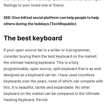
feelings to your loved one or friend.
SEE:
Give InKind social platform can help people to help
others during the holidays
(TechRepublic)
The best keyboard
If your open source fan is a writer or a programmer,
consider buying them the best keyboard on the market:
the ultimate hacking keyboard. This is a fully
programmable, open source, split keyboard that is as well
designed as a keyboard can be. I have used countless
keyboards over the years, none of which can compete with
this. It is beautiful, tactile and expandable. No other
keyboard on the market can be compared to the Ultimate
Hacking Keyboard. Period.