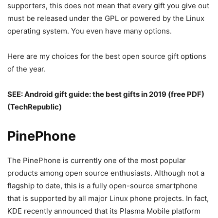
supporters, this does not mean that every gift you give out
must be released under the GPL or powered by the Linux
operating system. You even have many options.
Here are my choices for the best open source gift options
of the year.
SEE:
Android gift guide: the best gifts in 2019 (free PDF)
(TechRepublic)
PinePhone
The PinePhone is currently one of the most popular
products among open source enthusiasts. Although not a
flagship to date, this is a fully open-source smartphone
that is supported by all major Linux phone projects. In fact,
KDE recently announced that its Plasma Mobile platform