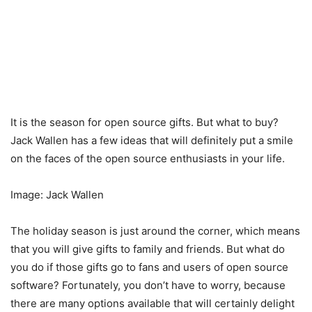
It is the season for open source gifts. But what to buy?
Jack Wallen has a few ideas that will definitely put a smile
on the faces of the open source enthusiasts in your life.
Image: Jack Wallen
The holiday season is just around the corner, which means
that you will give gifts to family and friends. But what do
you do if those gifts go to fans and users of open source
software? Fortunately, you don’t have to worry, because
there are many options available that will certainly delight