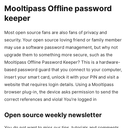
Mooltipass Offline password
keeper
Most open source fans are also fans of privacy and
security. Your open source loving friend or family member
may use a software password management, but why not
upgrade them to something more secure, such as the
Mooltipass Offline Password Keeper? This is a hardware-
based password guard that you connect to your computer,
insert your smart card, unlock it with your PIN and visit a
website that requires login details. Using a Mooltipass
browser plug-in, the device asks permission to send the
correct references and viola! You’re logged in
Open source weekly newsletter
You do not want to miss our tips, tutorials and comments