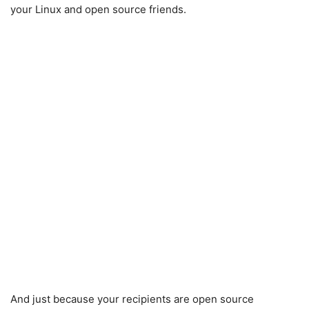
your Linux and open source friends.
And just because your recipients are open source