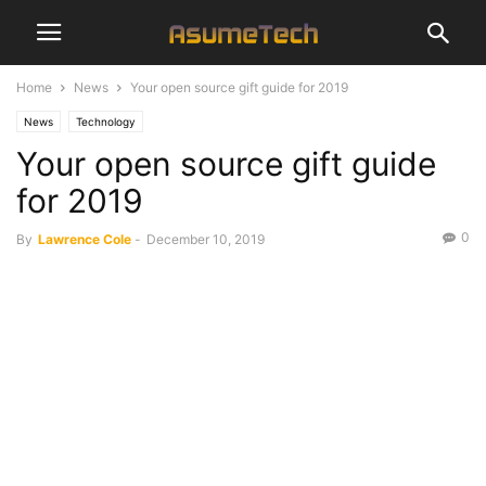
Home
News
Your open source gift guide for 2019
News
Technology
Your open source gift guide
for 2019
0
By
Lawrence Cole
-
December 10, 2019