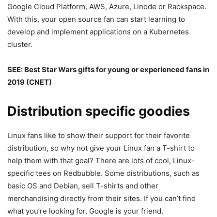
Google Cloud Platform, AWS, Azure, Linode or Rackspace.
With this, your open source fan can start learning to
develop and implement applications on a Kubernetes
cluster.
SEE:
Best Star Wars gifts for young or experienced fans in
2019
(CNET)
Distribution specific goodies
Linux fans like to show their support for their favorite
distribution, so why not give your Linux fan a T-shirt to
help them with that goal? There are lots of cool, Linux-
specific tees on Redbubble. Some distributions, such as
basic OS and Debian, sell T-shirts and other
merchandising directly from their sites. If you can’t find
what you’re looking for, Google is your friend.