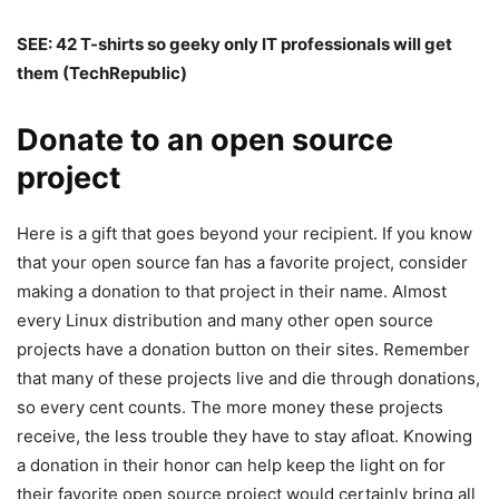
SEE:
42 T-shirts so geeky only IT professionals will get
them
(TechRepublic)
Donate to an open source
project
Here is a gift that goes beyond your recipient. If you know
that your open source fan has a favorite project, consider
making a donation to that project in their name. Almost
every Linux distribution and many other open source
projects have a donation button on their sites. Remember
that many of these projects live and die through donations,
so every cent counts. The more money these projects
receive, the less trouble they have to stay afloat. Knowing
a donation in their honor can help keep the light on for
their favorite open source project would certainly bring all