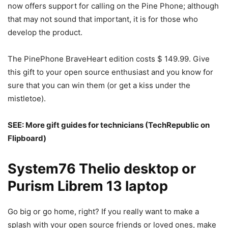
now offers support for calling on the Pine Phone; although
that may not sound that important, it is for those who
develop the product.
The PinePhone BraveHeart edition costs $ 149.99. Give
this gift to your open source enthusiast and you know for
sure that you can win them (or get a kiss under the
mistletoe).
SEE:
More gift guides for technicians
(TechRepublic on
Flipboard)
System76 Thelio desktop or
Purism Librem 13 laptop
Go big or go home, right? If you really want to make a
splash with your open source friends or loved ones, make