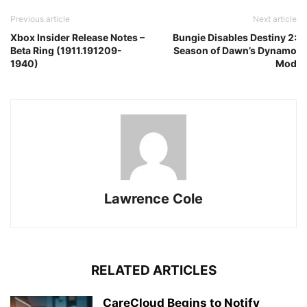
Previous article
Next article
Xbox Insider Release Notes –
Bungie Disables Destiny 2:
Beta Ring (1911.191209-
Season of Dawn’s Dynamo
1940)
Mod
Lawrence Cole
RELATED ARTICLES
CareCloud Begins to Notify