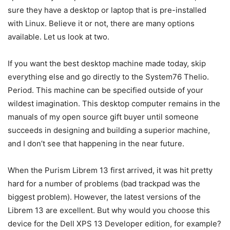
sure they have a desktop or laptop that is pre-installed
with Linux. Believe it or not, there are many options
available. Let us look at two.
If you want the best desktop machine made today, skip
everything else and go directly to the System76 Thelio.
Period. This machine can be specified outside of your
wildest imagination. This desktop computer remains in the
manuals of my open source gift buyer until someone
succeeds in designing and building a superior machine,
and I don’t see that happening in the near future.
When the Purism Librem 13 first arrived, it was hit pretty
hard for a number of problems (bad trackpad was the
biggest problem). However, the latest versions of the
Librem 13 are excellent. But why would you choose this
device for the Dell XPS 13 Developer edition, for example?