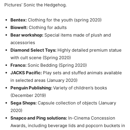
Pictures’ Sonic the Hedgehog.
Bentex:
Clothing for the youth (spring 2020)
Biowelt:
Clothing for adults
Bear workshop:
Special items made of plush and
accessories
Diamond Select Toys:
Highly detailed premium statue
with cult scene (Spring 2020)
Franco:
Sonic Bedding (Spring 2020)
JACKS Pacific:
Play sets and stuffed animals available
in selected areas (January 2020)
Penguin Publishing:
Variety of children’s books
(December 2019)
Sega Shops:
Capsule collection of objects (January
2020)
Snapco and Ping solutions:
In-Cinema Concession
Awards, including beverage lids and popcorn buckets in