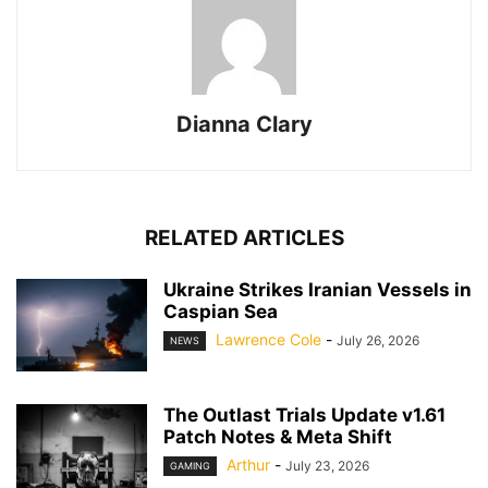
Dianna Clary
RELATED ARTICLES
Ukraine Strikes Iranian Vessels in
Caspian Sea
Lawrence Cole
-
July 26, 2026
NEWS
The Outlast Trials Update v1.61
Patch Notes & Meta Shift
Arthur
-
July 23, 2026
GAMING