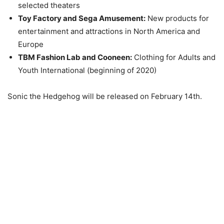
selected theaters
Toy Factory and Sega Amusement:
New products for
entertainment and attractions in North America and
Europe
TBM Fashion Lab and Cooneen:
Clothing for Adults and
Youth International (beginning of 2020)
Sonic the Hedgehog will be released on February 14th.