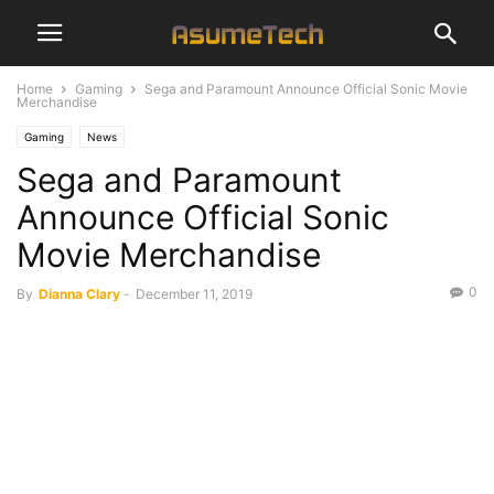
Home
Gaming
Sega and Paramount Announce Official Sonic Movie
Merchandise
Gaming
News
Sega and Paramount
Announce Official Sonic
Movie Merchandise
0
By
Dianna Clary
-
December 11, 2019