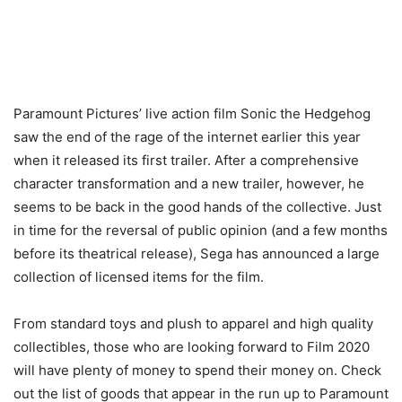
Paramount Pictures’ live action film Sonic the Hedgehog
saw the end of the rage of the internet earlier this year
when it released its first trailer. After a comprehensive
character transformation and a new trailer, however, he
seems to be back in the good hands of the collective. Just
in time for the reversal of public opinion (and a few months
before its theatrical release), Sega has announced a large
collection of licensed items for the film.
From standard toys and plush to apparel and high quality
collectibles, those who are looking forward to Film 2020
will have plenty of money to spend their money on. Check
out the list of goods that appear in the run up to Paramount