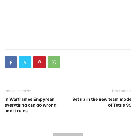
Previous article
Next article
In Warframes Empyrean
Set up in the new team mode
everything can go wrong,
of Tetris 99
and it rules