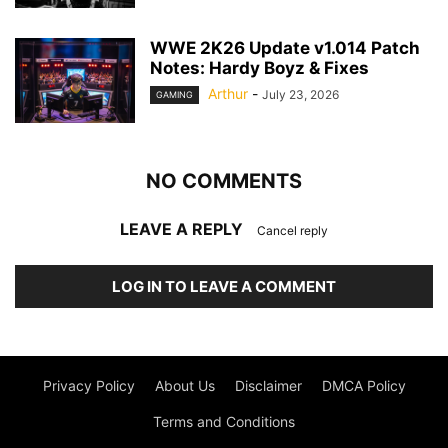
WWE 2K26 Update v1.014 Patch
Notes: Hardy Boyz & Fixes
Arthur
-
July 23, 2026
GAMING
NO COMMENTS
LEAVE A REPLY
Cancel reply
LOG IN TO LEAVE A COMMENT
Privacy Policy
About Us
Disclaimer
DMCA Policy
Terms and Conditions