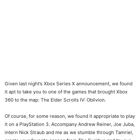
Given last night’s Xbox Series X announcement, we found
it apt to take you to one of the games that brought Xbox
360 to the map: The Elder Scrolls IV: Oblivion.
Of course, for some reason, we found it appropriate to play
it on a PlayStation 3. Accompany Andrew Reiner, Joe Juba,
intern Nick Straub and me as we stumble through Tamriel,