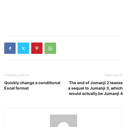
Previous article
Next article
Quickly change a conditional
The end of Jumanji 2 teases
Excel format
a sequel to Jumanji 3, which
would actually be Jumanji 4