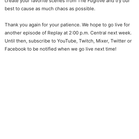
create your favorite scenes from The Fugitive and try our
best to cause as much chaos as possible.
Thank you again for your patience. We hope to go live for
another episode of Replay at 2:00 p.m. Central next week.
Until then, subscribe to YouTube, Twitch, Mixer, Twitter or
Facebook to be notified when we go live next time!