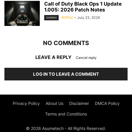
Call of Duty Black Ops 1 Update
1.005: 2026 Patch Notes
Arthur
-
July 23, 2026
GAMING
NO COMMENTS
LEAVE A REPLY
Cancel reply
LOG IN TO LEAVE A COMMENT
Privacy Policy
About Us
Disclaimer
DMCA Policy
Terms and Conditions
© 2026 Asumetech - All Rights Reserved.