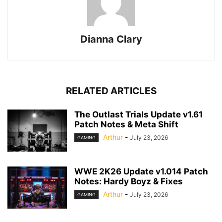
Dianna Clary
RELATED ARTICLES
The Outlast Trials Update v1.61
Patch Notes & Meta Shift
Arthur
-
July 23, 2026
GAMING
WWE 2K26 Update v1.014 Patch
Notes: Hardy Boyz & Fixes
Arthur
-
July 23, 2026
GAMING