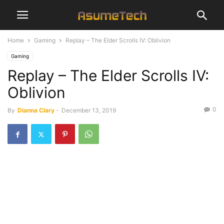
Home
Gaming
Replay – The Elder Scrolls IV: Oblivion
Gaming
Replay – The Elder Scrolls IV:
Oblivion
0
By
Dianna Clary
-
December 13, 2019