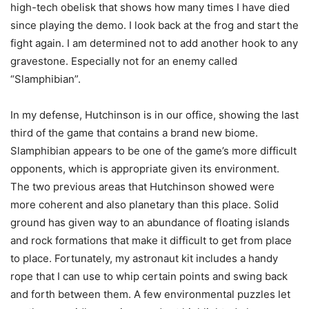
high-tech obelisk that shows how many times I have died
since playing the demo. I look back at the frog and start the
fight again. I am determined not to add another hook to any
gravestone. Especially not for an enemy called
“Slamphibian”.
In my defense, Hutchinson is in our office, showing the last
third of the game that contains a brand new biome.
Slamphibian appears to be one of the game’s more difficult
opponents, which is appropriate given its environment.
The two previous areas that Hutchinson showed were
more coherent and also planetary than this place. Solid
ground has given way to an abundance of floating islands
and rock formations that make it difficult to get from place
to place. Fortunately, my astronaut kit includes a handy
rope that I can use to whip certain points and swing back
and forth between them. A few environmental puzzles let