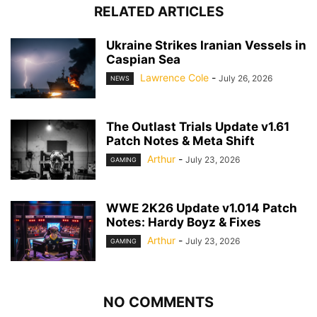
RELATED ARTICLES
Ukraine Strikes Iranian Vessels in
Caspian Sea
Lawrence Cole
-
July 26, 2026
NEWS
The Outlast Trials Update v1.61
Patch Notes & Meta Shift
Arthur
-
July 23, 2026
GAMING
WWE 2K26 Update v1.014 Patch
Notes: Hardy Boyz & Fixes
Arthur
-
July 23, 2026
GAMING
NO COMMENTS