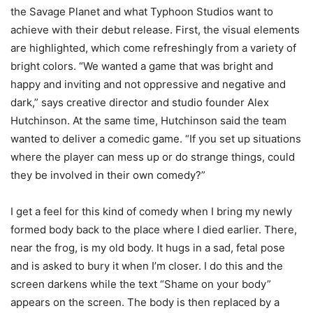
the Savage Planet and what Typhoon Studios want to
achieve with their debut release. First, the visual elements
are highlighted, which come refreshingly from a variety of
bright colors. “We wanted a game that was bright and
happy and inviting and not oppressive and negative and
dark,” says creative director and studio founder Alex
Hutchinson. At the same time, Hutchinson said the team
wanted to deliver a comedic game. “If you set up situations
where the player can mess up or do strange things, could
they be involved in their own comedy?”
I get a feel for this kind of comedy when I bring my newly
formed body back to the place where I died earlier. There,
near the frog, is my old body. It hugs in a sad, fetal pose
and is asked to bury it when I’m closer. I do this and the
screen darkens while the text “Shame on your body”
appears on the screen. The body is then replaced by a