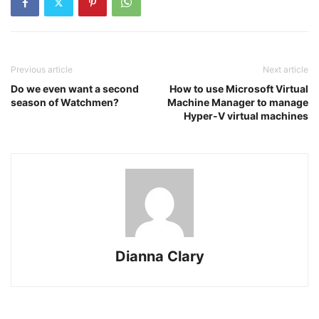
Previous article
Next article
Do we even want a second
How to use Microsoft Virtual
season of Watchmen?
Machine Manager to manage
Hyper-V virtual machines
Dianna Clary