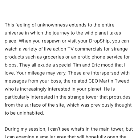
This feeling of unknownness extends to the entire
universe in which the journey to the wild planet takes
place. When you respawn or visit your DropShip, you can
watch a variety of live action TV commercials for strange
products such as groceries or an erotic phone service for
blobs. They all exude a special Tim and Eric mood that I
love. Your mileage may vary. These are interspersed with
messages from your boss, the related CEO Martin Tweed,
who is increasingly interested in your planet. He is
particularly interested in the strange tower that protrudes
from the surface of the site, which was previously thought
to be uninhabited.
During my session, I can’t see what’s in the main tower, but
I can examine a smaller area that will hopefully open the