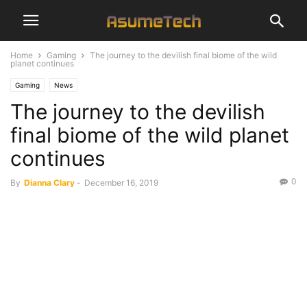
Home
Gaming
The journey to the devilish final biome of the wild
planet continues
Gaming
News
The journey to the devilish
final biome of the wild planet
continues
0
By
Dianna Clary
-
December 16, 2019