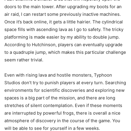
doors to the main tower. After upgrading my boots for an
air raid, I can restart some previously inactive machines.
Once it’s back online, it gets a little hairier. The cylindrical
space fills with ascending lava as I go to safety. The tricky
platforming is made easier by my ability to double jump.
According to Hutchinson, players can eventually upgrade
to a quadruple jump, which makes this particular challenge
seem rather trivial.
Even with rising lava and hostile monsters, Typhoon
Studios don’t try to punish players at every turn. Searching
environments for scientific discoveries and exploring new
spaces is a big part of the mission, and there are long
stretches of silent contemplation. Even if these moments
are interrupted by powerful frogs, there is overall a nice
atmosphere of discovery in the course of the game. You
will be able to see for yourself in a few weeks.