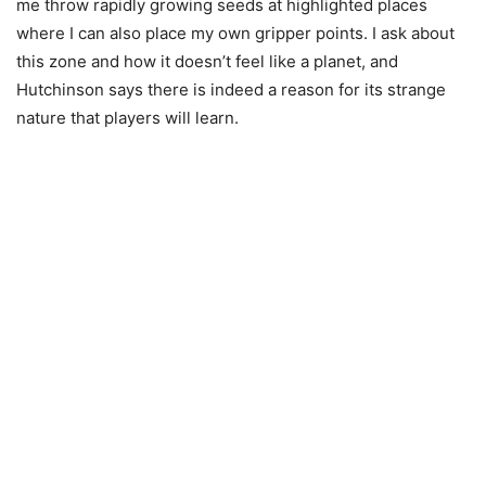
me throw rapidly growing seeds at highlighted places
where I can also place my own gripper points. I ask about
this zone and how it doesn’t feel like a planet, and
Hutchinson says there is indeed a reason for its strange
nature that players will learn.