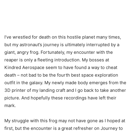
I’ve wrestled for death on this hostile planet many times,
but my astronaut’s journey is ultimately interrupted by a
giant, angry frog. Fortunately, my encounter with the
reaper is only a fleeting introduction. My bosses at
Kindred Aerospace seem to have found a way to cheat
death – not bad to be the fourth best space exploration
outfit in the galaxy. My newly made body emerges from the
3D printer of my landing craft and I go back to take another
picture. And hopefully these recordings have left their
mark.
My struggle with this frog may not have gone as I hoped at
first, but the encounter is a great refresher on Journey to