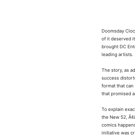
Doomsday Clock 
of it deserved 
brought DC Ente
leading artists.
The story, as a
success distort
format that can
that promised 
To explain exac
the New 52, Ã¢â
comics happens
initiative was c