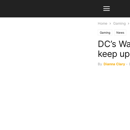
Home
Gaming
Gaming
News
DC’s Wa
keep up
By
Dianna Clary
-