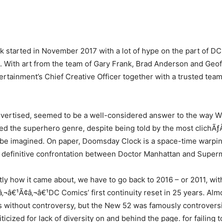
started in November 2017 with a lot of hype on the part of D
it. With art from the team of Gary Frank, Brad Anderson and Geo
rtainment’s Chief Creative Officer together with a trusted team
dvertised, seemed to be a well-considered answer to the way 
ed the superhero genre, despite being told by the most clich
 be imagined. On paper, Doomsday Clock is a space-time warpin
a definitive confrontation between Doctor Manhattan and Super
tly how it came about, we have to go back to 2016 – or 2011, wit
‚¬â€¹Ã¢â‚¬â€¹DC Comics’ first continuity reset in 25 years. Alm
 without controversy, but the New 52 was famously controversi
riticized for lack of diversity on and behind the page. for failing t