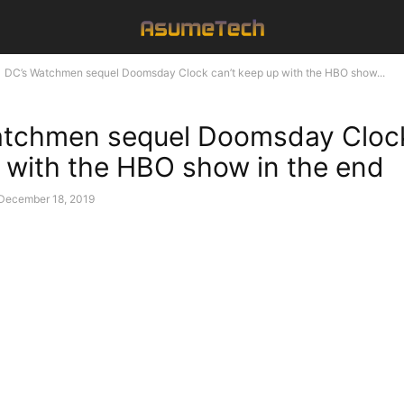
DC’s Watchmen sequel Doomsday Clock can’t keep up with the HBO show...
tchmen sequel Doomsday Clock
 with the HBO show in the end
December 18, 2019