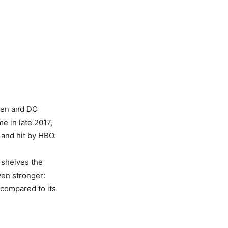
men and DC
e in late 2017,
and hit by HBO.
 shelves the
en stronger:
compared to its