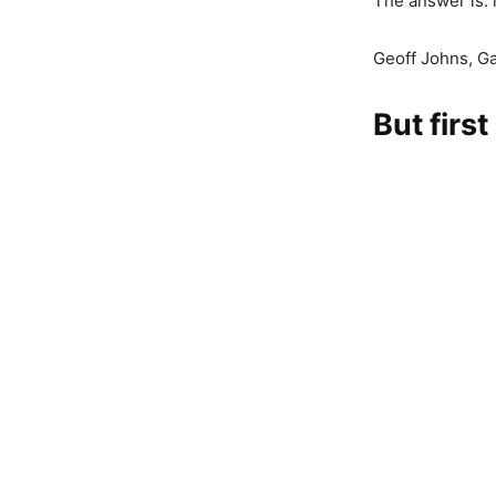
The answer is: 
Geoff Johns, G
But first