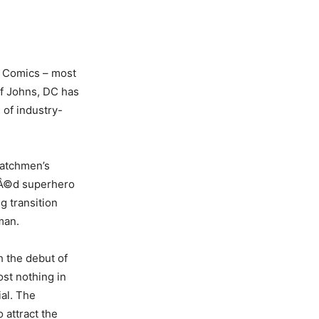
C Comics – most
ff Johns, DC has
 of industry-
Watchmen’s
ÃƒÂ©d superhero
g transition
man.
h the debut of
ost nothing in
al. The
o attract the