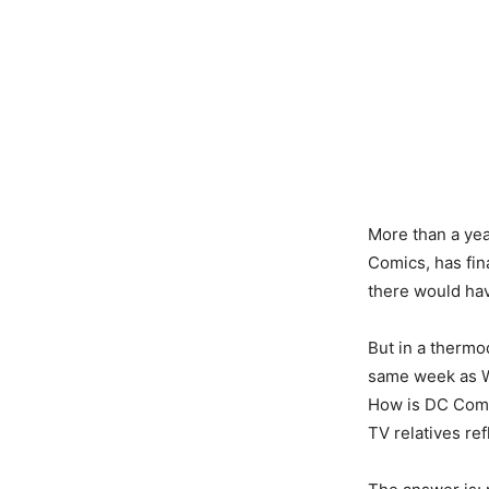
More than a ye
Comics, has fin
there would ha
But in a thermo
same week as W
How is DC Comic
TV relatives re