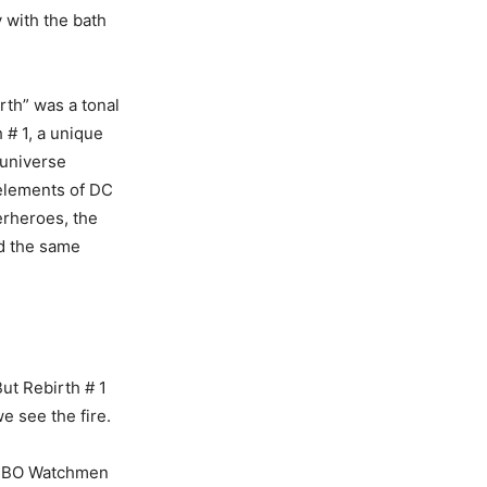
y with the bath
rth” was a tonal
 # 1, a unique
 universe
 elements of DC
erheroes, the
d the same
ut Rebirth # 1
e see the fire.
d HBO Watchmen