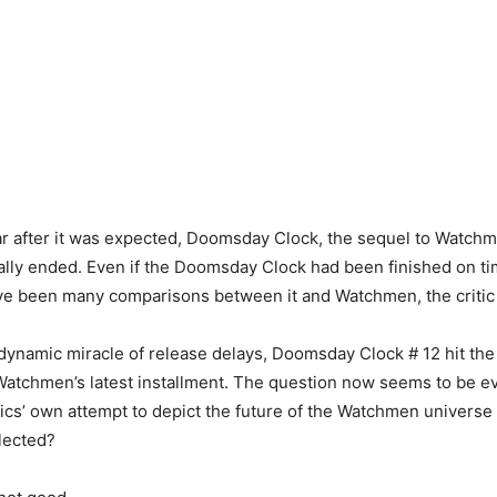
ar after it was expected, Doomsday Clock, the sequel to Watch
ally ended. Even if the Doomsday Clock had been finished on tim
ve been many comparisons between it and Watchmen, the critic 
dynamic miracle of release delays, Doomsday Clock # 12 hit the
atchmen’s latest installment. The question now seems to be ev
s’ own attempt to depict the future of the Watchmen universe 
flected?