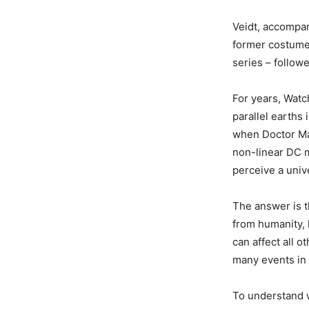
Veidt, accompan
former costume 
series – follow
For years, Watc
parallel earths
when Doctor Man
non-linear DC m
perceive a unive
The answer is t
from humanity, 
can affect all o
many events in 
To understand 