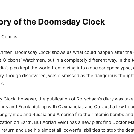
tory of the Doomsday Clock
C Comics
chmen, Doomsday Clock shows us what could happen after the 
Gibbons’ Watchmen, but in a completely different way. In the t
ia’s plan kept the world from diving into a nuclear apocalypse,
ry, though discovered, was dismissed as the dangerous thought
k.
 Clock, however, the publication of Rorschach’s diary was take
hns and Frank pick up with Ozymandias and Co. Just a few hour
 angry mob and Russia and America fire their atomic bombs an
lization on Earth. But Adrian Veidt has a new plan: find Doctor 
return and use his almost all-powerful abilities to stop the des