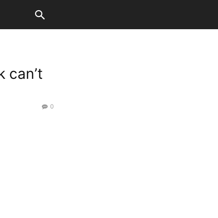
 can’t
0