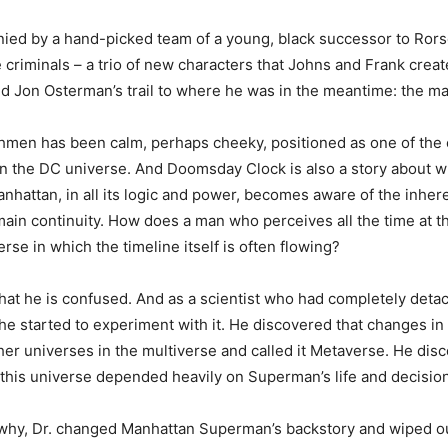
ied by a hand-picked team of a young, black successor to Ror
criminals – a trio of new characters that Johns and Frank creat
ed Jon Osterman’s trail to where he was in the meantime: the m
hmen has been calm, perhaps cheeky, positioned as one of the 
 in the DC universe. And Doomsday Clock is also a story about 
hattan, in all its logic and power, becomes aware of the inheren
ain continuity. How does a man who perceives all the time at 
rse in which the timeline itself is often flowing?
hat he is confused. And as a scientist who had completely deta
he started to experiment with it. He discovered that changes in
ther universes in the multiverse and called it Metaverse. He dis
this universe depended heavily on Superman’s life and decisio
why, Dr. changed Manhattan Superman’s backstory and wiped ou