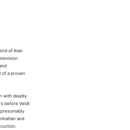
end of Alan
elevision
 and
 of a proven
n with deadly
s before Veidt
d presumably
Manhattan and
truction.