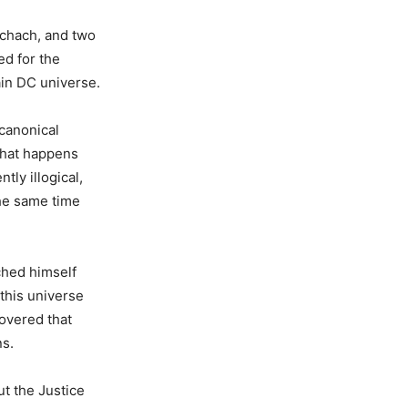
schach, and two
ed for the
ain DC universe.
canonical
what happens
tly illogical,
the same time
ched himself
 this universe
covered that
ns.
t the Justice