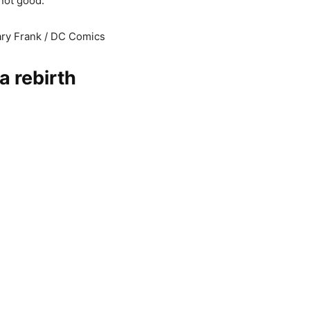
not good.
ary Frank / DC Comics
 a rebirth