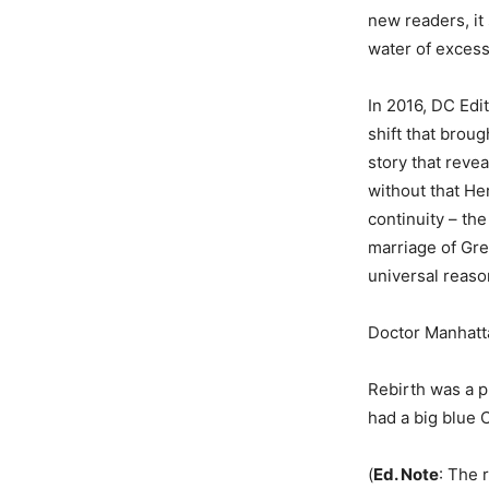
new readers, it 
water of excess
In 2016, DC Edi
shift that broug
story that reve
without that He
continuity – th
marriage of Gr
universal reaso
Doctor Manhatta
Rebirth was a p
had a big blue 
(
Ed. Note
: The 