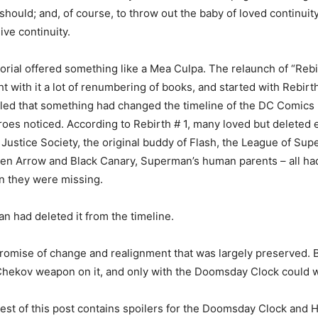
should; and, of course, to throw out the baby of loved continuit
ive continuity.
torial offered something like a Mea Culpa. The relaunch of “Rebi
ht with it a lot of renumbering of books, and started with Rebirth
aled that something had changed the timeline of the DC Comics
roes noticed. According to Rebirth # 1, many loved but deleted
e Justice Society, the original buddy of Flash, the League of Sup
een Arrow and Black Canary, Superman’s human parents – all ha
n they were missing.
n had deleted it from the timeline.
romise of change and realignment that was largely preserved. B
Chekov weapon on it, and only with the Doomsday Clock could w
rest of this post contains spoilers for the Doomsday Clock an