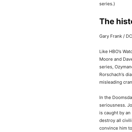
series.)
The his
Gary Frank / D
Like HBO’s Wat
Moore and Dave 
series, Ozymand
Rorschach’s dia
misleading cran
In the Doomsday
seriousness. Jo
is caught by an
destroy all civi
convince him to 