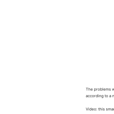
The problems wi
according to a 
Video: this sma