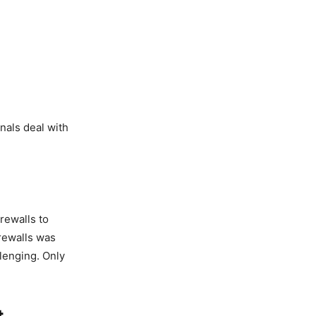
nals deal with
irewalls to
rewalls was
lenging. Only