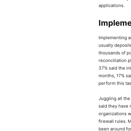
applications.
Implemen
Implementing an
usually deposit
thousands of po
reconciliation
37% said the ini
months, 17% sai
perform this ta
Juggling all th
said they have 
organizations w
firewall rules.
been around for