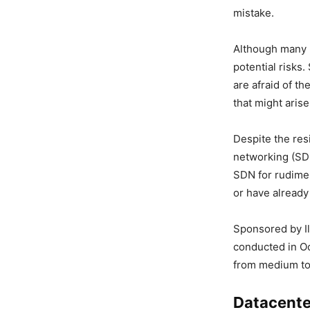
mistake.
Although many r
potential risks
are afraid of t
that might arise
Despite the res
networking (SD
SDN for rudime
or have already
Sponsored by Il
conducted in O
from medium to
Datacente