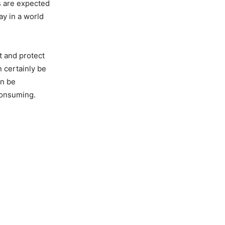
es are expected
y in a world
t and protect
n certainly be
an be
consuming.