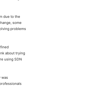
m due to the
o change, some
solving problems
efined
nk about trying
are using SDN
y was
professionals