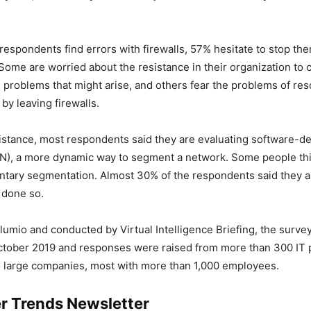
espondents find errors with firewalls, 57% hesitate to stop the
. Some are worried about the resistance in their organization t
he problems that might arise, and others fear the problems of re
 by leaving firewalls.
istance, most respondents said they are evaluating software-d
N), a more dynamic way to segment a network. Some people thi
ntary segmentation. Almost 30% of the respondents said they 
 done so.
lumio and conducted by Virtual Intelligence Briefing, the surve
ctober 2019 and responses were raised from more than 300 IT 
 large companies, most with more than 1,000 employees.
r Trends Newsletter