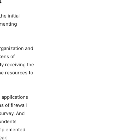
t
e initial
ementing
organization and
tens of
ty receiving the
he resources to
, applications
s of firewall
 survey. And
ondents
 implemented.
reak