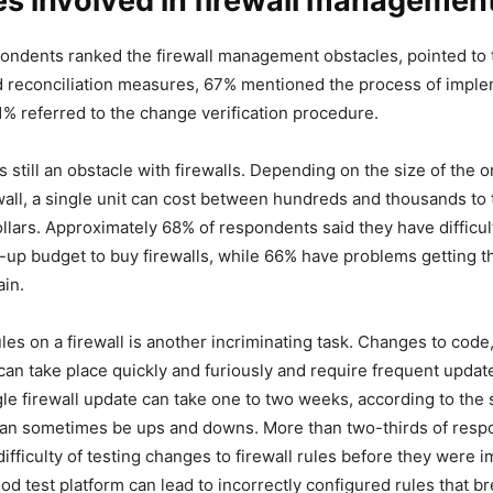
s involved in firewall managemen
ondents ranked the firewall management obstacles, pointed to th
 reconciliation measures, 67% mentioned the process of impl
% referred to the change verification procedure.
s still an obstacle with firewalls. Depending on the size of the 
ewall, a single unit can cost between hundreds and thousands to 
llars. Approximately 68% of respondents said they have difficul
-up budget to buy firewalls, while 66% have problems getting t
in.
les on a firewall is another incriminating task. Changes to code
an take place quickly and furiously and require frequent update
ngle firewall update can take one to two weeks, according to the
an sometimes be ups and downs. More than two-thirds of resp
ifficulty of testing changes to firewall rules before they were
od test platform can lead to incorrectly configured rules that b