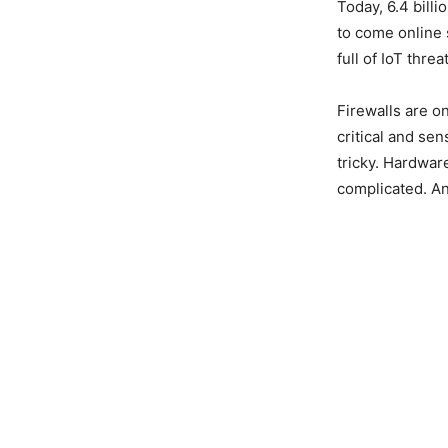
Today, 6.4 bill
to come online
full of IoT threa
Firewalls are o
critical and sen
tricky. Hardwar
complicated. An