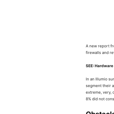
A new report fr
firewalls and r
SEE:
Hardware 
In an Illumio su
segment their a
extreme, very, 
8% did not consi