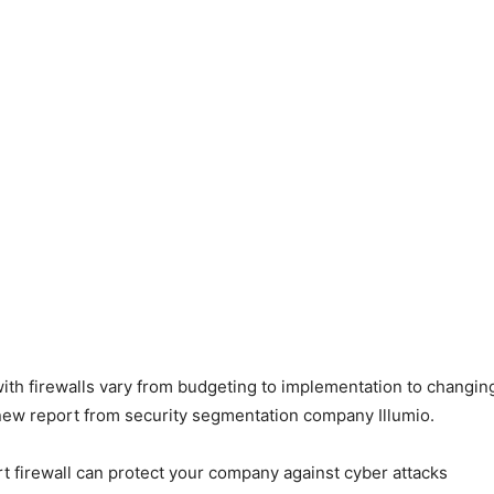
th firewalls vary from budgeting to implementation to changing
new report from security segmentation company Illumio.
rt firewall can protect your company against cyber attacks