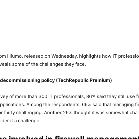
om Illiumo, released on Wednesday, highlights how IT professio
eveals some of the challenges they face.
decommissioning policy
(TechRepublic Premium)
rvey of more than 300 IT professionals, 86% said they still use f
pplications. Among the respondents, 66% said that managing fi
or fairly challenging. Another 26% thought it was somewhat chal
der it a challenge.