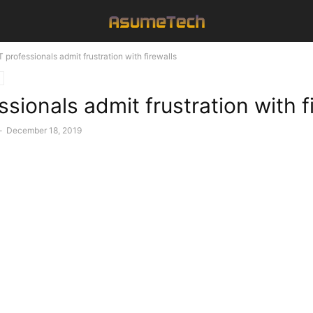
T professionals admit frustration with firewalls
ssionals admit frustration with f
-
December 18, 2019