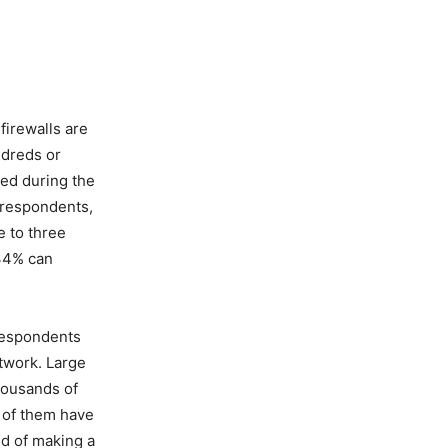
firewalls are
ndreds or
ed during the
 respondents,
e to three
 34% can
 respondents
etwork. Large
thousands of
y of them have
id of making a