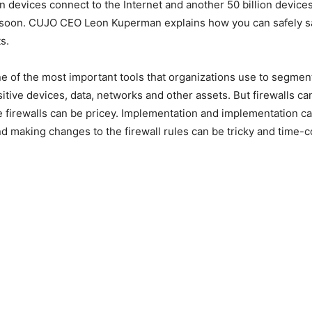
ion devices connect to the Internet and another 50 billion devic
 soon. CUJO CEO Leon Kuperman explains how you can safely sa
ts.
ne of the most important tools that organizations use to segmen
sitive devices, data, networks and other assets. But firewalls ca
e firewalls can be pricey. Implementation and implementation c
d making changes to the firewall rules can be tricky and time-