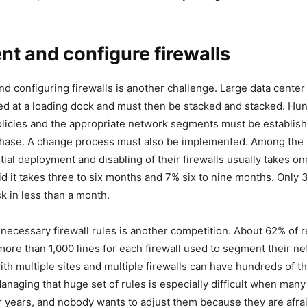
t and configure firewalls
d configuring firewalls is another challenge. Large data center 
ed at a loading dock and must then be stacked and stacked. Hu
licies and the appropriate network segments must be establish
 phase. A change process must also be implemented. Among the
tial deployment and disabling of their firewalls usually takes on
d it takes three to six months and 7% six to nine months. Only
sk in less than a month.
e necessary firewall rules is another competition. About 62% of
more than 1,000 lines for each firewall used to segment their n
ith multiple sites and multiple firewalls can have hundreds of 
 Managing that huge set of rules is especially difficult when man
 years, and nobody wants to adjust them because they are afra