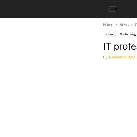
Home
News
I
News
Technology
IT profe
By
Lawrence Cole