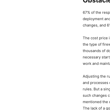
Obstacle
67% of the resp
deployment and
changes, and 61
The cost price i
the type of fir
thousands of do
necessary start
work and mainta
Adjusting the ru
and processes c
rules. But a si
such changes c
mentioned the d
The lack of a go