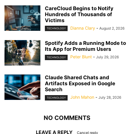
CareCloud Begins to Notify
Hundreds of Thousands of
Victims
Dianna Clary
-
August 2, 2026
TECHNOLOGY
Spotify Adds a Running Mode to
Its App for Premium Users
Peter Blunt
-
July 29, 2026
TECHNOLOGY
Claude Shared Chats and
Artifacts Exposed in Google
Search
John Mahon
-
July 28, 2026
TECHNOLOGY
NO COMMENTS
LEAVE A REPLY
Cancel reply