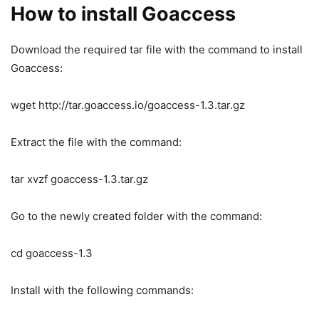
How to install Goaccess
Download the required tar file with the command to install
Goaccess:
wget http://tar.goaccess.io/goaccess-1.3.tar.gz
Extract the file with the command:
tar xvzf goaccess-1.3.tar.gz
Go to the newly created folder with the command:
cd goaccess-1.3
Install with the following commands: