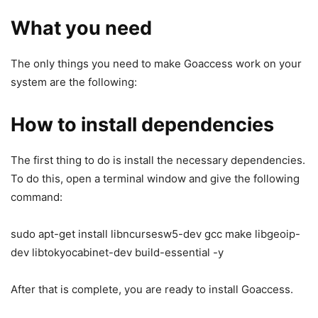
What you need
The only things you need to make Goaccess work on your
system are the following:
How to install dependencies
The first thing to do is install the necessary dependencies.
To do this, open a terminal window and give the following
command:
sudo apt-get install libncursesw5-dev gcc make libgeoip-
dev libtokyocabinet-dev build-essential -y
After that is complete, you are ready to install Goaccess.