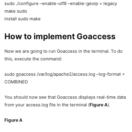
sudo ./configure –enable-utf8 –enable-geoip = legacy
make sudo
install sudo make
How to implement Goaccess
Now we are going to run Goaccess in the terminal. To do
this, execute the command:
sudo goaccess /var/log/apache2/access.log –log-format =
COMBINED
You should now see that Goaccess displays real-time data
from your access.log file in the terminal (
Figure A
).
Figure A