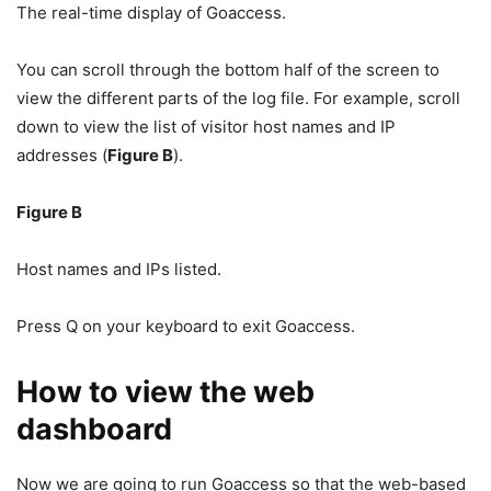
The real-time display of Goaccess.
You can scroll through the bottom half of the screen to
view the different parts of the log file. For example, scroll
down to view the list of visitor host names and IP
addresses (
Figure B
).
Figure B
Host names and IPs listed.
Press Q on your keyboard to exit Goaccess.
How to view the web
dashboard
Now we are going to run Goaccess so that the web-based