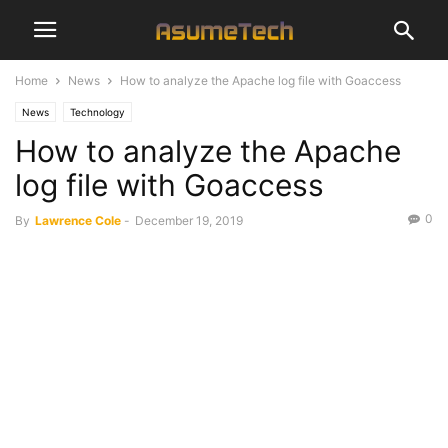
Home
News
How to analyze the Apache log file with Goaccess
News
Technology
How to analyze the Apache
log file with Goaccess
0
By
Lawrence Cole
-
December 19, 2019