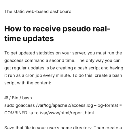
The static web-based dashboard.
How to receive pseudo real-
time updates
To get updated statistics on your server, you must run the
goaccess command a second time. The only way you can
get regular updates is by creating a bash script and having
it run as a cron job every minute. To do this, create a bash
script with the content:
#! / Bin / bash
sudo goaccess /var/log/apache2/access.log –log-format =
COMBINED -a -o /var/www/html/report.html
Save that file in your user’s home directory. Then create a