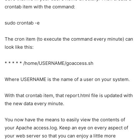
crontab item with the command:
sudo crontab -e
The cron item (to execute the command every minute) can
look like this:
* * * * * /home/USERNAME/goaccess.sh
Where USERNAME is the name of a user on your system.
With that crontab item, that report.html file is updated with
the new data every minute.
You now have the means to easily view the contents of
your Apache access.log. Keep an eye on every aspect of
your web server so that you can enjoy a little more