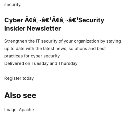
security.
Cyber Ã¢â‚¬â€¹Ã¢â‚¬â€¹Security
Insider Newsletter
Strengthen the IT security of your organization by staying
up to date with the latest news, solutions and best
practices for cyber security.
Delivered on Tuesday and Thursday
Register today
Also see
Image: Apache