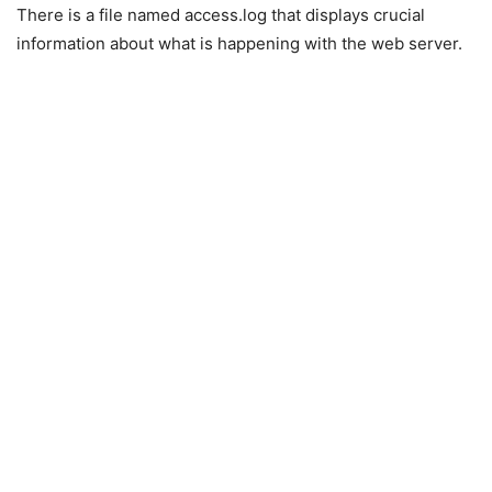
There is a file named access.log that displays crucial
information about what is happening with the web server.