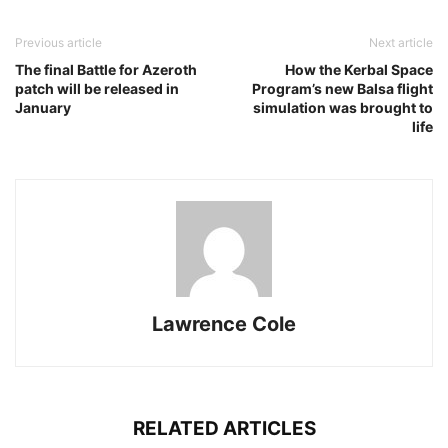
Previous article
Next article
The final Battle for Azeroth
How the Kerbal Space
patch will be released in
Program’s new Balsa flight
January
simulation was brought to
life
Lawrence Cole
RELATED ARTICLES