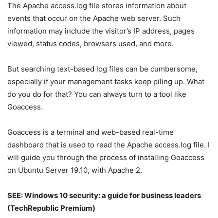
The Apache access.log file stores information about
events that occur on the Apache web server. Such
information may include the visitor’s IP address, pages
viewed, status codes, browsers used, and more.
But searching text-based log files can be cumbersome,
especially if your management tasks keep piling up. What
do you do for that? You can always turn to a tool like
Goaccess.
Goaccess is a terminal and web-based real-time
dashboard that is used to read the Apache access.log file. I
will guide you through the process of installing Goaccess
on Ubuntu Server 19.10, with Apache 2.
SEE:
Windows 10 security: a guide for business leaders
(TechRepublic Premium)