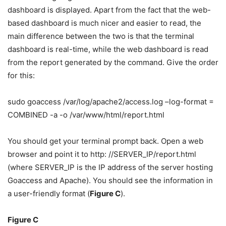
dashboard is displayed. Apart from the fact that the web-
based dashboard is much nicer and easier to read, the
main difference between the two is that the terminal
dashboard is real-time, while the web dashboard is read
from the report generated by the command. Give the order
for this:
sudo goaccess /var/log/apache2/access.log –log-format =
COMBINED -a -o /var/www/html/report.html
You should get your terminal prompt back. Open a web
browser and point it to http: //SERVER_IP/report.html
(where SERVER_IP is the IP address of the server hosting
Goaccess and Apache). You should see the information in
a user-friendly format (
Figure C
).
Figure C