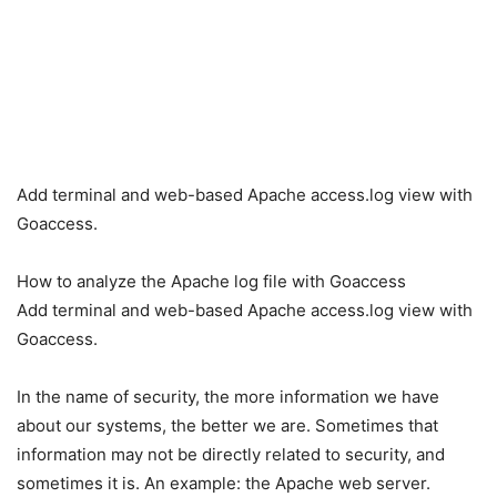
Add terminal and web-based Apache access.log view with
Goaccess.
How to analyze the Apache log file with Goaccess
Add terminal and web-based Apache access.log view with
Goaccess.
In the name of security, the more information we have
about our systems, the better we are. Sometimes that
information may not be directly related to security, and
sometimes it is. An example: the Apache web server.