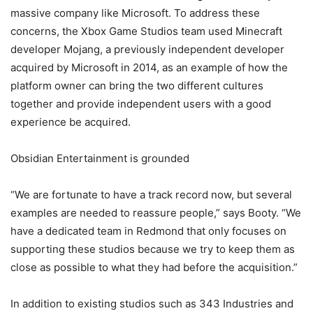
massive company like Microsoft. To address these
concerns, the Xbox Game Studios team used Minecraft
developer Mojang, a previously independent developer
acquired by Microsoft in 2014, as an example of how the
platform owner can bring the two different cultures
together and provide independent users with a good
experience be acquired.
Obsidian Entertainment is grounded
“We are fortunate to have a track record now, but several
examples are needed to reassure people,” says Booty. “We
have a dedicated team in Redmond that only focuses on
supporting these studios because we try to keep them as
close as possible to what they had before the acquisition.”
In addition to existing studios such as 343 Industries and