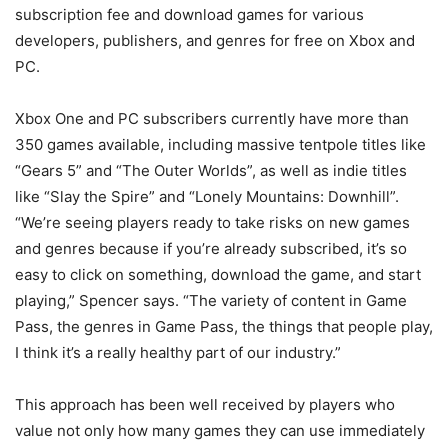
subscription fee and download games for various
developers, publishers, and genres for free on Xbox and
PC.
Xbox One and PC subscribers currently have more than
350 games available, including massive tentpole titles like
“Gears 5” and “The Outer Worlds”, as well as indie titles
like “Slay the Spire” and “Lonely Mountains: Downhill”.
“We’re seeing players ready to take risks on new games
and genres because if you’re already subscribed, it’s so
easy to click on something, download the game, and start
playing,” Spencer says. “The variety of content in Game
Pass, the genres in Game Pass, the things that people play,
I think it’s a really healthy part of our industry.”
This approach has been well received by players who
value not only how many games they can use immediately