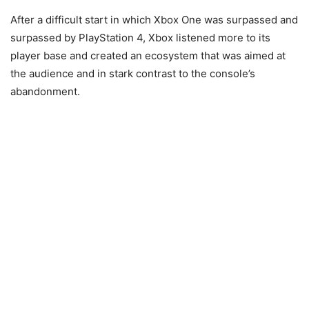
After a difficult start in which Xbox One was surpassed and
surpassed by PlayStation 4, Xbox listened more to its
player base and created an ecosystem that was aimed at
the audience and in stark contrast to the console’s
abandonment.