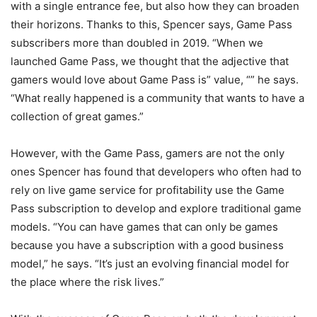
with a single entrance fee, but also how they can broaden
their horizons. Thanks to this, Spencer says, Game Pass
subscribers more than doubled in 2019. “When we
launched Game Pass, we thought that the adjective that
gamers would love about Game Pass is” value, “” he says.
“What really happened is a community that wants to have a
collection of great games.”
However, with the Game Pass, gamers are not the only
ones Spencer has found that developers who often had to
rely on live game service for profitability use the Game
Pass subscription to develop and explore traditional game
models. “You can have games that can only be games
because you have a subscription with a good business
model,” he says. “It’s just an evolving financial model for
the place where the risk lives.”