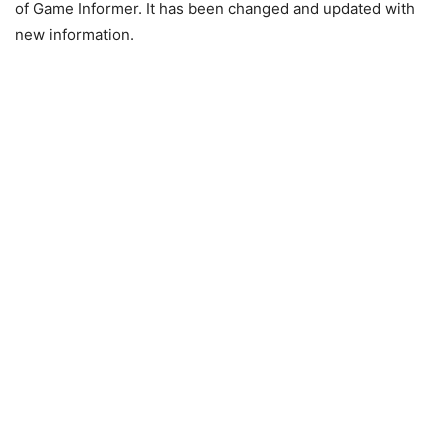
of Game Informer. It has been changed and updated with
new information.