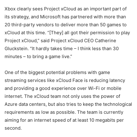
Xbox clearly sees Project xCloud as an important part of
its strategy, and Microsoft has partnered with more than
20 third-party vendors to deliver more than 50 games to
xCloud at this time. “[They] all got their permission to play
Project xCloud,” said Project xCloud CEO Catherine
Gluckstein. “It hardly takes time – I think less than 30
minutes – to bring a game live.”
One of the biggest potential problems with game
streaming services like xCloud Face is reducing latency
and providing a good experience over Wi-Fi or mobile
internet. The xCloud team not only uses the power of
Azure data centers, but also tries to keep the technological
requirements as low as possible. The team is currently
aiming for an internet speed of at least 10 megabits per
second.