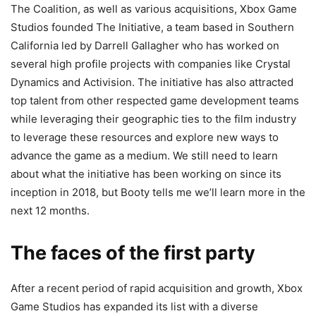
The Coalition, as well as various acquisitions, Xbox Game
Studios founded The Initiative, a team based in Southern
California led by Darrell Gallagher who has worked on
several high profile projects with companies like Crystal
Dynamics and Activision. The initiative has also attracted
top talent from other respected game development teams
while leveraging their geographic ties to the film industry
to leverage these resources and explore new ways to
advance the game as a medium. We still need to learn
about what the initiative has been working on since its
inception in 2018, but Booty tells me we’ll learn more in the
next 12 months.
The faces of the first party
After a recent period of rapid acquisition and growth, Xbox
Game Studios has expanded its list with a diverse