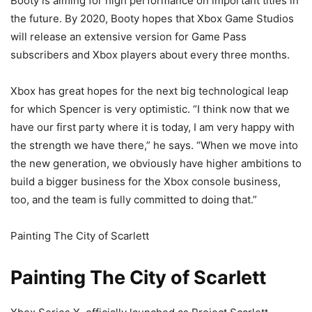
Booty is aiming for high performance on important titles in
the future. By 2020, Booty hopes that Xbox Game Studios
will release an extensive version for Game Pass
subscribers and Xbox players about every three months.
Xbox has great hopes for the next big technological leap
for which Spencer is very optimistic. “I think now that we
have our first party where it is today, I am very happy with
the strength we have there,” he says. “When we move into
the new generation, we obviously have higher ambitions to
build a bigger business for the Xbox console business,
too, and the team is fully committed to doing that.”
Painting The City of Scarlett
Painting The City of Scarlett