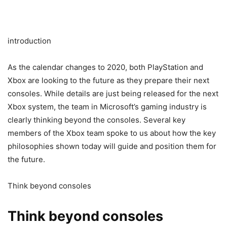
introduction
As the calendar changes to 2020, both PlayStation and
Xbox are looking to the future as they prepare their next
consoles. While details are just being released for the next
Xbox system, the team in Microsoft’s gaming industry is
clearly thinking beyond the consoles. Several key
members of the Xbox team spoke to us about how the key
philosophies shown today will guide and position them for
the future.
Think beyond consoles
Think beyond consoles