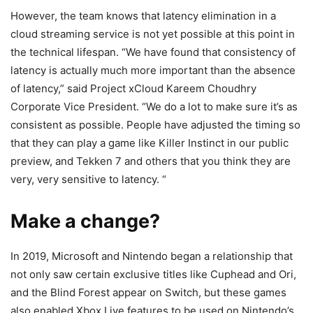
However, the team knows that latency elimination in a
cloud streaming service is not yet possible at this point in
the technical lifespan. “We have found that consistency of
latency is actually much more important than the absence
of latency,” said Project xCloud Kareem Choudhry
Corporate Vice President. “We do a lot to make sure it’s as
consistent as possible. People have adjusted the timing so
that they can play a game like Killer Instinct in our public
preview, and Tekken 7 and others that you think they are
very, very sensitive to latency. “
Make a change?
In 2019, Microsoft and Nintendo began a relationship that
not only saw certain exclusive titles like Cuphead and Ori,
and the Blind Forest appear on Switch, but these games
also enabled Xbox Live features to be used on Nintendo’s