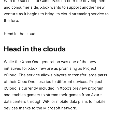
With the success of Game Pass on both the development
and consumer side, Xbox wants to support another new
venture as it begins to bring its cloud streaming service to
the fore.
Head in the clouds
Head in the clouds
While the Xbox One generation was one of the new
initiatives for Xbox, few are as promising as Project
xCloud. The service allows players to transfer large parts
of their Xbox One libraries to different devices. Project
xCloud is currently included in Xbox’s preview program
and enables gamers to stream their games from Azure
data centers through WiFi or mobile data plans to mobile
devices thanks to the Microsoft network.