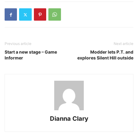
Previous article
Next article
Start a new stage – Game
Modder lets P.T. and
Informer
explores Silent Hill outside
Dianna Clary