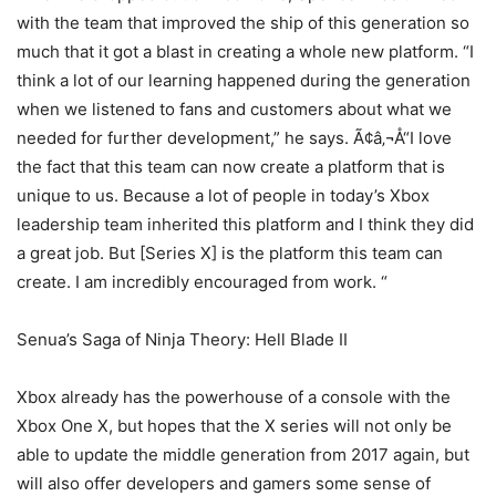
with the team that improved the ship of this generation so
much that it got a blast in creating a whole new platform. “I
think a lot of our learning happened during the generation
when we listened to fans and customers about what we
needed for further development,” he says. Ã¢â‚¬Å“I love
the fact that this team can now create a platform that is
unique to us. Because a lot of people in today’s Xbox
leadership team inherited this platform and I think they did
a great job. But [Series X] is the platform this team can
create. I am incredibly encouraged from work. “
Senua’s Saga of Ninja Theory: Hell Blade II
Xbox already has the powerhouse of a console with the
Xbox One X, but hopes that the X series will not only be
able to update the middle generation from 2017 again, but
will also offer developers and gamers some sense of