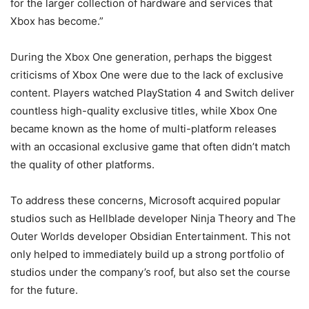
for the larger collection of hardware and services that
Xbox has become.”
During the Xbox One generation, perhaps the biggest
criticisms of Xbox One were due to the lack of exclusive
content. Players watched PlayStation 4 and Switch deliver
countless high-quality exclusive titles, while Xbox One
became known as the home of multi-platform releases
with an occasional exclusive game that often didn’t match
the quality of other platforms.
To address these concerns, Microsoft acquired popular
studios such as Hellblade developer Ninja Theory and The
Outer Worlds developer Obsidian Entertainment. This not
only helped to immediately build up a strong portfolio of
studios under the company’s roof, but also set the course
for the future.