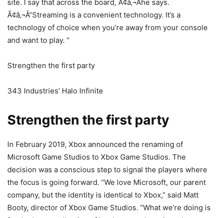
site. I say that across the board, Ã¢â‚¬Âhe says.
Ã¢â‚¬Å“Streaming is a convenient technology. It’s a
technology of choice when you’re away from your console
and want to play. “
Strengthen the first party
343 Industries’ Halo Infinite
Strengthen the first party
In February 2019, Xbox announced the renaming of
Microsoft Game Studios to Xbox Game Studios. The
decision was a conscious step to signal the players where
the focus is going forward. “We love Microsoft, our parent
company, but the identity is identical to Xbox,” said Matt
Booty, director of Xbox Game Studios. “What we’re doing is