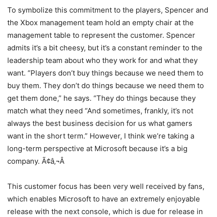
To symbolize this commitment to the players, Spencer and
the Xbox management team hold an empty chair at the
management table to represent the customer. Spencer
admits it’s a bit cheesy, but it’s a constant reminder to the
leadership team about who they work for and what they
want. “Players don’t buy things because we need them to
buy them. They don’t do things because we need them to
get them done,” he says. “They do things because they
match what they need “And sometimes, frankly, it’s not
always the best business decision for us what gamers
want in the short term.” However, I think we’re taking a
long-term perspective at Microsoft because it’s a big
company. Ã¢â‚¬Â
This customer focus has been very well received by fans,
which enables Microsoft to have an extremely enjoyable
release with the next console, which is due for release in