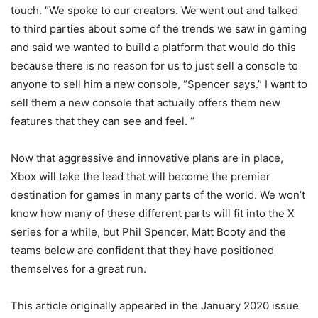
touch. “We spoke to our creators. We went out and talked
to third parties about some of the trends we saw in gaming
and said we wanted to build a platform that would do this
because there is no reason for us to just sell a console to
anyone to sell him a new console, “Spencer says.” I want to
sell them a new console that actually offers them new
features that they can see and feel. “
Now that aggressive and innovative plans are in place,
Xbox will take the lead that will become the premier
destination for games in many parts of the world. We won’t
know how many of these different parts will fit into the X
series for a while, but Phil Spencer, Matt Booty and the
teams below are confident that they have positioned
themselves for a great run.
This article originally appeared in the January 2020 issue