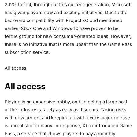
2020. In fact, throughout this current generation, Microsoft
has given players new and exciting initiatives. Due to the
backward compatibility with Project xCloud mentioned
earlier, Xbox One and Windows 10 have proven to be
fertile ground for new consumer-oriented ideas. However,
there is no initiative that is more upset than the Game Pass
subscription service.
All access
All access
Playing is an expensive hobby, and selecting a large part
of the industry is rarely as easy as it seems. Taking risks
with new genres and keeping up with every major release
is unrealistic for many. In response, Xbox introduced Game
Pass, a service that allows players to pay a monthly