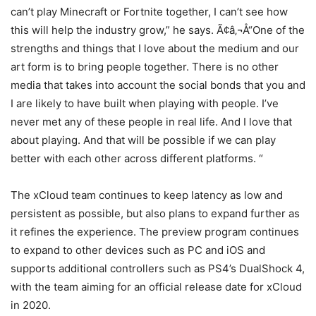
can’t play Minecraft or Fortnite together, I can’t see how
this will help the industry grow,” he says. Ã¢â‚¬Å“One of the
strengths and things that I love about the medium and our
art form is to bring people together. There is no other
media that takes into account the social bonds that you and
I are likely to have built when playing with people. I’ve
never met any of these people in real life. And I love that
about playing. And that will be possible if we can play
better with each other across different platforms. “
The xCloud team continues to keep latency as low and
persistent as possible, but also plans to expand further as
it refines the experience. The preview program continues
to expand to other devices such as PC and iOS and
supports additional controllers such as PS4’s DualShock 4,
with the team aiming for an official release date for xCloud
in 2020.