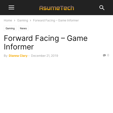
Home
Gaming
Forward Facing – Game Informer
Gaming
News
Forward Facing – Game
Informer
0
By
Dianna Clary
-
December 21, 2019