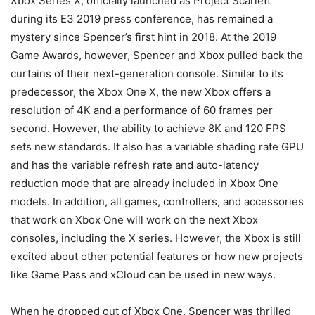
Xbox Series X, officially launched as Project Scarlett
during its E3 2019 press conference, has remained a
mystery since Spencer’s first hint in 2018. At the 2019
Game Awards, however, Spencer and Xbox pulled back the
curtains of their next-generation console. Similar to its
predecessor, the Xbox One X, the new Xbox offers a
resolution of 4K and a performance of 60 frames per
second. However, the ability to achieve 8K and 120 FPS
sets new standards. It also has a variable shading rate GPU
and has the variable refresh rate and auto-latency
reduction mode that are already included in Xbox One
models. In addition, all games, controllers, and accessories
that work on Xbox One will work on the next Xbox
consoles, including the X series. However, the Xbox is still
excited about other potential features or how new projects
like Game Pass and xCloud can be used in new ways.
When he dropped out of Xbox One, Spencer was thrilled