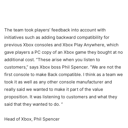
The team took players’ feedback into account with
initiatives such as adding backward compatibility for
previous Xbox consoles and Xbox Play Anywhere, which
gave players a PC copy of an Xbox game they bought at no
additional cost. “These arise when you listen to
customers,” says Xbox boss Phil Spencer. “We are not the
first console to make Back compatible. I think as a team we
took it as well as any other console manufacturer and
really said we wanted to make it part of the value
proposition. It was listening to customers and what they
said that they wanted to do. “
Head of Xbox, Phil Spencer