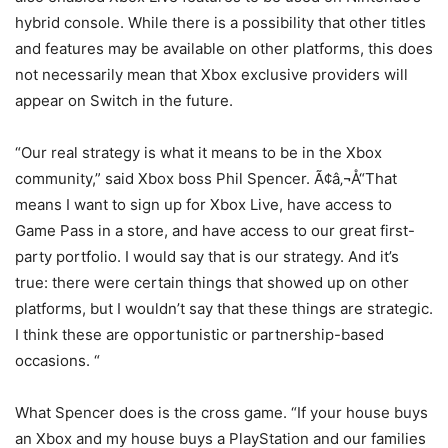
hybrid console. While there is a possibility that other titles
and features may be available on other platforms, this does
not necessarily mean that Xbox exclusive providers will
appear on Switch in the future.
“Our real strategy is what it means to be in the Xbox
community,” said Xbox boss Phil Spencer. Ã¢â‚¬Å“That
means I want to sign up for Xbox Live, have access to
Game Pass in a store, and have access to our great first-
party portfolio. I would say that is our strategy. And it’s
true: there were certain things that showed up on other
platforms, but I wouldn’t say that these things are strategic.
I think these are opportunistic or partnership-based
occasions. “
What Spencer does is the cross game. “If your house buys
an Xbox and my house buys a PlayStation and our families