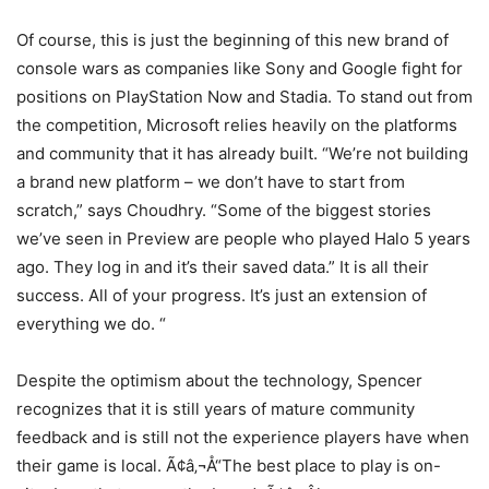
Of course, this is just the beginning of this new brand of
console wars as companies like Sony and Google fight for
positions on PlayStation Now and Stadia. To stand out from
the competition, Microsoft relies heavily on the platforms
and community that it has already built. “We’re not building
a brand new platform – we don’t have to start from
scratch,” says Choudhry. “Some of the biggest stories
we’ve seen in Preview are people who played Halo 5 years
ago. They log in and it’s their saved data.” It is all their
success. All of your progress. It’s just an extension of
everything we do. “
Despite the optimism about the technology, Spencer
recognizes that it is still years of mature community
feedback and is still not the experience players have when
their game is local. Ã¢â‚¬Å“The best place to play is on-