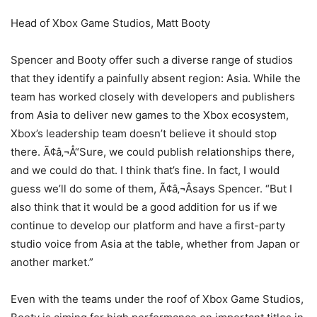
Head of Xbox Game Studios, Matt Booty
Spencer and Booty offer such a diverse range of studios
that they identify a painfully absent region: Asia. While the
team has worked closely with developers and publishers
from Asia to deliver new games to the Xbox ecosystem,
Xbox’s leadership team doesn’t believe it should stop
there. Ã¢â‚¬Å“Sure, we could publish relationships there,
and we could do that. I think that’s fine. In fact, I would
guess we’ll do some of them, Ã¢â‚¬Âsays Spencer. “But I
also think that it would be a good addition for us if we
continue to develop our platform and have a first-party
studio voice from Asia at the table, whether from Japan or
another market.”
Even with the teams under the roof of Xbox Game Studios,