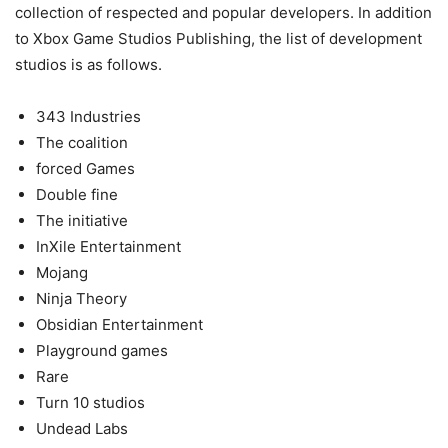
collection of respected and popular developers. In addition
to Xbox Game Studios Publishing, the list of development
studios is as follows.
343 Industries
The coalition
forced Games
Double fine
The initiative
InXile Entertainment
Mojang
Ninja Theory
Obsidian Entertainment
Playground games
Rare
Turn 10 studios
Undead Labs