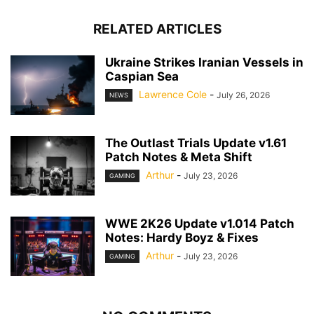
RELATED ARTICLES
Ukraine Strikes Iranian Vessels in
Caspian Sea
Lawrence Cole
-
July 26, 2026
NEWS
The Outlast Trials Update v1.61
Patch Notes & Meta Shift
Arthur
-
July 23, 2026
GAMING
WWE 2K26 Update v1.014 Patch
Notes: Hardy Boyz & Fixes
Arthur
-
July 23, 2026
GAMING