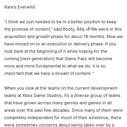
Rare’s Everwild
“I think we just needed to be in a better position to keep
the promise of content,” said Booty. Ã¢â‚¬Å“We were in this
acquisition and growth phase for about 18 months. Now we
have moved on to an execution or delivery phase. If you
look back at the beginning of it while hoping for the
coming [next generation] that Game Pass will become
more and more fundamental to what we do, it is so
important that we have a stream of content. “
When you look at the teams on the current development
teams at Xbox Game Studios, it’s a diverse group of teams
that have grown across many genres and games in all
areas over the past few decades. Since many of them were
completely independent for much of their existence, there
were sometimes concerns about being taken over by a