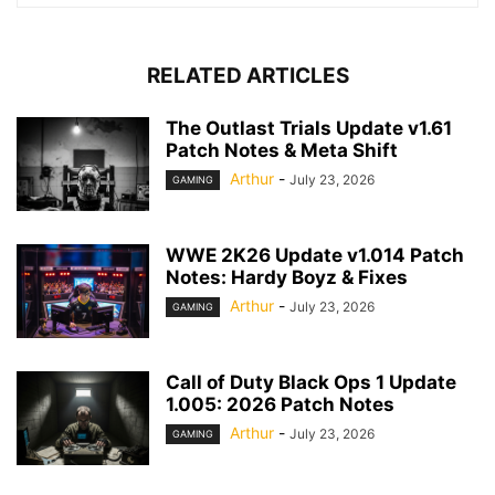
RELATED ARTICLES
The Outlast Trials Update v1.61
Patch Notes & Meta Shift
Arthur
-
July 23, 2026
GAMING
WWE 2K26 Update v1.014 Patch
Notes: Hardy Boyz & Fixes
Arthur
-
July 23, 2026
GAMING
Call of Duty Black Ops 1 Update
1.005: 2026 Patch Notes
Arthur
-
July 23, 2026
GAMING