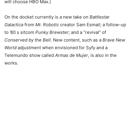
will choose HBO Max.)
On the docket currently is a new take on
Battlestar
Galactica
from
Mr. Robotic
creator Sam Esmail; a follow-up
to ’80 s sitcom
Punky Brewster
; and a “revival” of
Conserved by the Bell.
New content, such as a
Brave New
World
adjustment when envisioned for Syfy and a
Telemundo show called
Armas de Mujer
, is also in the
works.