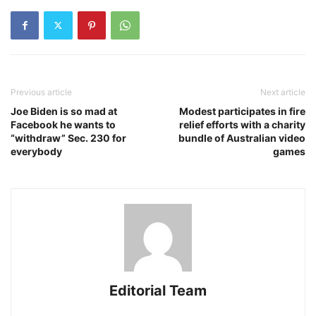
Previous article
Next article
Joe Biden is so mad at
Modest participates in fire
Facebook he wants to
relief efforts with a charity
“withdraw” Sec. 230 for
bundle of Australian video
everybody
games
Editorial Team