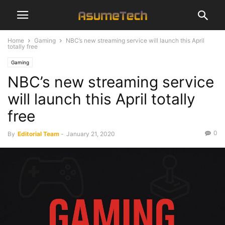
Home
Gaming
NBC’s new streaming service will launch this April
totally free
Gaming
NBC’s new streaming service
will launch this April totally
free
0
By
Editorial Team
-
January 21, 2020