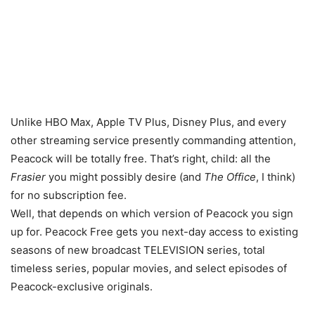
Unlike HBO Max, Apple TV Plus, Disney Plus, and every
other streaming service presently commanding attention,
Peacock will be totally free. That’s right, child: all the
Frasier
you might possibly desire (and
The Office
, I think)
for no subscription fee.
Well, that depends on which version of Peacock you sign
up for. Peacock Free gets you next-day access to existing
seasons of new broadcast TELEVISION series, total
timeless series, popular movies, and select episodes of
Peacock-exclusive originals.