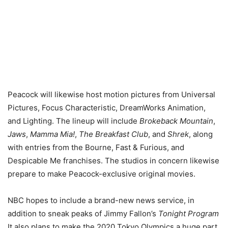
Peacock will likewise host motion pictures from Universal
Pictures, Focus Characteristic, DreamWorks Animation,
and Lighting. The lineup will include
Brokeback Mountain
,
Jaws
,
Mamma Mia!
,
The Breakfast Club
, and
Shrek
, along
with entries from the Bourne, Fast & Furious, and
Despicable Me franchises. The studios in concern likewise
prepare to make Peacock-exclusive original movies.
NBC hopes to include a brand-new news service, in
addition to sneak peaks of Jimmy Fallon’s
Tonight Program
It also plans to make the 2020 Tokyo Olympics a huge part