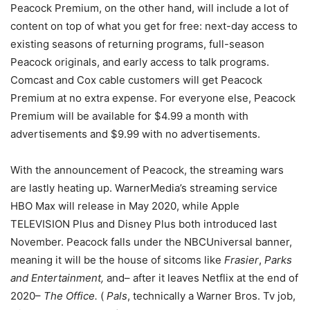
Peacock Premium, on the other hand, will include a lot of
content on top of what you get for free: next-day access to
existing seasons of returning programs, full-season
Peacock originals, and early access to talk programs.
Comcast and Cox cable customers will get Peacock
Premium at no extra expense. For everyone else, Peacock
Premium will be available for $4.99 a month with
advertisements and $9.99 with no advertisements.
With the announcement of Peacock, the streaming wars
are lastly heating up. WarnerMedia’s streaming service
HBO Max will release in May 2020, while Apple
TELEVISION Plus and Disney Plus both introduced last
November. Peacock falls under the NBCUniversal banner,
meaning it will be the house of sitcoms like
Frasier
,
Parks
and Entertainment,
and– after it leaves Netflix at the end of
2020–
The Office.
(
Pals
, technically a Warner Bros. Tv job,