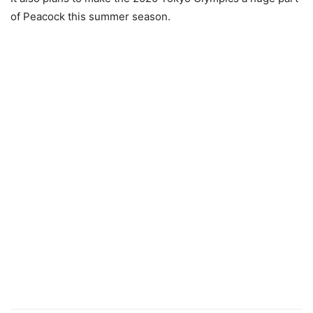
of Peacock this summer season.