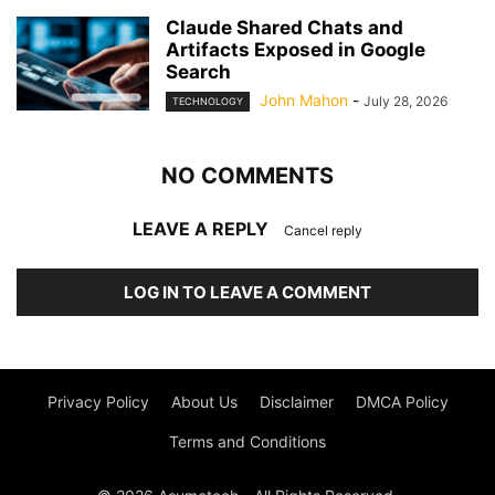
Claude Shared Chats and
Artifacts Exposed in Google
Search
John Mahon
-
July 28, 2026
TECHNOLOGY
NO COMMENTS
LEAVE A REPLY
Cancel reply
LOG IN TO LEAVE A COMMENT
Privacy Policy
About Us
Disclaimer
DMCA Policy
Terms and Conditions