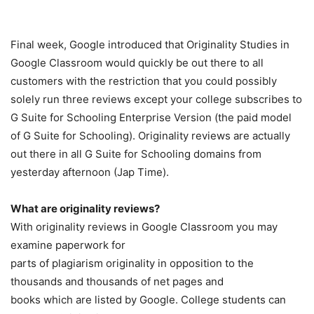
Final week, Google introduced that Originality Studies in
Google Classroom would quickly be out there to all
customers with the restriction that you could possibly
solely run three reviews except your college subscribes to
G Suite for Schooling Enterprise Version (the paid model
of G Suite for Schooling). Originality reviews are actually
out there in all G Suite for Schooling domains from
yesterday afternoon (Jap Time).
What are originality reviews?
With originality reviews in Google Classroom you may
examine paperwork for
parts of plagiarism originality in opposition to the
thousands and thousands of net pages and
books which are listed by Google. College students can