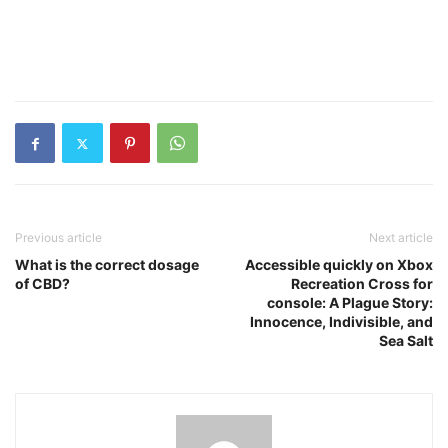
Previous article
Next article
What is the correct dosage
Accessible quickly on Xbox
of CBD?
Recreation Cross for
console: A Plague Story:
Innocence, Indivisible, and
Sea Salt