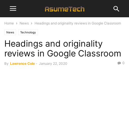
Home
News
Headings and originality reviews in Google Classroom
News
Technology
Headings and originality
reviews in Google Classroom
0
By
Lawrence Cole
-
January 22, 2020