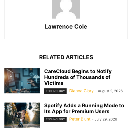
Lawrence Cole
RELATED ARTICLES
CareCloud Begins to Notify
Hundreds of Thousands of
Victims
Dianna Clary
-
August 2, 2026
TECHNOLOGY
Spotify Adds a Running Mode to
Its App for Premium Users
Peter Blunt
-
July 29, 2026
TECHNOLOGY