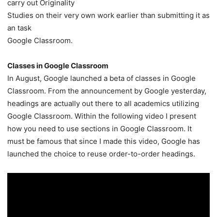
carry out Originality
Studies on their very own work earlier than submitting it as
an task
Google Classroom.
Classes in Google Classroom
In August, Google launched a beta of classes in Google
Classroom. From the announcement by Google yesterday,
headings are actually out there to all academics utilizing
Google Classroom. Within the following video I present
how you need to use sections in Google Classroom. It
must be famous that since I made this video, Google has
launched the choice to reuse order-to-order headings.