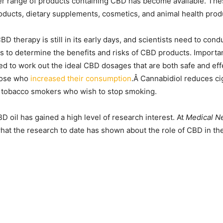
er range of products containing CBD has become available. The
oducts, dietary supplements, cosmetics, and animal health prod
BD therapy is still in its early days, and scientists need to co
s to determine the benefits and risks of CBD products. Importan
d to work out the ideal CBD dosages that are both safe and eff
those who
increased their consumption
.Â Cannabidiol reduces ci
 tobacco smokers who wish to stop smoking.
D oil has gained a high level of research interest. At
Medical N
at the research to date has shown about the role of CBD in the