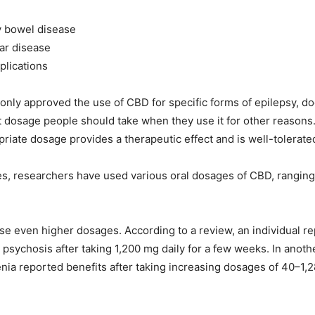
y bowel disease
ar disease
plications
only approved the use of CBD for specific forms of epilepsy, d
at dosage people should take when they use it for other reasons
priate dosage provides a therapeutic effect and is well-tolerate
dies, researchers have used various oral dosages of CBD, rangi
e even higher dosages. According to a review, an individual r
psychosis after taking 1,200 mg daily for a few weeks. In anoth
nia reported benefits after taking increasing dosages of 40–1,