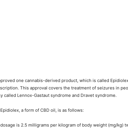
proved one cannabis-derived product, which is called Epidiolex,
escription. This approval covers the treatment of seizures in pe
psy called Lennox-Gastaut syndrome and Dravet syndrome.
pidiolex, a form of CBD oil, is as follows:
 dosage is 2.5 milligrams per kilogram of body weight (mg/kg) tw