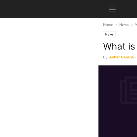
Home
News
W
News
What is
By
Asher George
-