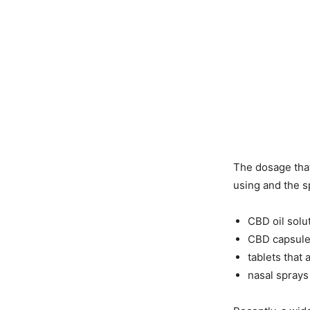
The dosage that
using and the s
CBD oil solu
CBD capsul
tablets that
nasal sprays