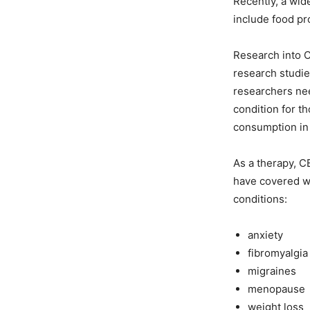
Recently, a wid
include food pr
Research into C
research studie
researchers nee
condition for 
consumption in
As a therapy, CB
have covered wh
conditions:
anxiety
fibromyalgia
migraines
menopause
weight loss