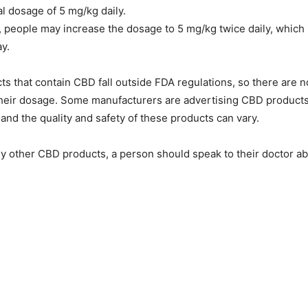
al dosage of 5 mg/kg daily.
, people may increase the dosage to 5 mg/kg twice daily, which is
y.
ts that contain CBD fall outside FDA regulations, so there are no
 their dosage. Some manufacturers are advertising CBD product
 and the quality and safety of these products can vary.
y other CBD products, a person should speak to their doctor a