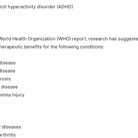
ficit hyperactivity disorder (ADHD)
World Health Organization (WHO) report, research has suggeste
herapeutic benefits for the following conditions:
disease
disease
erosis
 disease
emia injury
y diseases
rthritis