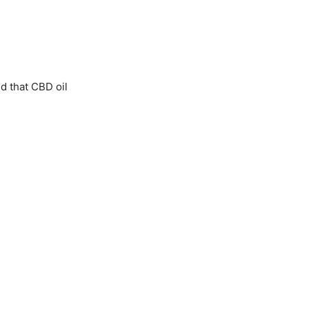
d that CBD oil