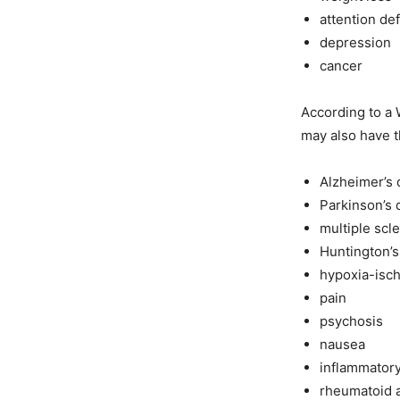
attention de
depression
cancer
According to a 
may also have t
Alzheimer’s 
Parkinson’s 
multiple scl
Huntington’s
hypoxia-isch
pain
psychosis
nausea
inflammator
rheumatoid a