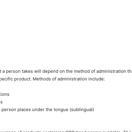
 a person takes will depend on the method of administration th
pecific product. Methods of administration include:
tions
es
 a person places under the tongue (sublingual)