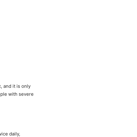
 and it is only
ople with severe
ice daily,