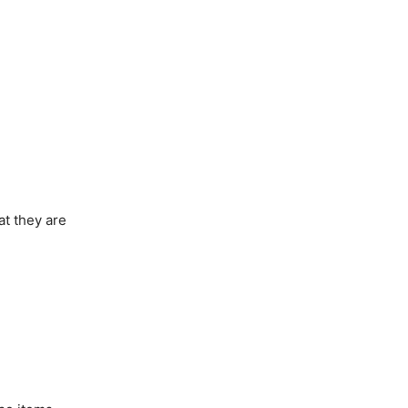
at they are