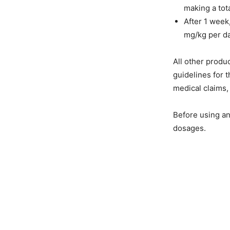
making a tot
After 1 week
mg/kg per da
All other produc
guidelines for
medical claims,
Before using an
dosages.