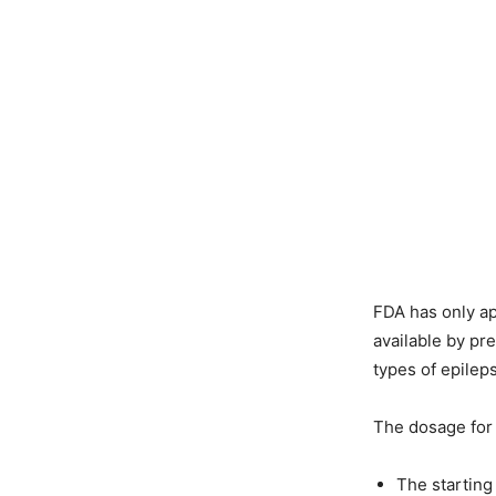
FDA has only ap
available by pr
types of epile
The dosage for E
The starting