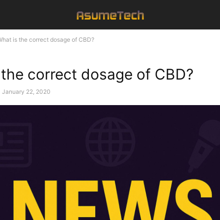
hat is the correct dosage of CBD?
 the correct dosage of CBD?
January 22, 2020