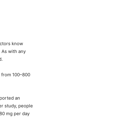
octors know
. As with any
d.
ng from 100–800
eported an
er study, people
280 mg per day