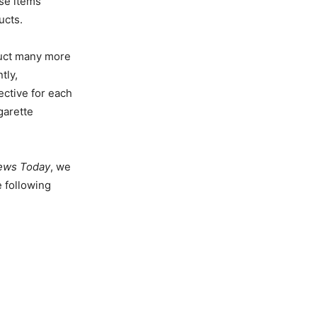
se items
ucts.
nduct many more
tly,
ective for each
garette
ews Today
, we
 following