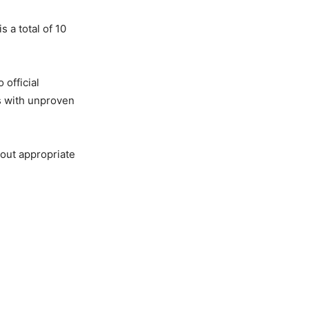
 a total of 10
 official
s with unproven
bout appropriate