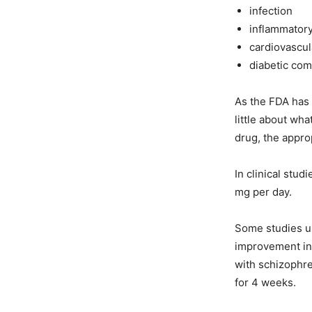
infection
inflammator
cardiovascul
diabetic com
As the FDA has 
little about wh
drug, the appro
In clinical stu
mg per day.
Some studies us
improvement in 
with schizophre
for 4 weeks.