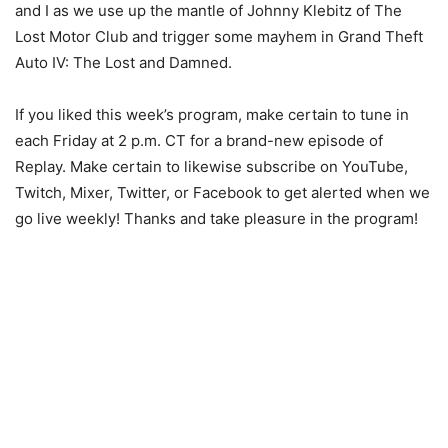
and I as we use up the mantle of Johnny Klebitz of The
Lost Motor Club and trigger some mayhem in Grand Theft
Auto IV: The Lost and Damned.
If you liked this week’s program, make certain to tune in
each Friday at 2 p.m. CT for a brand-new episode of
Replay. Make certain to likewise subscribe on YouTube,
Twitch, Mixer, Twitter, or Facebook to get alerted when we
go live weekly! Thanks and take pleasure in the program!