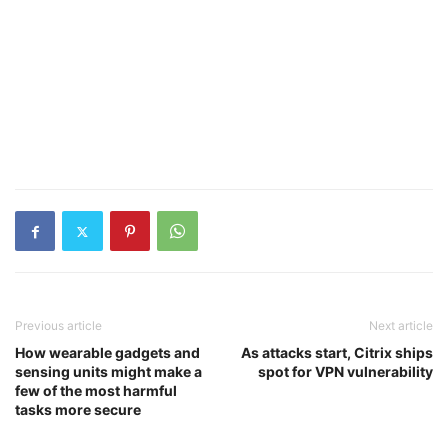
Previous article
Next article
How wearable gadgets and
As attacks start, Citrix ships
sensing units might make a
spot for VPN vulnerability
few of the most harmful
tasks more secure