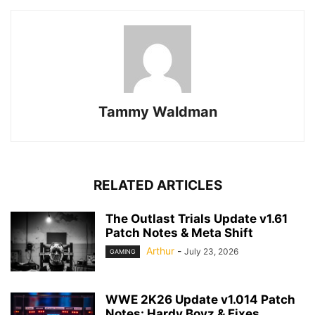
Tammy Waldman
RELATED ARTICLES
The Outlast Trials Update v1.61
Patch Notes & Meta Shift
Arthur
-
July 23, 2026
GAMING
WWE 2K26 Update v1.014 Patch
Notes: Hardy Boyz & Fixes