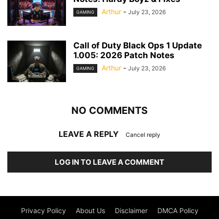
Arthur
-
July 23, 2026
GAMING
Call of Duty Black Ops 1 Update
1.005: 2026 Patch Notes
Arthur
-
July 23, 2026
GAMING
NO COMMENTS
LEAVE A REPLY
Cancel reply
LOG IN TO LEAVE A COMMENT
Privacy Policy
About Us
Disclaimer
DMCA Policy