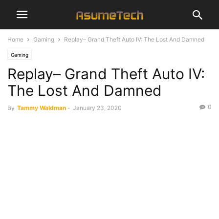
Home
Gaming
Replay– Grand Theft Auto IV: The Lost And Damned
Gaming
Replay– Grand Theft Auto IV:
The Lost And Damned
0
By
Tammy Waldman
-
January 23, 2020