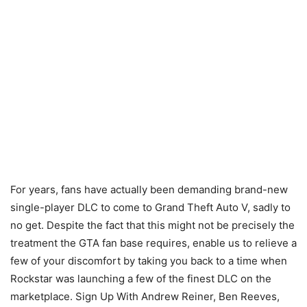
For years, fans have actually been demanding brand-new
single-player DLC to come to Grand Theft Auto V, sadly to
no get. Despite the fact that this might not be precisely the
treatment the GTA fan base requires, enable us to relieve a
few of your discomfort by taking you back to a time when
Rockstar was launching a few of the finest DLC on the
marketplace. Sign Up With Andrew Reiner, Ben Reeves,