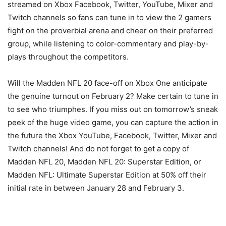
streamed on Xbox Facebook, Twitter, YouTube, Mixer and
Twitch channels so fans can tune in to view the 2 gamers
fight on the proverbial arena and cheer on their preferred
group, while listening to color-commentary and play-by-
plays throughout the competitors.
Will the Madden NFL 20 face-off on Xbox One anticipate
the genuine turnout on February 2? Make certain to tune in
to see who triumphes. If you miss out on tomorrow’s sneak
peek of the huge video game, you can capture the action in
the future the Xbox YouTube, Facebook, Twitter, Mixer and
Twitch channels! And do not forget to get a copy of
Madden NFL 20, Madden NFL 20: Superstar Edition, or
Madden NFL: Ultimate Superstar Edition at 50% off their
initial rate in between January 28 and February 3.