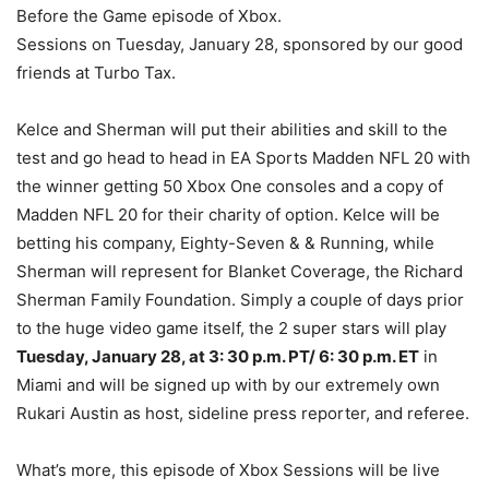
Before the Game episode of Xbox.
Sessions on Tuesday, January 28, sponsored by our good
friends at Turbo Tax.
Kelce and Sherman will put their abilities and skill to the
test and go head to head in EA Sports Madden NFL 20 with
the winner getting 50 Xbox One consoles and a copy of
Madden NFL 20 for their charity of option. Kelce will be
betting his company, Eighty-Seven & & Running, while
Sherman will represent for Blanket Coverage, the Richard
Sherman Family Foundation. Simply a couple of days prior
to the huge video game itself, the 2 super stars will play
Tuesday, January 28, at 3: 30 p.m. PT/ 6: 30 p.m. ET
in
Miami and will be signed up with by our extremely own
Rukari Austin as host, sideline press reporter, and referee.
What’s more, this episode of Xbox Sessions will be live