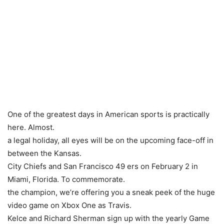
One of the greatest days in American sports is practically
here. Almost.
a legal holiday, all eyes will be on the upcoming face-off in
between the Kansas.
City Chiefs and San Francisco 49 ers on February 2 in
Miami, Florida. To commemorate.
the champion, we’re offering you a sneak peek of the huge
video game on Xbox One as Travis.
Kelce and Richard Sherman sign up with the yearly Game