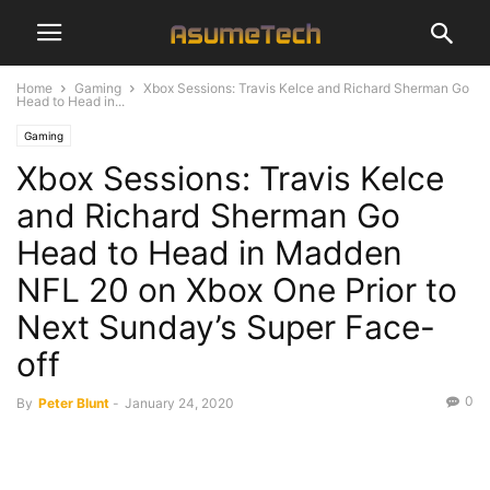
Home
Gaming
Xbox Sessions: Travis Kelce and Richard Sherman Go
Head to Head in...
Gaming
Xbox Sessions: Travis Kelce
and Richard Sherman Go
Head to Head in Madden
NFL 20 on Xbox One Prior to
Next Sunday’s Super Face-
off
0
By
Peter Blunt
-
January 24, 2020