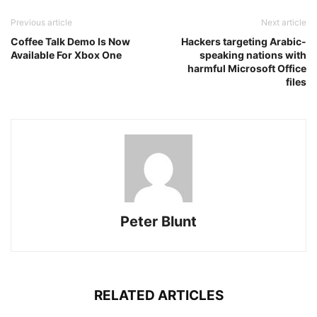
Previous article
Next article
Coffee Talk Demo Is Now
Hackers targeting Arabic-
Available For Xbox One
speaking nations with
harmful Microsoft Office
files
Peter Blunt
RELATED ARTICLES