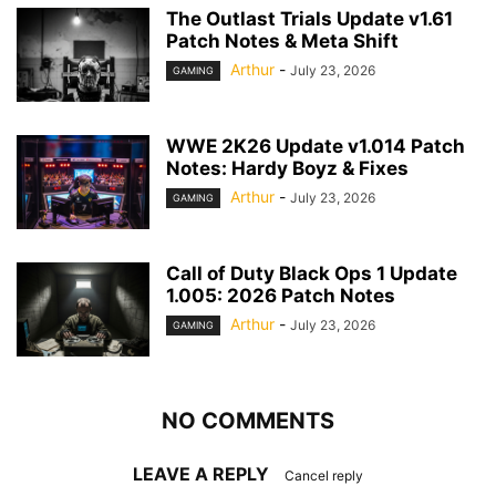
The Outlast Trials Update v1.61
Patch Notes & Meta Shift
Arthur
-
July 23, 2026
GAMING
WWE 2K26 Update v1.014 Patch
Notes: Hardy Boyz & Fixes
Arthur
-
July 23, 2026
GAMING
Call of Duty Black Ops 1 Update
1.005: 2026 Patch Notes
Arthur
-
July 23, 2026
GAMING
NO COMMENTS
LEAVE A REPLY
Cancel reply