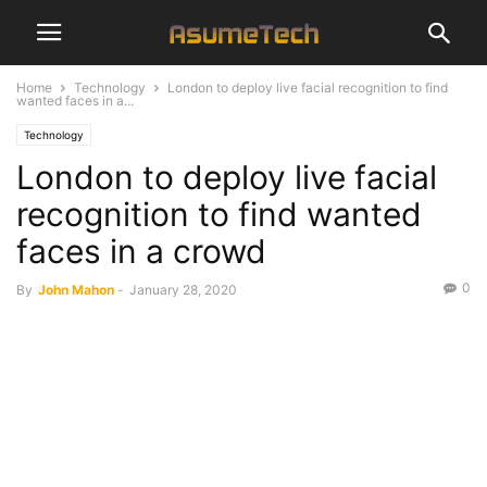
Home
Technology
London to deploy live facial recognition to find
wanted faces in a...
Technology
London to deploy live facial
recognition to find wanted
faces in a crowd
0
By
John Mahon
-
January 28, 2020