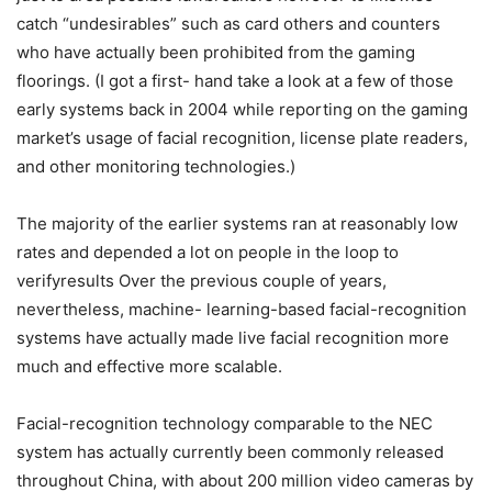
catch “undesirables” such as card others and counters
who have actually been prohibited from the gaming
floorings. (I got a first- hand take a look at a few of those
early systems back in 2004 while reporting on the gaming
market’s usage of facial recognition, license plate readers,
and other monitoring technologies.)
The majority of the earlier systems ran at reasonably low
rates and depended a lot on people in the loop to
verifyresults Over the previous couple of years,
nevertheless, machine- learning-based facial-recognition
systems have actually made live facial recognition more
much and effective more scalable.
Facial-recognition technology comparable to the NEC
system has actually currently been commonly released
throughout China, with about 200 million video cameras by