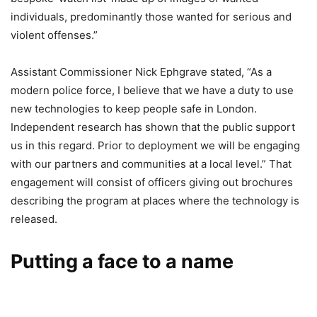
individuals, predominantly those wanted for serious and
violent offenses.”
Assistant Commissioner Nick Ephgrave stated, “As a
modern police force, I believe that we have a duty to use
new technologies to keep people safe in London.
Independent research has shown that the public support
us in this regard. Prior to deployment we will be engaging
with our partners and communities at a local level.” That
engagement will consist of officers giving out brochures
describing the program at places where the technology is
released.
Putting a face to a name