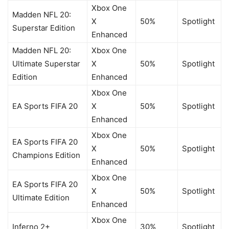
Xbox One
Madden NFL 20:
X
50%
Spotlight
Superstar Edition
Enhanced
Madden NFL 20:
Xbox One
Ultimate Superstar
X
50%
Spotlight
Edition
Enhanced
Xbox One
EA Sports FIFA 20
X
50%
Spotlight
Enhanced
Xbox One
EA Sports FIFA 20
X
50%
Spotlight
Champions Edition
Enhanced
Xbox One
EA Sports FIFA 20
X
50%
Spotlight
Ultimate Edition
Enhanced
Xbox One
Inferno 2+
30%
Spotlight