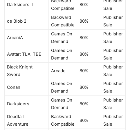
Backward
Publisher
Darksiders II
80%
Compatible
Sale
Backward
Publisher
de Blob 2
80%
Compatible
Sale
Games On
Publisher
ArcaniA
80%
Demand
Sale
Games On
Publisher
Avatar: TLA: TBE
80%
Demand
Sale
Black Knight
Publisher
Arcade
80%
Sword
Sale
Games On
Publisher
Conan
80%
Demand
Sale
Games On
Publisher
Darksiders
80%
Demand
Sale
Deadfall
Backward
Publisher
80%
Adventure
Compatible
Sale