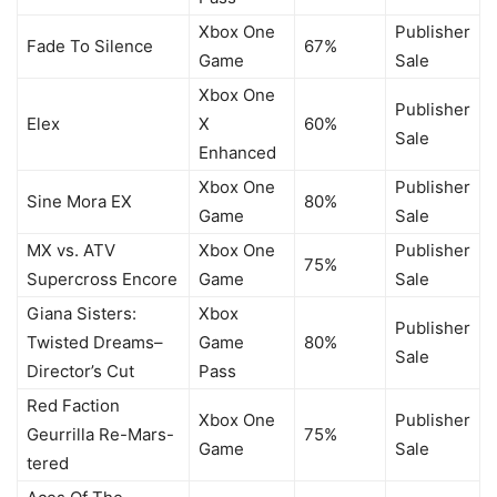
Xbox One
Publisher
Fade To Silence
67%
Game
Sale
Xbox One
Publisher
Elex
X
60%
Sale
Enhanced
Xbox One
Publisher
Sine Mora EX
80%
Game
Sale
MX vs. ATV
Xbox One
Publisher
75%
Supercross Encore
Game
Sale
Giana Sisters:
Xbox
Publisher
Twisted Dreams–
Game
80%
Sale
Director’s Cut
Pass
Red Faction
Xbox One
Publisher
Geurrilla Re-Mars-
75%
Game
Sale
tered