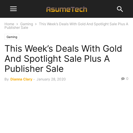
Home
Gaming
This Week’s Deals With Gold And Spotlight Sale Plus A
Publisher Sale
Gaming
This Week’s Deals With Gold
And Spotlight Sale Plus A
Publisher Sale
0
By
Dianna Clary
-
January 28, 2020