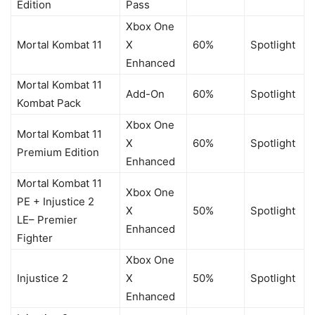
Edition
Pass
Xbox One
Mortal Kombat 11
X
60%
Spotlight
Enhanced
Mortal Kombat 11
Add-On
60%
Spotlight
Kombat Pack
Xbox One
Mortal Kombat 11
X
60%
Spotlight
Premium Edition
Enhanced
Mortal Kombat 11
Xbox One
PE + Injustice 2
X
50%
Spotlight
LE– Premier
Enhanced
Fighter
Xbox One
Injustice 2
X
50%
Spotlight
Enhanced