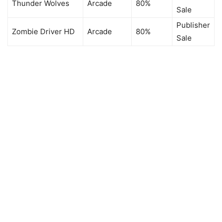
Thunder Wolves
Arcade
80%
Sale
Publisher
Zombie Driver HD
Arcade
80%
Sale