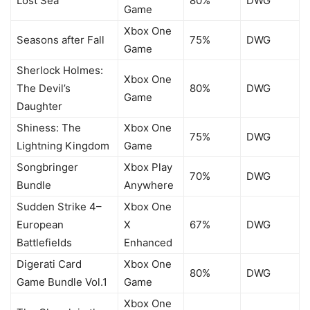
Lost Sea
80%
DWG
Game
Xbox One
Seasons after Fall
75%
DWG
Game
Sherlock Holmes:
Xbox One
The Devil’s
80%
DWG
Game
Daughter
Shiness: The
Xbox One
75%
DWG
Lightning Kingdom
Game
Songbringer
Xbox Play
70%
DWG
Bundle
Anywhere
Sudden Strike 4–
Xbox One
European
X
67%
DWG
Battlefields
Enhanced
Digerati Card
Xbox One
80%
DWG
Game Bundle Vol.1
Game
Xbox One