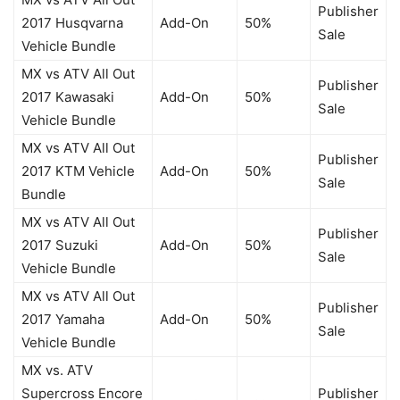
Publisher
2017 Husqvarna
Add-On
50%
Sale
Vehicle Bundle
MX vs ATV All Out
Publisher
2017 Kawasaki
Add-On
50%
Sale
Vehicle Bundle
MX vs ATV All Out
Publisher
2017 KTM Vehicle
Add-On
50%
Sale
Bundle
MX vs ATV All Out
Publisher
2017 Suzuki
Add-On
50%
Sale
Vehicle Bundle
MX vs ATV All Out
Publisher
2017 Yamaha
Add-On
50%
Sale
Vehicle Bundle
MX vs. ATV
Supercross Encore
Publisher