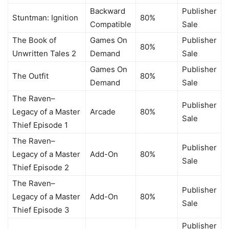
Backward
Publisher
Stuntman: Ignition
80%
Compatible
Sale
The Book of
Games On
Publisher
80%
Unwritten Tales 2
Demand
Sale
Games On
Publisher
The Outfit
80%
Demand
Sale
The Raven–
Publisher
Legacy of a Master
Arcade
80%
Sale
Thief Episode 1
The Raven–
Publisher
Legacy of a Master
Add-On
80%
Sale
Thief Episode 2
The Raven–
Publisher
Legacy of a Master
Add-On
80%
Sale
Thief Episode 3
Publisher