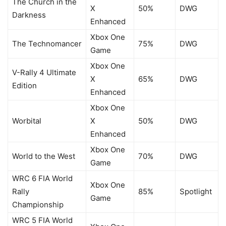
The Church in the
X
50%
DWG
Darkness
Enhanced
Xbox One
The Technomancer
75%
DWG
Game
Xbox One
V-Rally 4 Ultimate
X
65%
DWG
Edition
Enhanced
Xbox One
Worbital
X
50%
DWG
Enhanced
Xbox One
World to the West
70%
DWG
Game
WRC 6 FIA World
Xbox One
Rally
85%
Spotlight
Game
Championship
WRC 5 FIA World