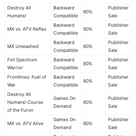
Destroy All
Backward
Publisher
80%
Humans!
Compatible
Sale
Backward
Publisher
MX vs. ATV Reflex
80%
Compatible
Sale
Backward
Publisher
MX Unleashed
80%
Compatible
Sale
Full Spectrum
Backward
Publisher
80%
Warrior
Compatible
Sale
Frontlines: Fuel of
Backward
Publisher
80%
War
Compatible
Sale
Destroy All
Games On
Publisher
Humans! Course
80%
Demand
Sale
of the Furon
Games On
Publisher
MX vs. ATV Alive
80%
Demand
Sale