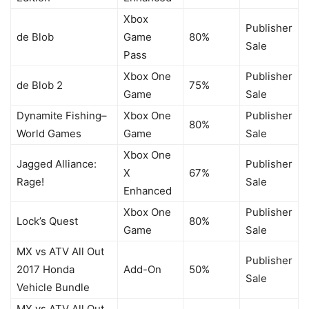
Xbox
Publisher
de Blob
Game
80%
Sale
Pass
Xbox One
Publisher
de Blob 2
75%
Game
Sale
Dynamite Fishing–
Xbox One
Publisher
80%
World Games
Game
Sale
Xbox One
Jagged Alliance:
Publisher
X
67%
Rage!
Sale
Enhanced
Xbox One
Publisher
Lock’s Quest
80%
Game
Sale
MX vs ATV All Out
Publisher
2017 Honda
Add-On
50%
Sale
Vehicle Bundle
MX vs ATV All Out