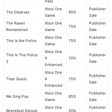
Pass
Xbox One
Publisher
The Dwarves
85%
Game
Sale
The Raven
Xbox One
Publisher
75%
Remastered
Game
Sale
Xbox One
Publisher
This Is the Police
75%
Game
Sale
Xbox One
This Is The Police
Publisher
X
70%
2
Sale
Enhanced
Xbox One
Publisher
Titan Quest
X
75%
Sale
Enhanced
Xbox One
Publisher
We Sing Pop
85%
Game
Sale
Xbox One
Publisher
Wreckfest Deluxe
20%