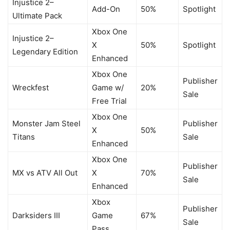
Injustice 2–
Add-On
50%
Spotlight
Ultimate Pack
Xbox One
Injustice 2–
X
50%
Spotlight
Legendary Edition
Enhanced
Xbox One
Publisher
Wreckfest
Game w/
20%
Sale
Free Trial
Xbox One
Monster Jam Steel
Publisher
X
50%
Titans
Sale
Enhanced
Xbox One
Publisher
MX vs ATV All Out
X
70%
Sale
Enhanced
Xbox
Publisher
Darksiders III
Game
67%
Sale
Pass