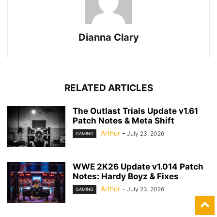
Dianna Clary
RELATED ARTICLES
The Outlast Trials Update v1.61
Patch Notes & Meta Shift
Arthur
-
July 23, 2026
GAMING
WWE 2K26 Update v1.014 Patch
Notes: Hardy Boyz & Fixes
Arthur
-
July 23, 2026
GAMING