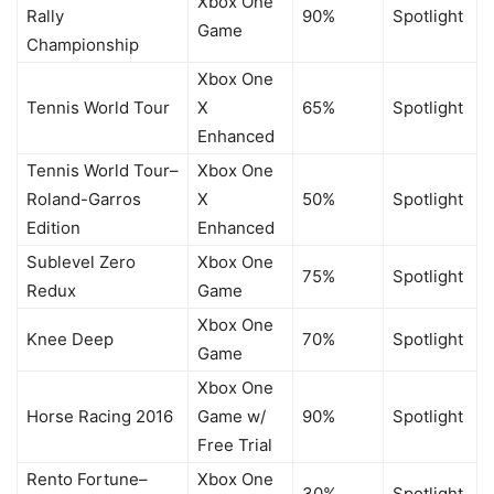
Xbox One
Rally
90%
Spotlight
Game
Championship
Xbox One
Tennis World Tour
X
65%
Spotlight
Enhanced
Tennis World Tour–
Xbox One
Roland-Garros
X
50%
Spotlight
Edition
Enhanced
Sublevel Zero
Xbox One
75%
Spotlight
Redux
Game
Xbox One
Knee Deep
70%
Spotlight
Game
Xbox One
Horse Racing 2016
Game w/
90%
Spotlight
Free Trial
Rento Fortune–
Xbox One
30%
Spotlight