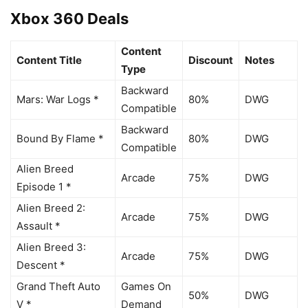
Xbox 360 Deals
Content
Content Title
Discount
Notes
Type
Backward
Mars: War Logs *
80%
DWG
Compatible
Backward
Bound By Flame *
80%
DWG
Compatible
Alien Breed
Arcade
75%
DWG
Episode 1 *
Alien Breed 2:
Arcade
75%
DWG
Assault *
Alien Breed 3:
Arcade
75%
DWG
Descent *
Grand Theft Auto
Games On
50%
DWG
V *
Demand