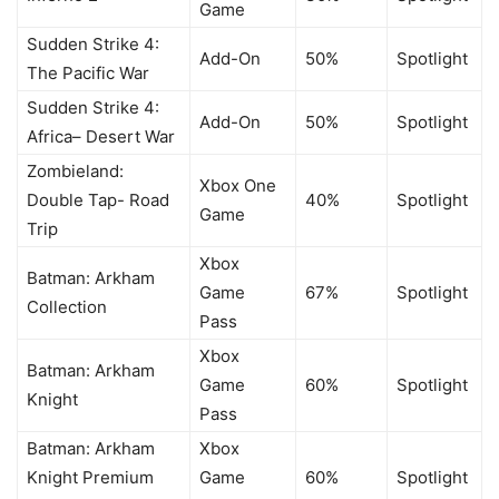
Game
Sudden Strike 4:
Add-On
50%
Spotlight
The Pacific War
Sudden Strike 4:
Add-On
50%
Spotlight
Africa– Desert War
Zombieland:
Xbox One
Double Tap- Road
40%
Spotlight
Game
Trip
Xbox
Batman: Arkham
Game
67%
Spotlight
Collection
Pass
Xbox
Batman: Arkham
Game
60%
Spotlight
Knight
Pass
Batman: Arkham
Xbox
Knight Premium
Game
60%
Spotlight