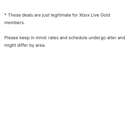
* These deals are just legitimate for Xbox Live Gold
members.
Please keep in mind: rates and schedule undergo alter and
might differ by area.