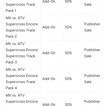
Add-On
50%
Supercross Track
Sale
Pack 1
MX vs. ATV
Supercross Encore
Publisher
Add-On
50%
Supercross Track
Sale
Pack 2
MX vs. ATV
Supercross Encore
Publisher
Add-On
50%
Supercross Track
Sale
Pack 3
MX vs. ATV
Supercross Encore
Publisher
Add-On
50%
Supercross Track
Sale
Pack 4
MX vs. ATV
Supercross Encore
Publisher
Add-On
50%