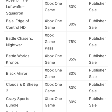
Aces Of The
Xbox One
Publisher
Luftwaffe–
50%
Game
Sale
Squadron
Baja: Edge of
Xbox One
Publisher
80%
Control HD
Game
Sale
Xbox
Battle Chasers:
Publisher
Game
75%
Nightwar
Sale
Pass
Battle Worlds:
Xbox One
Publisher
85%
Kronos
Game
Sale
Xbox One
Publisher
Black Mirror
80%
Game
Sale
Clouds & & Sheep
Xbox One
Publisher
80%
2
Game
Sale
Crazy Sports
Xbox One
Publisher
80%
Bundle
Game
Sale