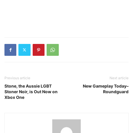
Previous article
Next article
Stone, the Aussie LGBT
New Gameplay Today–
Stoner Noir, is Out Now on
Roundguard
Xbox One