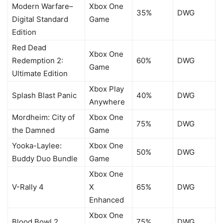
Modern Warfare–
Xbox One
35%
DWG
Digital Standard
Game
Edition
Red Dead
Xbox One
Redemption 2:
60%
DWG
Game
Ultimate Edition
Xbox Play
Splash Blast Panic
40%
DWG
Anywhere
Mordheim: City of
Xbox One
75%
DWG
the Damned
Game
Yooka-Laylee:
Xbox One
50%
DWG
Buddy Duo Bundle
Game
Xbox One
V-Rally 4
X
65%
DWG
Enhanced
Xbox One
Blood Bowl 2
75%
DWG