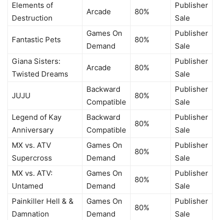
Elements of
Publisher
Arcade
80%
Destruction
Sale
Games On
Publisher
Fantastic Pets
80%
Demand
Sale
Giana Sisters:
Publisher
Arcade
80%
Twisted Dreams
Sale
Backward
Publisher
JUJU
80%
Compatible
Sale
Legend of Kay
Backward
Publisher
80%
Anniversary
Compatible
Sale
MX vs. ATV
Games On
Publisher
80%
Supercross
Demand
Sale
MX vs. ATV:
Games On
Publisher
80%
Untamed
Demand
Sale
Painkiller Hell & &
Games On
Publisher
80%
Damnation
Demand
Sale