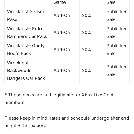
Game
Sale
Wreckfest Season
Publisher
Add-On
20%
Pass
Sale
Wreckfest– Retro
Publisher
Add-On
20%
Rammers Car Pack
Sale
Wreckfest– Goofy
Publisher
Add-On
20%
Roofs Pack
Sale
Wreckfest–
Publisher
Backwoods
Add-On
20%
Sale
Bangers Car Pack
* These deals are just legitimate for Xbox Live Gold
members.
Please keep in mind: rates and schedule undergo alter and
might differ by area.