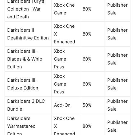
Darksiders Fury’s
Xbox One
Publisher
Collection– War
80%
Game
Sale
and Death
Xbox One
Darksiders II
Publisher
X
80%
Deathinitive Edition
Sale
Enhanced
Darksiders III–
Xbox
Publisher
Blades & & Whip
Game
60%
Sale
Edition
Pass
Xbox
Darksiders III–
Publisher
Game
60%
Deluxe Edition
Sale
Pass
Darksiders 3 DLC
Publisher
Add-On
50%
Bundle
Sale
Darksiders
Xbox One
Publisher
Warmastered
X
80%
Sale
Edition
Enhanced