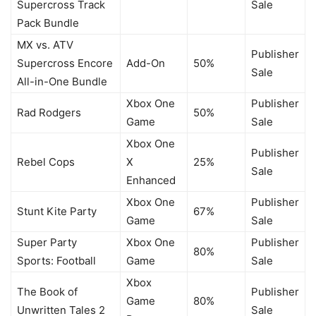
Supercross Track
Sale
Pack Bundle
MX vs. ATV
Publisher
Supercross Encore
Add-On
50%
Sale
All-in-One Bundle
Xbox One
Publisher
Rad Rodgers
50%
Game
Sale
Xbox One
Publisher
Rebel Cops
X
25%
Sale
Enhanced
Xbox One
Publisher
Stunt Kite Party
67%
Game
Sale
Super Party
Xbox One
Publisher
80%
Sports: Football
Game
Sale
Xbox
The Book of
Publisher
Game
80%
Unwritten Tales 2
Sale