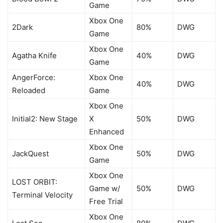
Game
Xbox One
2Dark
80%
DWG
Game
Xbox One
Agatha Knife
40%
DWG
Game
AngerForce:
Xbox One
40%
DWG
Reloaded
Game
Xbox One
Initial2: New Stage
X
50%
DWG
Enhanced
Xbox One
JackQuest
50%
DWG
Game
Xbox One
LOST ORBIT:
Game w/
50%
DWG
Terminal Velocity
Free Trial
Xbox One