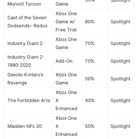
Monolit Tycoon
Game
Xbox One
Cast of the Seven
Game w/
80%
Spotlight
Godsends– Redux
Free Trial
Xbox One
Industry Giant 2
70%
Spotlight
Game
Industry Giant 2:
Add-On
70%
Spotlight
1980-2020
Gekido Kintaro’s
Xbox One
50%
Spotlight
Revenge
Game
Xbox One
The Forbidden Arts
X
40%
Spotlight
Enhanced
Xbox One
Madden NFL 20
X
50%
Spotlight
Enhanced