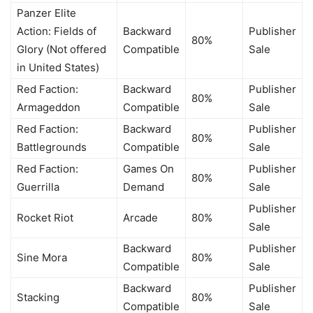
Panzer Elite
Action: Fields of
Backward
Publisher
80%
Glory (Not offered
Compatible
Sale
in United States)
Red Faction:
Backward
Publisher
80%
Armageddon
Compatible
Sale
Red Faction:
Backward
Publisher
80%
Battlegrounds
Compatible
Sale
Red Faction:
Games On
Publisher
80%
Guerrilla
Demand
Sale
Publisher
Rocket Riot
Arcade
80%
Sale
Backward
Publisher
Sine Mora
80%
Compatible
Sale
Backward
Publisher
Stacking
80%
Compatible
Sale