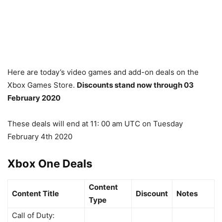
Here are today’s video games and add-on deals on the
Xbox Games Store.
Discounts stand now through 03
February 2020
These deals will end at
11: 00 am UTC on Tuesday
February 4th 2020
Xbox One Deals
Content
Content Title
Discount
Notes
Type
Call of Duty: