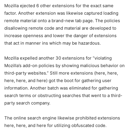
Mozilla ejected 6 other extensions for the exact same
factor. Another extension was likewise captured loading
remote material onto a brand-new tab page. The policies
disallowing remote code and material are developed to
increase openness and lower the danger of extensions
that act in manner ins which may be hazardous.
Mozilla expelled another 30 extensions for “violating
Mozilla’s add-on policies by showing malicious behavior on
third-party websites.” Still more extensions (here, here,
here, here, and here) got the boot for gathering user
information. Another batch was eliminated for gathering
search terms or obstructing searches that went to a third-
party search company.
The online search engine likewise prohibited extensions
here, here, and here for utilizing obfuscated code.