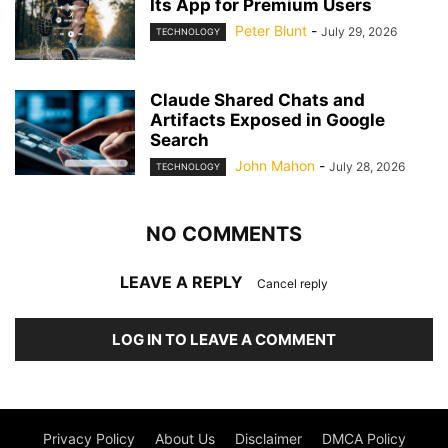
Its App for Premium Users
Peter Blunt
-
July 29, 2026
TECHNOLOGY
Claude Shared Chats and
Artifacts Exposed in Google
Search
John Mahon
-
July 28, 2026
TECHNOLOGY
NO COMMENTS
LEAVE A REPLY
Cancel reply
LOG IN TO LEAVE A COMMENT
Privacy Policy
About Us
Disclaimer
DMCA Policy