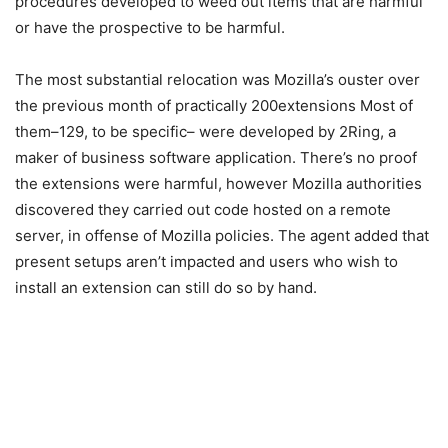
procedures developed to weed out items that are harmful
or have the prospective to be harmful.
The most substantial relocation was Mozilla’s ouster over
the previous month of practically 200extensions Most of
them–129, to be specific– were developed by 2Ring, a
maker of business software application. There’s no proof
the extensions were harmful, however Mozilla authorities
discovered they carried out code hosted on a remote
server, in offense of Mozilla policies. The agent added that
present setups aren’t impacted and users who wish to
install an extension can still do so by hand.