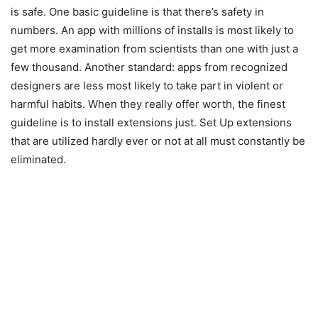
is safe. One basic guideline is that there’s safety in
numbers. An app with millions of installs is most likely to
get more examination from scientists than one with just a
few thousand. Another standard: apps from recognized
designers are less most likely to take part in violent or
harmful habits. When they really offer worth, the finest
guideline is to install extensions just. Set Up extensions
that are utilized hardly ever or not at all must constantly be
eliminated.