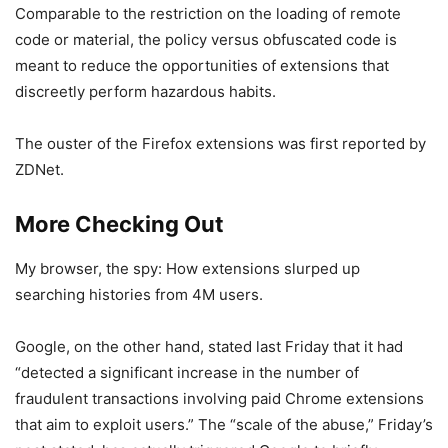
Comparable to the restriction on the loading of remote
code or material, the policy versus obfuscated code is
meant to reduce the opportunities of extensions that
discreetly perform hazardous habits.
The ouster of the Firefox extensions was first reported by
ZDNet.
More Checking Out
My browser, the spy: How extensions slurped up
searching histories from 4M users.
Google, on the other hand, stated last Friday that it had
“detected a significant increase in the number of
fraudulent transactions involving paid Chrome extensions
that aim to exploit users.” The “scale of the abuse,” Friday’s