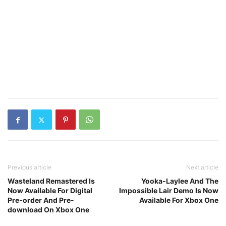
Previous article
Next article
Wasteland Remastered Is
Yooka-Laylee And The
Now Available For Digital
Impossible Lair Demo Is Now
Pre-order And Pre-
Available For Xbox One
download On Xbox One