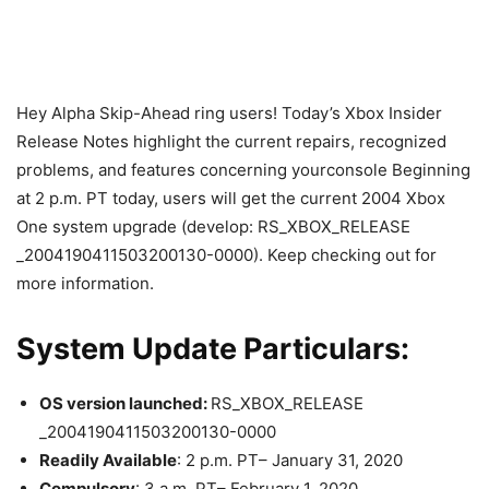
Hey Alpha Skip-Ahead ring users! Today’s Xbox Insider
Release Notes highlight the current repairs, recognized
problems, and features concerning yourconsole Beginning
at 2 p.m. PT today, users will get the current 2004 Xbox
One system upgrade (develop: RS_XBOX_RELEASE
_2004190411503200130-0000). Keep checking out for
more information.
System Update Particulars:
OS version launched:
RS_XBOX_RELEASE
_2004190411503200130-0000
Readily Available
: 2 p.m. PT– January 31, 2020
Compulsory
: 3 a.m. PT– February 1, 2020