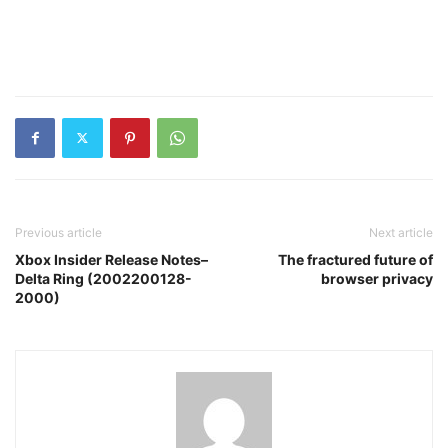
Previous article
Next article
Xbox Insider Release Notes–
The fractured future of
Delta Ring (2002200128-
browser privacy
2000)