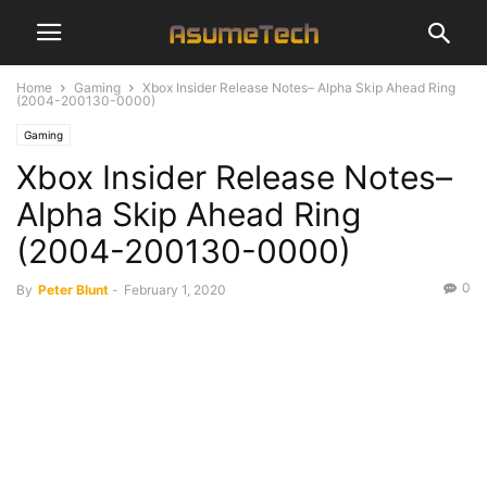
Home
Gaming
Xbox Insider Release Notes– Alpha Skip Ahead Ring
(2004-200130-0000)
Gaming
Xbox Insider Release Notes–
Alpha Skip Ahead Ring
(2004-200130-0000)
0
By
Peter Blunt
-
February 1, 2020