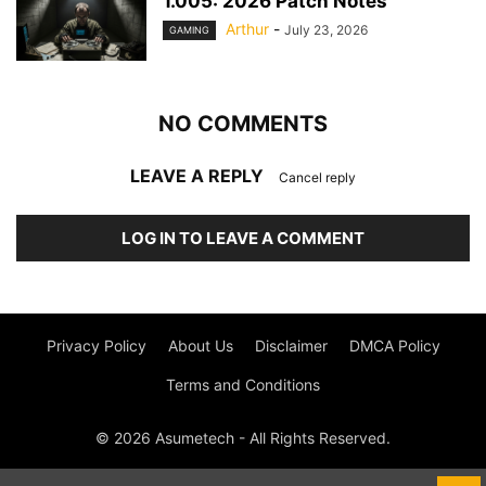
1.005: 2026 Patch Notes
Arthur
-
July 23, 2026
GAMING
NO COMMENTS
LEAVE A REPLY
Cancel reply
LOG IN TO LEAVE A COMMENT
Privacy Policy
About Us
Disclaimer
DMCA Policy
Terms and Conditions
© 2026 Asumetech - All Rights Reserved.