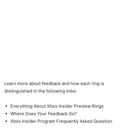
Learn more about feedback and how each ring is
distinguished in the following links:
Everything About Xbox Insider Preview Rings
Where Does Your Feedback Go?
Xbox Insider Program Frequently Asked Question