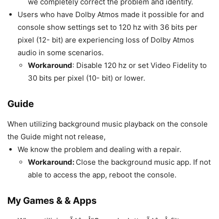
we completely correct the problem and identify.
Users who have Dolby Atmos made it possible for and
console show settings set to 120 hz with 36 bits per
pixel (12- bit) are experiencing loss of Dolby Atmos
audio in some scenarios.
Workaround
: Disable 120 hz or set Video Fidelity to
30 bits per pixel (10- bit) or lower.
Guide
When utilizing background music playback on the console
the Guide might not release,
We know the problem and dealing with a repair.
Workaround:
Close the background music app. If not
able to access the app, reboot the console.
My Games & & Apps