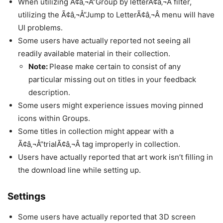
When utilizing Ã¢â‚¬Å“Group by letterÃ¢â‚¬Â filter,
utilizing the Ã¢â‚¬Å“Jump to LetterÃ¢â‚¬Â menu will have
UI problems.
Some users have actually reported not seeing all
readily available material in their collection.
Note:
Please make certain to consist of any
particular missing out on titles in your feedback
description.
Some users might experience issues moving pinned
icons within Groups.
Some titles in collection might appear with a
Ã¢â‚¬Å“trialÃ¢â‚¬Â tag improperly in collection.
Users have actually reported that art work isn’t filling in
the download line while setting up.
Settings
Some users have actually reported that 3D screen