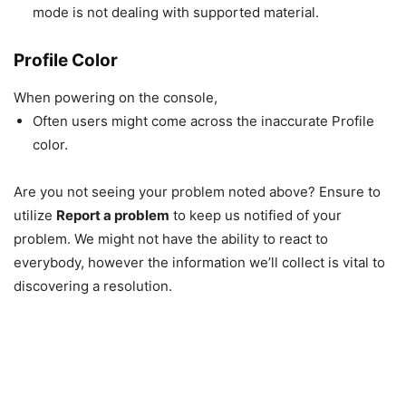
mode is not dealing with supported material.
Profile Color
When powering on the console,
Often users might come across the inaccurate Profile
color.
Are you not seeing your problem noted above? Ensure to
utilize
Report a problem
to keep us notified of your
problem. We might not have the ability to react to
everybody, however the information we’ll collect is vital to
discovering a resolution.