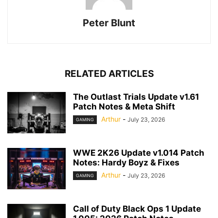
Peter Blunt
RELATED ARTICLES
The Outlast Trials Update v1.61
Patch Notes & Meta Shift
Arthur
-
July 23, 2026
GAMING
WWE 2K26 Update v1.014 Patch
Notes: Hardy Boyz & Fixes
Arthur
-
July 23, 2026
GAMING
Call of Duty Black Ops 1 Update