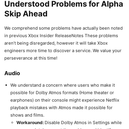
Understood Problems for Alpha
Skip Ahead
We comprehend some problems have actually been noted
in previous Xbox Insider ReleaseNotes These problems
aren’t being disregarded, however it will take Xbox
engineers more time to discover a service. We value your
perseverance at this time!
Audio
We understand a concern where users who make it
possible for Dolby Atmos formats (Home theater or
earphones) on their console might experience Netflix
playback mistakes with Atmos made it possible for
shows and films.
Workaround:
Disable Dolby Atmos in Settings while