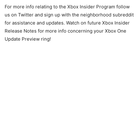
For more info relating to the Xbox Insider Program follow
us on Twitter and sign up with the neighborhood subreddit
for assistance and updates. Watch on future Xbox Insider
Release Notes for more info concerning your Xbox One
Update Preview ring!