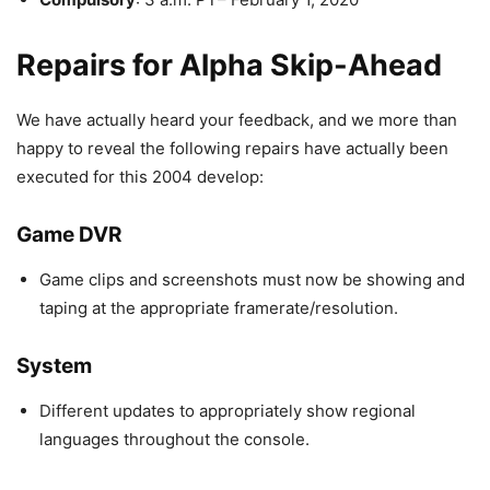
Repairs for Alpha Skip-Ahead
We have actually heard your feedback, and we more than
happy to reveal the following repairs have actually been
executed for this 2004 develop:
Game DVR
Game clips and screenshots must now be showing and
taping at the appropriate framerate/resolution.
System
Different updates to appropriately show regional
languages throughout the console.