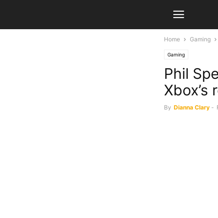
Home
Gaming
Gaming
Phil Sp
Xbox’s 
By
Dianna Clary
-