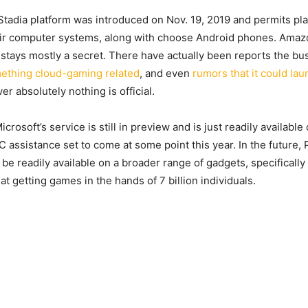
 Stadia platform was introduced on Nov. 19, 2019 and permits pl
eir computer systems, along with choose Android phones. Amaz
stays mostly a secret. There have actually been reports the bus
ething cloud-gaming related
, and even
rumors that it could l
er absolutely nothing is official.
icrosoft’s service is still in preview and is just readily availabl
C assistance set to come at some point this year. In the future,
o be readily available on a broader range of gadgets, specificall
 at getting games in the hands of 7 billion individuals.