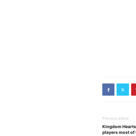
Previous article
Kingdom Hearts 
players most of 