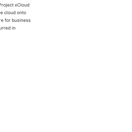
 Project xCloud
he cloud onto
re for business
urred in