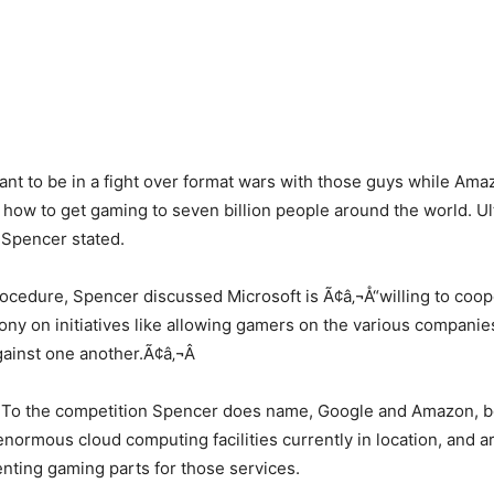
want to be in a fight over format wars with those guys while Am
 how to get gaming to seven billion people around the world. Ult
 Spencer stated.
ocedure, Spencer discussed Microsoft is Ã¢â‚¬Å“willing to coop
ny on initiatives like allowing gamers on the various companie
gainst one another.Ã¢â‚¬Â
To the competition Spencer does name, Google and Amazon, b
normous cloud computing facilities currently in location, and 
nting gaming parts for those services.