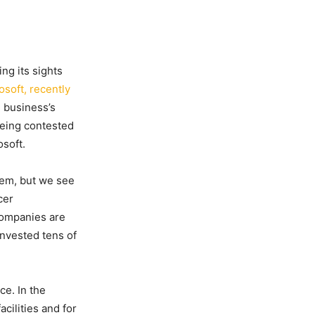
ng its sights
osoft, recently
 business’s
being contested
soft.
hem, but we see
cer
companies are
invested tens of
ce. In the
cilities and for