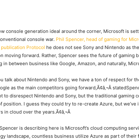
w console generation ideal around the corner, Microsoft is setti
conventional console war.
Phil Spencer, head of gaming for Micr
 publication Protocol
he does not see Sony and Nintendo as the
n moving forward. Rather, Spencer sees the future of gaming 
 in between business like Google, Amazon, and naturally, Micro
 talk about Nintendo and Sony, we have a ton of respect for t
gle as the main competitors going forward,Ã¢â‚¬Â statedSpen
ot to disrespect Nintendo and Sony, but the traditional gaming 
 position. I guess they could try to re-create Azure, but we’ve 
ars in cloud over the years.Ã¢â‚¬Â
Spencer is describing here is Microsoft’s cloud computing servi
y landscape, countless business utilize Azure as part of their fa