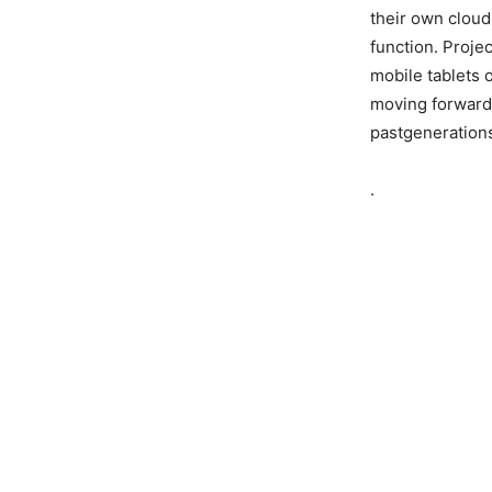
their own cloud
function. Proje
mobile tablets 
moving forward,
pastgeneration
.