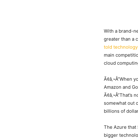
With a brand-ne
greater than a 
told technology
main competitio
cloud computing
Ã¢â‚¬Å“When you
Amazon and Goo
Ã¢â‚¬Å“That’s n
somewhat out of
billions of doll
The Azure that 
bigger technolog