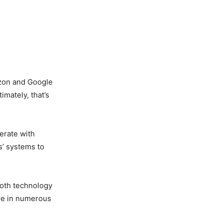
azon and Google
imately, that’s
erate with
s’ systems to
oth technology
are in numerous