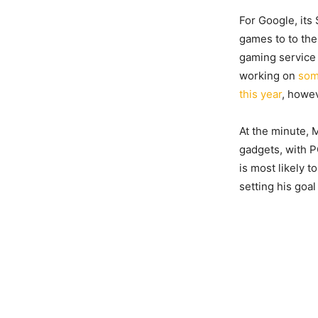
For Google, its
games to to th
gaming service 
working on
som
this year
, howev
At the minute, M
gadgets, with P
is most likely t
setting his goal