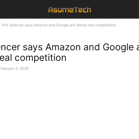
Phil Spencer says Amazon and Google are Xbox’s real competition
encer says Amazon and Google 
real competition
February 5, 2020