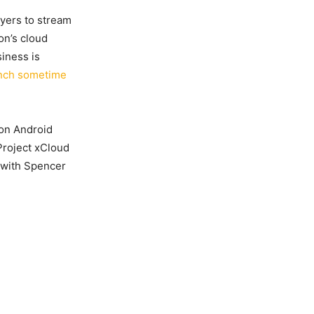
ayers to stream
on’s cloud
iness is
aunch sometime
e on Android
 Project xCloud
y with Spencer