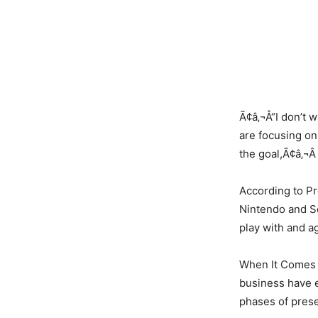
Ã¢â‚¬Å“I don’t 
are focusing on
the goal,Ã¢â‚¬Â
According to Pr
Nintendo and So
play with and a
When It Comes 
business have e
phases of prese