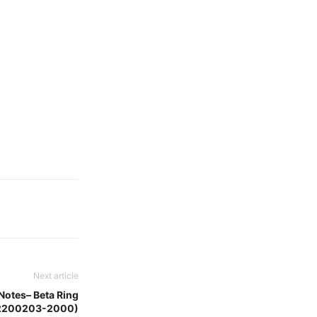
Next article
Notes– Beta Ring
2200203-2000)