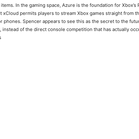
 items. In the gaming space, Azure is the foundation for Xbox’s
ct xCloud permits players to stream Xbox games straight from t
or phones. Spencer appears to see this as the secret to the futu
 instead of the direct console competition that has actually occ
s