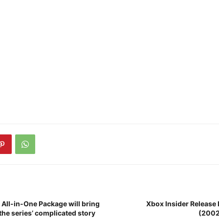
All-in-One Package will bring
Xbox Insider Release 
the series’ complicated story
(200