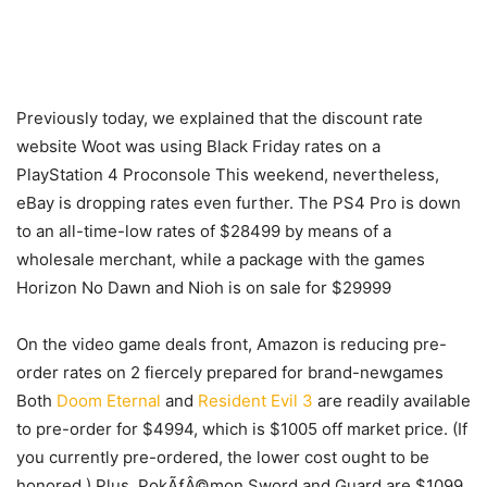
Previously today, we explained that the discount rate
website Woot was using Black Friday rates on a
PlayStation 4 Proconsole This weekend, nevertheless,
eBay is dropping rates even further. The PS4 Pro is down
to an all-time-low rates of $28499 by means of a
wholesale merchant, while a package with the games
Horizon No Dawn and Nioh is on sale for $29999
On the video game deals front, Amazon is reducing pre-
order rates on 2 fiercely prepared for brand-newgames
Both
Doom Eternal
and
Resident Evil 3
are readily available
to pre-order for $4994, which is $1005 off market price. (If
you currently pre-ordered, the lower cost ought to be
honored.) Plus, PokÃƒÂ©mon Sword and Guard are $1099