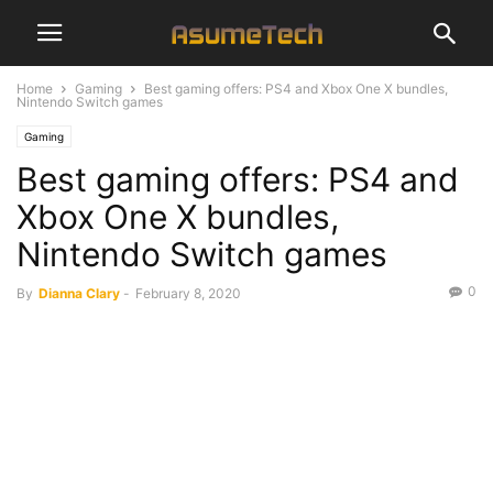
Home
Gaming
Best gaming offers: PS4 and Xbox One X bundles,
Nintendo Switch games
Gaming
Best gaming offers: PS4 and
Xbox One X bundles,
Nintendo Switch games
0
By
Dianna Clary
-
February 8, 2020