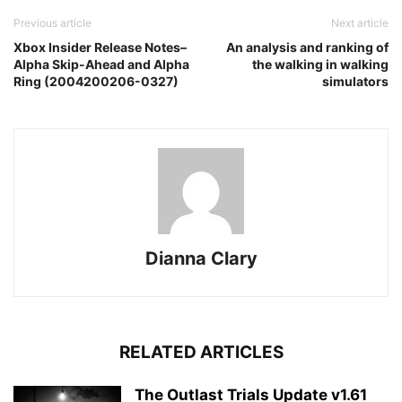
Previous article
Next article
Xbox Insider Release Notes–
An analysis and ranking of
Alpha Skip-Ahead and Alpha
the walking in walking
Ring (2004200206-0327)
simulators
Dianna Clary
RELATED ARTICLES
The Outlast Trials Update v1.61