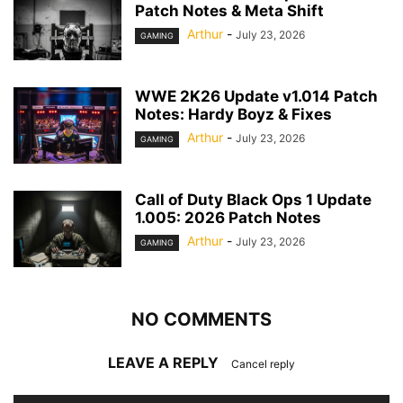
Patch Notes & Meta Shift
Arthur
-
July 23, 2026
GAMING
WWE 2K26 Update v1.014 Patch
Notes: Hardy Boyz & Fixes
Arthur
-
July 23, 2026
GAMING
Call of Duty Black Ops 1 Update
1.005: 2026 Patch Notes
Arthur
-
July 23, 2026
GAMING
NO COMMENTS
LEAVE A REPLY
Cancel reply