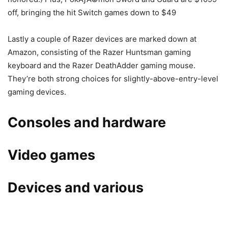
off, bringing the hit Switch games down to $49
Lastly a couple of Razer devices are marked down at
Amazon, consisting of the Razer Huntsman gaming
keyboard and the Razer DeathAdder gaming mouse.
They’re both strong choices for slightly-above-entry-level
gaming devices.
Consoles and hardware
Video games
Devices and various