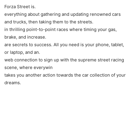
Forza Street is.
everything about gathering and updating renowned cars
and trucks, then taking them to the streets.
in thrilling point-to-point races where timing your gas,
brake, and increase.
are secrets to success. All you need is your phone, tablet,
or laptop, and an.
web connection to sign up with the supreme street racing
scene, where everywin
takes you another action towards the car collection of your
dreams.