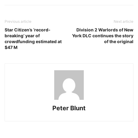
Previous article
Next article
Star Citizen’s ‘record-
Division 2 Warlords of New
breaking’ year of
York DLC continues the story
crowdfunding estimated at
of the original
$47 M
Peter Blunt