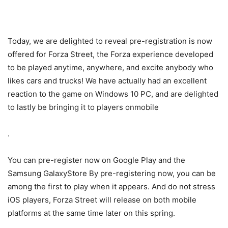
Today, we are delighted to reveal pre-registration is now
offered for Forza Street, the Forza experience developed
to be played anytime, anywhere, and excite anybody who
likes cars and trucks! We have actually had an excellent
reaction to the game on Windows 10 PC, and are delighted
to lastly be bringing it to players onmobile
.
You can pre-register now on Google Play and the
Samsung GalaxyStore By pre-registering now, you can be
among the first to play when it appears. And do not stress
iOS players, Forza Street will release on both mobile
platforms at the same time later on this spring.