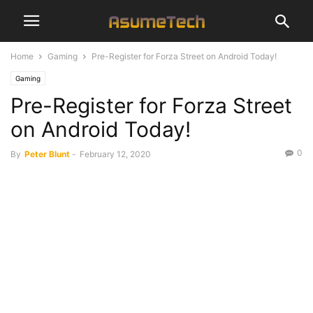
Home
Gaming
Pre-Register for Forza Street on Android Today!
Gaming
Pre-Register for Forza Street
on Android Today!
0
By
Peter Blunt
-
February 12, 2020