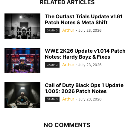
RELATED ARTICLES
The Outlast Trials Update v1.61
Patch Notes & Meta Shift
Arthur
-
July 23, 2026
GAMING
WWE 2K26 Update v1.014 Patch
Notes: Hardy Boyz & Fixes
Arthur
-
July 23, 2026
GAMING
Call of Duty Black Ops 1 Update
1.005: 2026 Patch Notes
Arthur
-
July 23, 2026
GAMING
NO COMMENTS