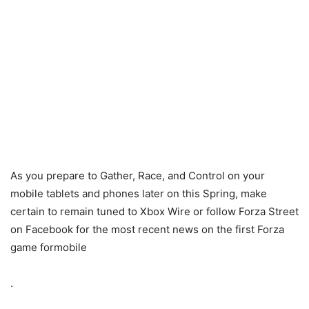
As you prepare to Gather, Race, and Control on your
mobile tablets and phones later on this Spring, make
certain to remain tuned to Xbox Wire or follow Forza Street
on Facebook for the most recent news on the first Forza
game formobile
.