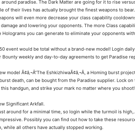
s around paradise. The Dark Matter are going for it to rise versu
tle of their lives has actually brought the finest weapons to be
apons will even more decrease your class capability cooldowns
r damage and lowering your opponents. The more Class capabili
re Holograms you can generate to eliminate your opponents with
0 event would be total without a brand-new model! Login daily 
r Bounty weekly and day-to-day agreements to get Paradise rep
new model Ã¢â‚¬Å“The EshkizhiwaÃ¢â‚¬Â, a Homing burst projec
k burst death, can be bought from the Paradise supplier. Lock on 
this handgun, and strike your mark no matter where you shoot!
 Significant Arkfall.
st around for a minimal time, so login while the turmoil is high,.
 impressive. Possibly you can find out how to take these resourc
 while all others have actually stopped working.