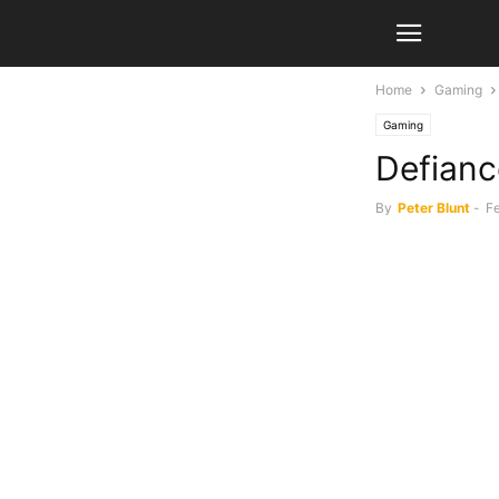
Home
Gaming
Gaming
Defianc
By
Peter Blunt
-
F