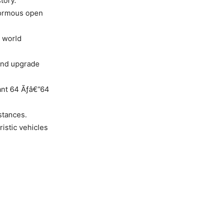
tory.
enormous open
t world
 and upgrade
iant 64 Ãƒâ€”64
stances.
ristic vehicles