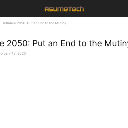
Defiance 2050: Put an End to the Mutiny
e 2050: Put an End to the Mutin
ebruary 13, 2020