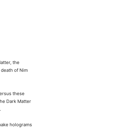
atter, the
e death of Nim
versus these
the Dark Matter
.
 make holograms