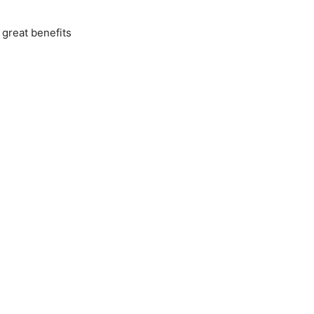
 great benefits