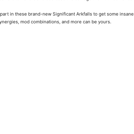
 part in these brand-new Significant Arkfalls to get some insane
synergies, mod combinations, and more can be yours.