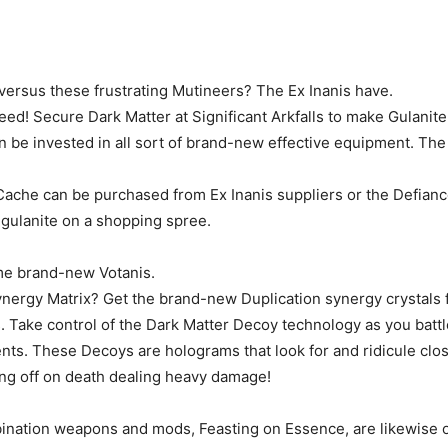
ersus these frustrating Mutineers? The Ex Inanis have.
ed! Secure Dark Matter at Significant Arkfalls to make Gulanite
an be invested in all sort of brand-new effective equipment. T
ache can be purchased from Ex Inanis suppliers or the Defian
 gulanite on a shopping spree.
me brand-new Votanis.
ynergy Matrix? Get the brand-new Duplication synergy crystals 
s. Take control of the Dark Matter Decoy technology as you battl
nts. These Decoys are holograms that look for and ridicule clos
ng off on death dealing heavy damage!
ation weapons and mods, Feasting on Essence, are likewise o