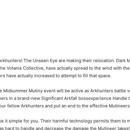
Arkhunters! The Unseen Eye are making their relocation. Dark M
the Votanis Collective, have actually spread to the wind with th
s have actually increased to attempt to fill that space.
e Midsummer Mutiny event will be active as Arkhunters battle 
eers in a brand-new Significant Arkfall bossexperience Handle 
our fellow Arkhunters and put an end to the effective Mutineers
e it simple for you. Their harmful technology permits them to
 as hard to handle and decrease the damage the Mutineer takes!