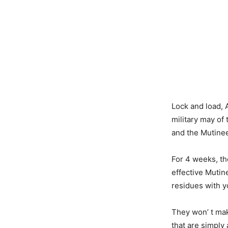
Lock and load, 
military may of 
and the Mutineer
For 4 weeks, th
effective Mutin
residues with y
They won’ t mak
that are simply