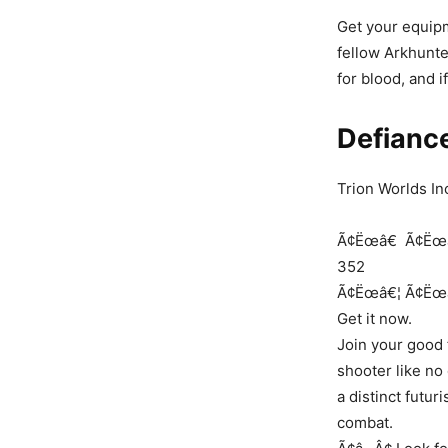
Get your equipm
fellow Arkhunte
for blood, and i
Defianc
Trion Worlds In
Ã¢Ëœâ€
Ã¢Ëœ
352
Ã¢Ëœâ€¦
Ã¢Ëœ
Get it now.
Join your good 
shooter like no
a distinct futur
combat.