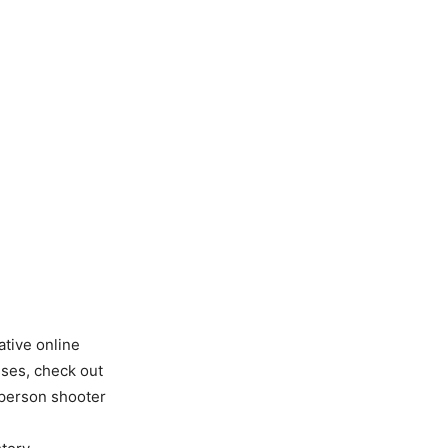
tive online
sses, check out
d-person shooter