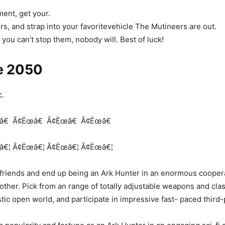
ent, get your.
rs, and strap into your favoritevehicle The Mutineers are out.
f you can’t stop them, nobody will. Best of luck!
e 2050
c.
â€
Ã¢Ëœâ€
Ã¢Ëœâ€
Ã¢Ëœâ€
â€¦
Ã¢Ëœâ€¦
Ã¢Ëœâ€¦
Ã¢Ëœâ€¦
friends and end up being an Ark Hunter in an enormous coopera
 other. Pick from an range of totally adjustable weapons and cla
istic open world, and participate in impressive fast- paced thir