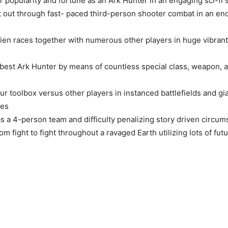
r popularity and fortune as an Ark Hunter in an engaging sci-fi s
it out through fast- paced third-person shooter combat in an 
lien races together with numerous other players in huge vibran
 best Ark Hunter by means of countless special class, weapon,
ur toolbox versus other players in instanced battlefields and g
les
as a 4-person team and difficulty penalizing story driven circum
m fight to fight throughout a ravaged Earth utilizing lots of futu