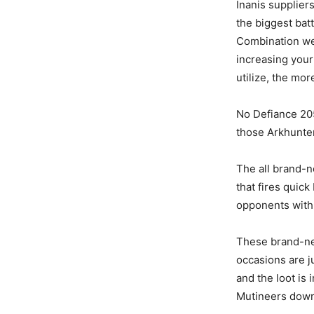
Inanis supplier
the biggest bat
Combination we
increasing you
utilize, the mo
No Defiance 205
those Arkhunte
The all brand-
that fires quic
opponents with 
These brand-new
occasions are ju
and the loot is
Mutineers down,