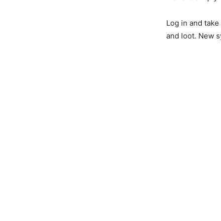
Log in and take
and loot. New 