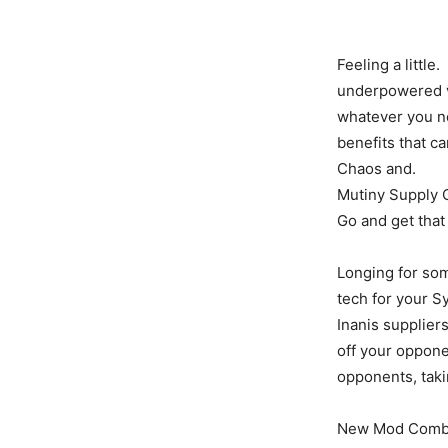
Feeling a little.
underpowered v
whatever you ne
benefits that c
Chaos and.
Mutiny Supply C
Go and get that
Longing for so
tech for your S
Inanis supplier
off your oppone
opponents, taki
New Mod Combin