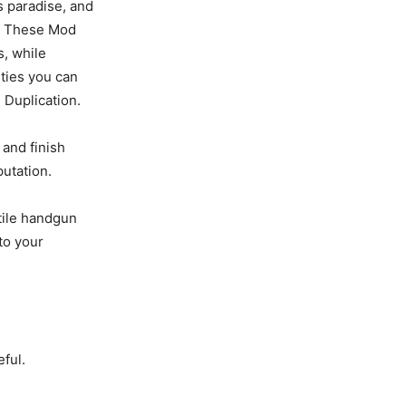
s paradise, and
ar. These Mod
, while
ties you can
 Duplication.
and finish
utation.
tile handgun
to your
eful.