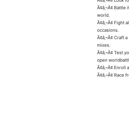
Ã¢â‚¬Â¢ Look fo
Ã¢â‚¬Â¢ Battle 
world.
Ã¢â‚¬Â¢ Fight a
occasions.
Ã¢â‚¬Â¢ Craft a
mixes.
Ã¢â‚¬Â¢ Test yo
open worldbatt
Ã¢â‚¬Â¢ Enroll 
Ã¢â‚¬Â¢ Race fro