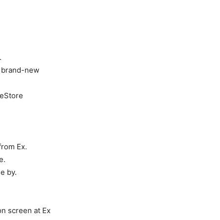
.
he brand-new
ceStore
from Ex.
e.
e by.
n screen at Ex