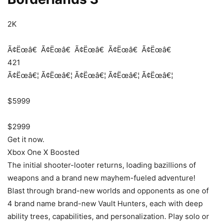
2K
Ã¢Ëœâ€
Ã¢Ëœâ€
Ã¢Ëœâ€
Ã¢Ëœâ€
Ã¢Ëœâ€
421
Ã¢Ëœâ€¦
Ã¢Ëœâ€¦
Ã¢Ëœâ€¦
Ã¢Ëœâ€¦
Ã¢Ëœâ€¦
$5999
$2999
Get it now.
Xbox One X Boosted
The initial shooter-looter returns, loading bazillions of
weapons and a brand new mayhem-fueled adventure!
Blast through brand-new worlds and opponents as one of
4 brand name brand-new Vault Hunters, each with deep
ability trees, capabilities, and personalization. Play solo or