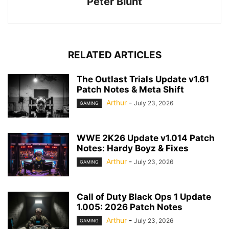
Peter Blunt
RELATED ARTICLES
The Outlast Trials Update v1.61
Patch Notes & Meta Shift
Arthur
-
July 23, 2026
GAMING
WWE 2K26 Update v1.014 Patch
Notes: Hardy Boyz & Fixes
Arthur
-
July 23, 2026
GAMING
Call of Duty Black Ops 1 Update
1.005: 2026 Patch Notes
Arthur
-
July 23, 2026
GAMING