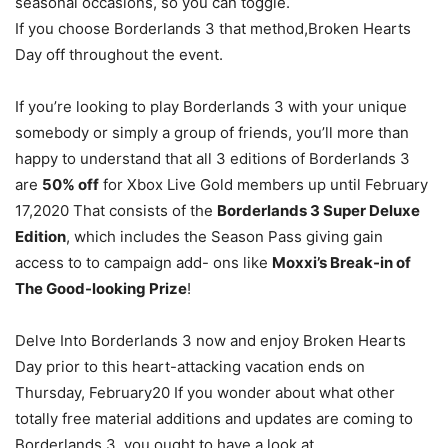
seasonal occasions, so you can toggle.
If you choose Borderlands 3 that method,Broken Hearts
Day off throughout the event.
If you’re looking to play Borderlands 3 with your unique
somebody or simply a group of friends, you’ll more than
happy to understand that all 3 editions of Borderlands 3
are
50% off
for Xbox Live Gold members up until February
17,2020 That consists of the
Borderlands 3 Super Deluxe
Edition
, which includes the Season Pass giving gain
access to to campaign add- ons like
Moxxi’s Break-in of
The Good-looking Prize
!
Delve Into Borderlands 3 now and enjoy Broken Hearts
Day prior to this heart-attacking vacation ends on
Thursday, February20 If you wonder about what other
totally free material additions and updates are coming to
Borderlands 3, you ought to have a look at