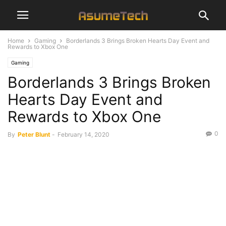
Home
Gaming
Borderlands 3 Brings Broken Hearts Day Event and
Rewards to Xbox One
Gaming
Borderlands 3 Brings Broken
Hearts Day Event and
Rewards to Xbox One
0
By
Peter Blunt
-
February 14, 2020