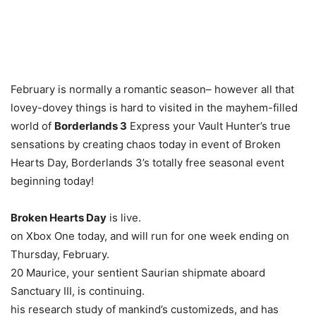
February is normally a romantic season– however all that
lovey-dovey things is hard to visited in the mayhem-filled
world of
Borderlands 3
Express your Vault Hunter’s true
sensations by creating chaos today in event of Broken
Hearts Day, Borderlands 3’s totally free seasonal event
beginning today!
Broken Hearts Day
is live.
on Xbox One today, and will run for one week ending on
Thursday, February.
20 Maurice, your sentient Saurian shipmate aboard
Sanctuary III, is continuing.
his research study of mankind’s customizeds, and has