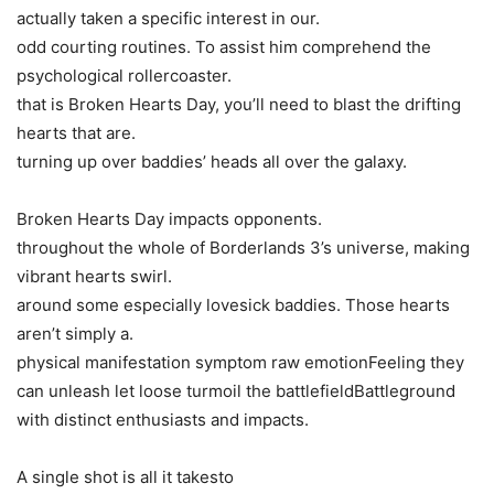
actually taken a specific interest in our.
odd courting routines. To assist him comprehend the
psychological rollercoaster.
that is Broken Hearts Day, you’ll need to blast the drifting
hearts that are.
turning up over baddies’ heads all over the galaxy.
Broken Hearts Day impacts opponents.
throughout the whole of Borderlands 3’s universe, making
vibrant hearts swirl.
around some especially lovesick baddies. Those hearts
aren’t simply a.
physical manifestation symptom raw emotionFeeling they
can unleash let loose turmoil the battlefieldBattleground
with distinct enthusiasts and impacts.
A single shot is all it takesto