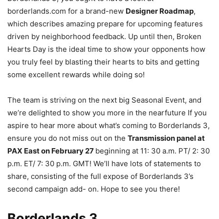
borderlands.com for a brand-new
Designer Roadmap
,
which describes amazing prepare for upcoming features
driven by neighborhood feedback. Up until then, Broken
Hearts Day is the ideal time to show your opponents how
you truly feel by blasting their hearts to bits and getting
some excellent rewards while doing so!
The team is striving on the next big Seasonal Event, and
we’re delighted to show you more in the nearfuture If you
aspire to hear more about what’s coming to Borderlands 3,
ensure you do not miss out on the
Transmission panel at
PAX East on February 27
beginning at 11: 30 a.m. PT/ 2: 30
p.m. ET/ 7: 30 p.m. GMT! We’ll have lots of statements to
share, consisting of the full expose of Borderlands 3’s
second campaign add- on. Hope to see you there!
Borderlands 3