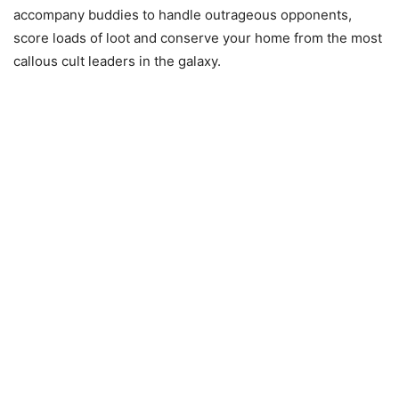
accompany buddies to handle outrageous opponents,
score loads of loot and conserve your home from the most
callous cult leaders in the galaxy.