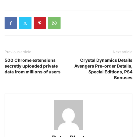
Previous article
Next article
500 Chrome extensions
Crystal Dynamics Details
secretly uploaded private
Avengers Pre-order Details,
data from millions of users
Special Editions, PS4
Bonuses