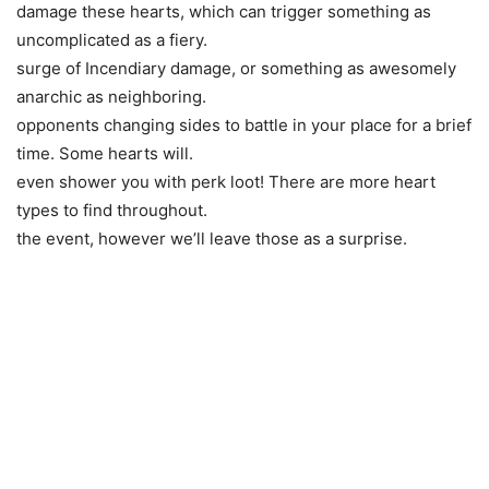
damage these hearts, which can trigger something as
uncomplicated as a fiery.
surge of Incendiary damage, or something as awesomely
anarchic as neighboring.
opponents changing sides to battle in your place for a brief
time. Some hearts will.
even shower you with perk loot! There are more heart
types to find throughout.
the event, however we’ll leave those as a surprise.