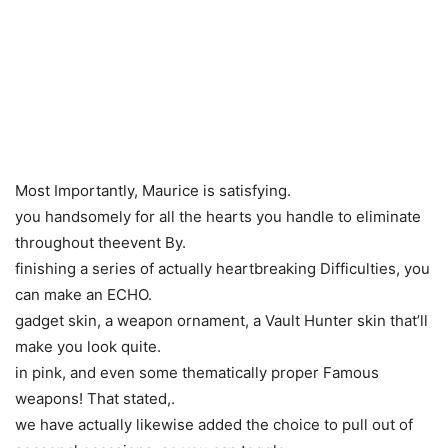
Most Importantly, Maurice is satisfying.
you handsomely for all the hearts you handle to eliminate
throughout theevent By.
finishing a series of actually heartbreaking Difficulties, you
can make an ECHO.
gadget skin, a weapon ornament, a Vault Hunter skin that’ll
make you look quite.
in pink, and even some thematically proper Famous
weapons! That stated,.
we have actually likewise added the choice to pull out of