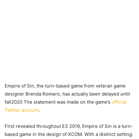
Empire of Sin, the turn-based game from veteran game
designer Brenda Romero, has actually been delayed until
fall2020 The statement was made on the game’s
official
Twitter account
.
First revealed throughout E3 2019, Empire of Sin is a turn-
based game in the design of XCOM. With a distinct setting.