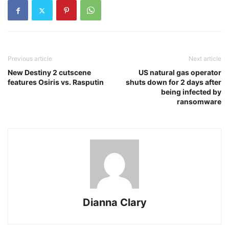
Previous article
Next article
New Destiny 2 cutscene
US natural gas operator
features Osiris vs. Rasputin
shuts down for 2 days after
being infected by
ransomware
Dianna Clary