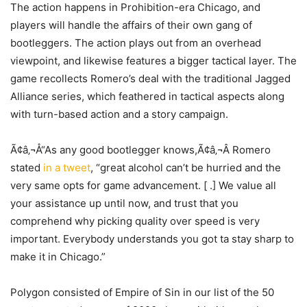
The action happens in Prohibition-era Chicago, and
players will handle the affairs of their own gang of
bootleggers. The action plays out from an overhead
viewpoint, and likewise features a bigger tactical layer. The
game recollects Romero’s deal with the traditional Jagged
Alliance series, which feathered in tactical aspects along
with turn-based action and a story campaign.
Ã¢â‚¬Å“As any good bootlegger knows,Ã¢â‚¬Â Romero
stated
in a tweet
, “great alcohol can’t be hurried and the
very same opts for game advancement. [ .] We value all
your assistance up until now, and trust that you
comprehend why picking quality over speed is very
important. Everybody understands you got ta stay sharp to
make it in Chicago.”
Polygon consisted of Empire of Sin in our list of the 50