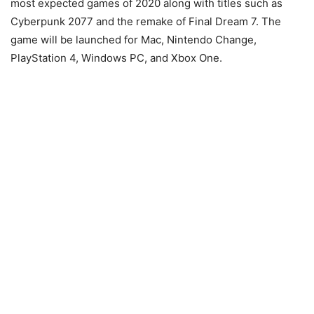
most expected games of 2020 along with titles such as
Cyberpunk 2077 and the remake of Final Dream 7. The
game will be launched for Mac, Nintendo Change,
PlayStation 4, Windows PC, and Xbox One.