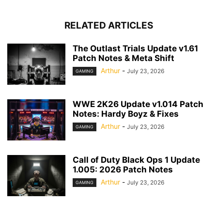
RELATED ARTICLES
The Outlast Trials Update v1.61
Patch Notes & Meta Shift
Arthur
-
July 23, 2026
GAMING
WWE 2K26 Update v1.014 Patch
Notes: Hardy Boyz & Fixes
Arthur
-
July 23, 2026
GAMING
Call of Duty Black Ops 1 Update
1.005: 2026 Patch Notes
Arthur
-
July 23, 2026
GAMING