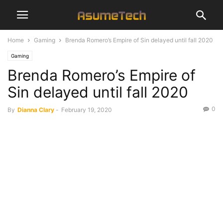
Home
Gaming
Brenda Romero’s Empire of Sin delayed until fall 2020
Gaming
Brenda Romero’s Empire of
Sin delayed until fall 2020
0
By
Dianna Clary
-
February 19, 2020