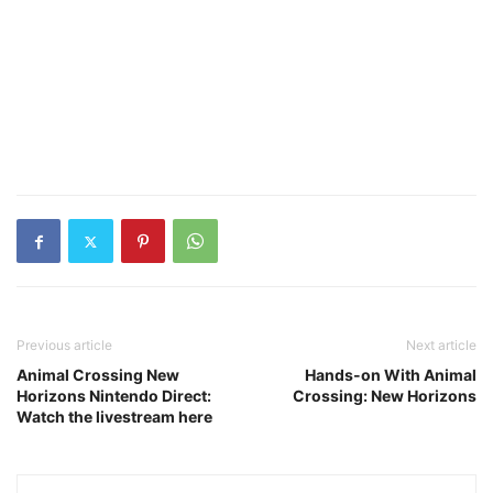
Previous article
Next article
Animal Crossing New
Hands-on With Animal
Horizons Nintendo Direct:
Crossing: New Horizons
Watch the livestream here