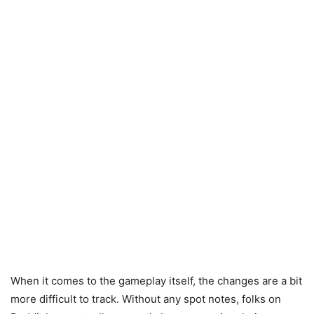
When it comes to the gameplay itself, the changes are a bit
more difficult to track. Without any spot notes, folks on