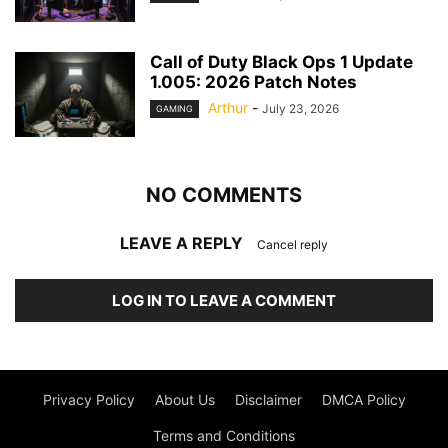
Call of Duty Black Ops 1 Update
1.005: 2026 Patch Notes
Arthur
-
July 23, 2026
GAMING
NO COMMENTS
LEAVE A REPLY
Cancel reply
LOG IN TO LEAVE A COMMENT
Privacy Policy
About Us
Disclaimer
DMCA Policy
Terms and Conditions