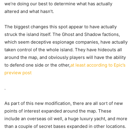
we’re doing our best to determine what has actually
altered and what hasn’t.
The biggest changes this spot appear to have actually
struck the island itself. The Ghost and Shadow factions,
which seem deceptive espionage companies, have actually
taken control of the whole island. They have hideouts all
around the map, and obviously players will have the ability
to defend one side or the other,
at least according to Epic’s
preview post
.
As part of this new modification, there are all sort of new
points of interest expanded around the map. These
include an overseas oil well, a huge luxury yacht, and more
than a couple of secret bases expanded in other locations.