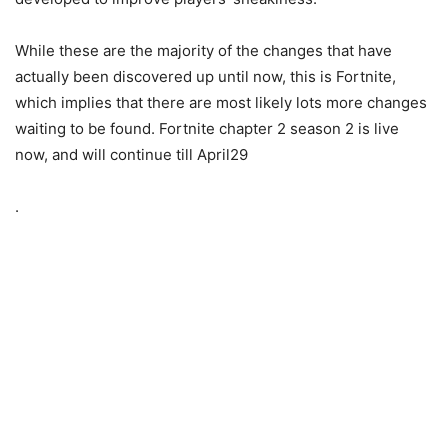
While these are the majority of the changes that have
actually been discovered up until now, this is Fortnite,
which implies that there are most likely lots more changes
waiting to be found. Fortnite chapter 2 season 2 is live
now, and will continue till April29
.