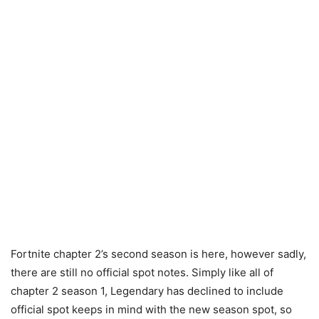
Fortnite chapter 2’s second season is here, however sadly,
there are still no official spot notes. Simply like all of
chapter 2 season 1, Legendary has declined to include
official spot keeps in mind with the new season spot, so