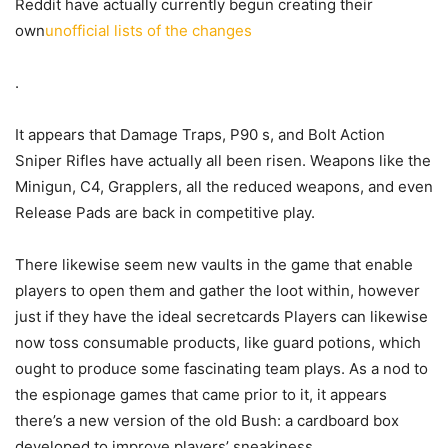
Reddit have actually currently begun creating their
own
unofficial lists of the changes
.
It appears that Damage Traps, P90 s, and Bolt Action
Sniper Rifles have actually all been risen. Weapons like the
Minigun, C4, Grapplers, all the reduced weapons, and even
Release Pads are back in competitive play.
There likewise seem new vaults in the game that enable
players to open them and gather the loot within, however
just if they have the ideal secretcards Players can likewise
now toss consumable products, like guard potions, which
ought to produce some fascinating team plays. As a nod to
the espionage games that came prior to it, it appears
there’s a new version of the old Bush: a cardboard box
developed to improve players’ sneakiness.