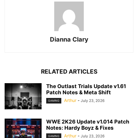
Dianna Clary
RELATED ARTICLES
The Outlast Trials Update v1.61
Patch Notes & Meta Shift
Arthur
-
July 23, 2026
GAMING
WWE 2K26 Update v1.014 Patch
Notes: Hardy Boyz & Fixes
Arthur
-
July 23, 2026
GAMING