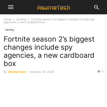
Home
Gaming
Fortnite season 2’s biggest changes include spy
agencies, a new cardboard box
Gaming
Fortnite season 2’s biggest
changes include spy
agencies, a new cardboard
box
0
By
Dianna Clary
-
February 20, 2020