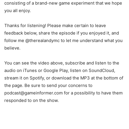
consisting of a brand-new game experiment that we hope
you all enjoy.
Thanks for listening! Please make certain to leave
feedback below, share the episode if you enjoyed it, and
follow me @therealandymc to let me understand what you
believe.
You can see the video above, subscribe and listen to the
audio on iTunes or Google Play, listen on SoundCloud,
stream it on Spotify, or download the MP3 at the bottom of
the page. Be sure to send your concerns to
podcast@gameinformer.com for a possibility to have them
responded to on the show.