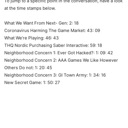
To jump to a specific point in the conversation, have a look
at the time stamps below.
What We Want From Next- Gen: 2: 18
Coronavirus Harming The Game Market: 43: 09
What We’re Playing: 46: 43
THQ Nordic Purchasing Saber Interactive: 59: 18
Neighborhood Concern 1: Ever Got Hacked?: 1: 09: 42
Neighborhood Concern 2: AAA Games We Like However
Others Do not: 1: 20: 45
Neighborhood Concern 3: GI Town Army: 1: 34: 16
New Secret Game: 1: 50: 27