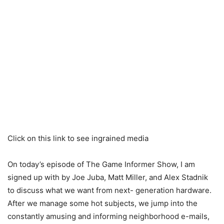
Click on this link to see ingrained media
On today’s episode of The Game Informer Show, I am
signed up with by Joe Juba, Matt Miller, and Alex Stadnik
to discuss what we want from next- generation hardware.
After we manage some hot subjects, we jump into the
constantly amusing and informing neighborhood e-mails,