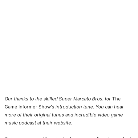
Our thanks to the skilled Super Marcato Bros. for
The
Game Informer Show’s
introduction tune. You can hear
more of their original tunes and incredible video game
music podcast at their website.