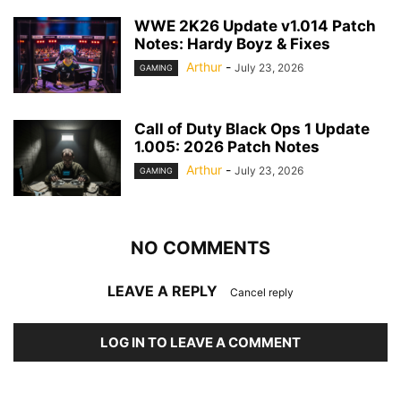
WWE 2K26 Update v1.014 Patch
Notes: Hardy Boyz & Fixes
Arthur
-
July 23, 2026
GAMING
Call of Duty Black Ops 1 Update
1.005: 2026 Patch Notes
Arthur
-
July 23, 2026
GAMING
NO COMMENTS
LEAVE A REPLY
Cancel reply
LOG IN TO LEAVE A COMMENT