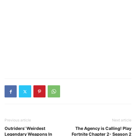
Previous article
Next article
Outriders’ Weirdest
The Agency is Calling! Play
Legendary Weapons In
Fortnite Chapter 2- Season 2