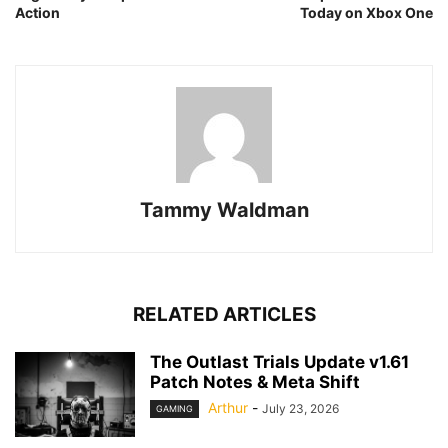
Action
Today on Xbox One
Tammy Waldman
RELATED ARTICLES
The Outlast Trials Update v1.61
Patch Notes & Meta Shift
Arthur
-
July 23, 2026
GAMING