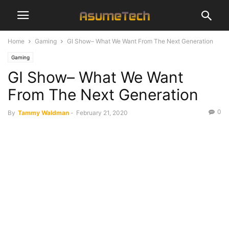
Home
Gaming
GI Show– What We Want From The Next Generation
Gaming
GI Show– What We Want
From The Next Generation
0
By
Tammy Waldman
-
February 21, 2020