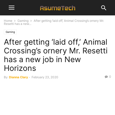
Home
Gaming
After getting ‘laid off,’ Animal Crossing’s ornery Mr.
Resetti has a new...
Gaming
After getting ‘laid off,’ Animal
Crossing’s ornery Mr. Resetti
has a new job in New
Horizons
0
By
Dianna Clary
-
February 23, 2020