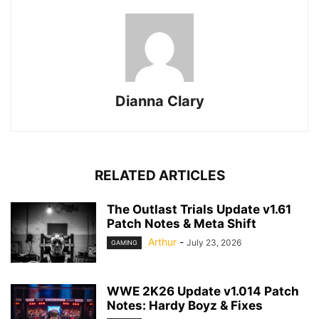
Dianna Clary
RELATED ARTICLES
The Outlast Trials Update v1.61
Patch Notes & Meta Shift
Arthur
-
July 23, 2026
GAMING
WWE 2K26 Update v1.014 Patch
Notes: Hardy Boyz & Fixes