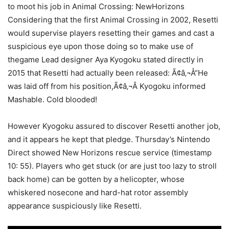
to moot his job in Animal Crossing: NewHorizons
Considering that the first Animal Crossing in 2002, Resetti
would supervise players resetting their games and cast a
suspicious eye upon those doing so to make use of
thegame Lead designer Aya Kyogoku stated directly in
2015 that Resetti had actually been released: Ã¢â‚¬Å“He
was laid off from his position,Ã¢â‚¬Â Kyogoku informed
Mashable. Cold blooded!
However Kyogoku assured to discover Resetti another job,
and it appears he kept that pledge. Thursday’s Nintendo
Direct showed New Horizons rescue service (timestamp
10: 55). Players who get stuck (or are just too lazy to stroll
back home) can be gotten by a helicopter, whose
whiskered nosecone and hard-hat rotor assembly
appearance suspiciously like Resetti.