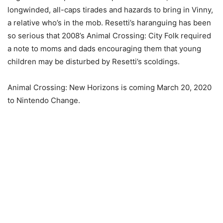
longwinded, all-caps tirades and hazards to bring in Vinny,
a relative who’s in the mob. Resetti’s haranguing has been
so serious that 2008’s Animal Crossing: City Folk required
a note to moms and dads encouraging them that young
children may be disturbed by Resetti’s scoldings.
Animal Crossing: New Horizons is coming March 20, 2020
to Nintendo Change.