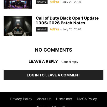
Arthur
-
July 23, 2026
GAMING
Call of Duty Black Ops 1 Update
1.005: 2026 Patch Notes
Arthur
-
July 23, 2026
GAMING
NO COMMENTS
LEAVE A REPLY
Cancel reply
LOG IN TO LEAVE A COMMENT
Privacy Policy
About Us
Disclaimer
DMCA Policy