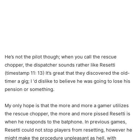
He’s not the pilot though; when you call the rescue
chopper, the dispatcher sounds rather like Resetti
(timestamp 11: 13) It’s great that they discovered the old-
timer a gig; I ‘d dislike to believe he was going to lose his
pension or something.
My only hope is that the more and more a gamer utilizes
the rescue chopper, the more and more pissed Resetti is
when he responds to the batphone. In previous games,
Resetti could not stop players from resetting, however he
might make the procedure unpleasant as hell, with