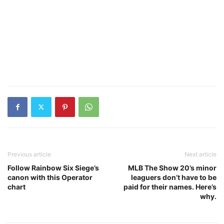
Previous article
Next article
Follow Rainbow Six Siege’s
MLB The Show 20’s minor
canon with this Operator
leaguers don’t have to be
chart
paid for their names. Here’s
why.