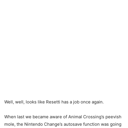
Well, well, looks like Resetti has a job once again.
When last we became aware of Animal Crossing’s peevish
mole, the Nintendo Change’s autosave function was going