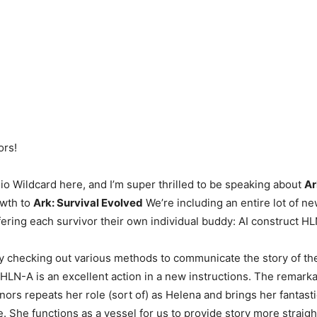
ors!
io Wildcard here, and I’m super thrilled to be speaking about
Ar
owth to
Ark: Survival Evolved
We’re including an entire lot of 
fering each survivor their own individual buddy: AI construct H
y checking out various methods to communicate the story of th
HLN-A is an excellent action in a new instructions. The remarka
rs repeats her role (sort of) as Helena and brings her fantast
e. She functions as a vessel for us to provide story more straig