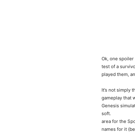
Ok, one spoiler 
test of a survi
played them, an
It’s not simply t
gameplay that w
Genesis simulati
soft.
area for the Spo
names for it (b