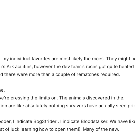
. my individual favorites are most likely the races. They might n
vor’s Ark abilities, however the dev team’s races got quite heat
d there were more than a couple of rematches required.
he.
e’re pressing the limits on. The animals discovered in the.
on are like absolutely nothing survivors have actually seen prio
oder, I indicate BogStrider . I indicate Bloodstalker. We have li
est of luck learning how to open them!). Many of the new.