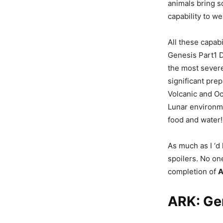
animals bring s
capability to w
All these capab
Genesis Part1 D
the most severe
significant pre
Volcanic and Oc
Lunar environme
food and water!
As much as I ‘d 
spoilers. No one
completion of
A
ARK: Ge