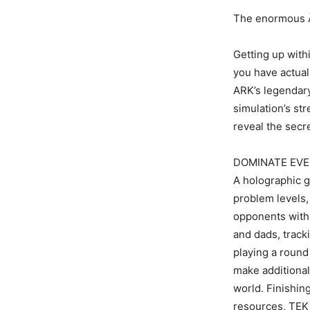
The enormous Ã¢
Getting up withi
you have actual
ARK’s legendary
simulation’s str
reveal the secre
DOMINATE EVE
A holographic g
problem levels,
opponents with 
and dads, track
playing a round
make additional
world. Finishin
resources, TEK