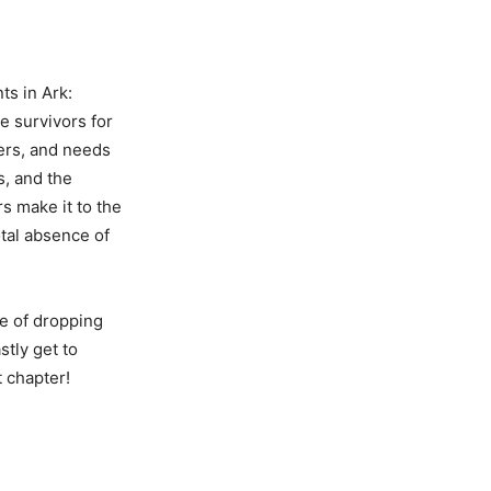
ts in Ark:
e survivors for
hers, and needs
s, and the
s make it to the
otal absence of
ce of dropping
stly get to
t chapter!