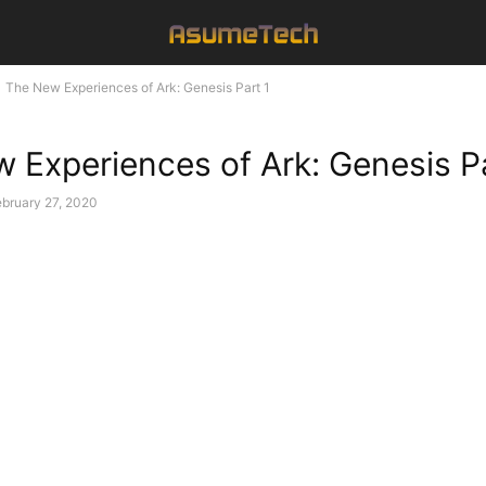
The New Experiences of Ark: Genesis Part 1
 Experiences of Ark: Genesis Pa
bruary 27, 2020