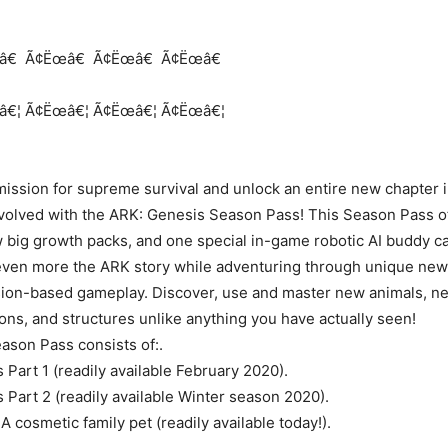
d
â€
Ã¢Ëœâ€
Ã¢Ëœâ€
Ã¢Ëœâ€
â€¦
Ã¢Ëœâ€¦
Ã¢Ëœâ€¦
Ã¢Ëœâ€¦
ission for supreme survival and unlock an entire new chapter i
volved with the ARK: Genesis Season Pass! This Season Pass o
 big growth packs, and one special in-game robotic AI buddy ca
even more the ARK story while adventuring through unique new
ion-based gameplay. Discover, use and master new animals, ne
ns, and structures unlike anything you have actually seen!
ason Pass consists of:.
Part 1 (readily available February 2020).
Part 2 (readily available Winter season 2020).
 cosmetic family pet (readily available today!).