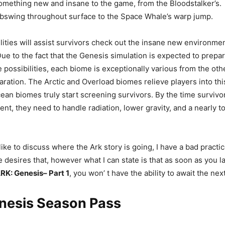
omething new and insane to the game, from the Bloodstalker’s.
ebswing throughout surface to the Space Whale’s warp jump.
ilities will assist survivors check out the insane new environmen
ue to the fact that the Genesis simulation is expected to prepar
 possibilities, each biome is exceptionally various from the ot
paration. The Arctic and Overload biomes relieve players into thi
ean biomes truly start screening survivors. By the time survivor
nt, they need to handle radiation, lower gravity, and a nearly t
like to discuss where the Ark story is going, I have a bad practi
 desires that, however what I can state is that as soon as you la
RK: Genesis– Part 1
, you won’ t have the ability to await the nex
nesis Season Pass