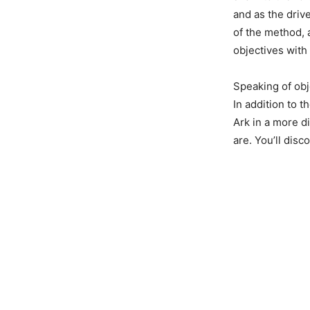
and as the driv
of the method, 
objectives with 
Speaking of obj
In addition to 
Ark in a more d
are. You’ll dis