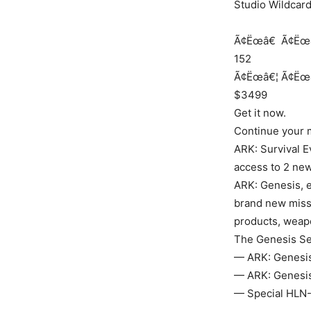
Studio Wildcar
Ã¢Ëœâ€
Ã¢Ëœ
152
Ã¢Ëœâ€¦
Ã¢Ëœ
$3499
Get it now.
Continue your m
ARK: Survival E
access to 2 new
ARK: Genesis, 
brand new miss
products, weapo
The Genesis Se
— ARK: Genesis 
— ARK: Genesis 
— Special HLN-A