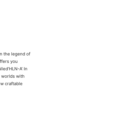
n the legend of
ffers you
lled‘HLN-A’ In
 worlds with
w craftable