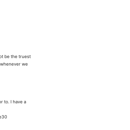
ot be the truest
ed whenever we
r to. I have a
ke30