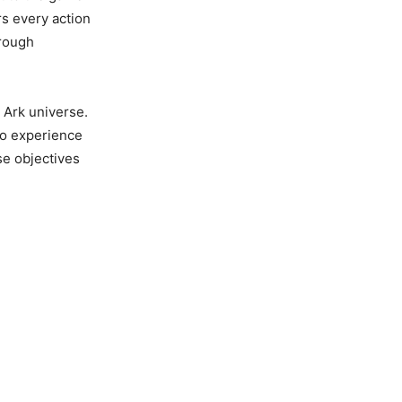
rs every action
hrough
 Ark universe.
to experience
se objectives