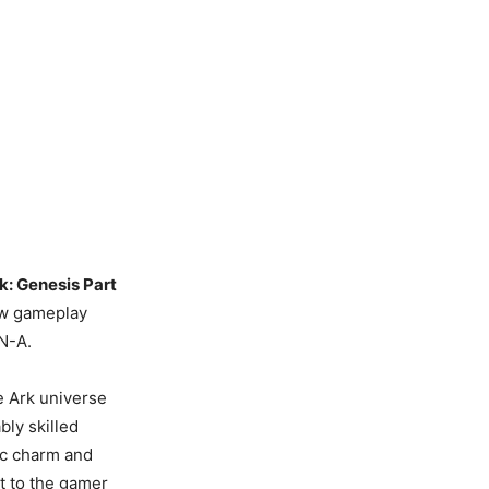
k: Genesis Part
new gameplay
LN-A.
e Ark universe
bly skilled
ic charm and
ht to the gamer