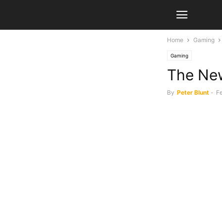
Home
Gaming
Gaming
The New
By
Peter Blunt
-
Fe