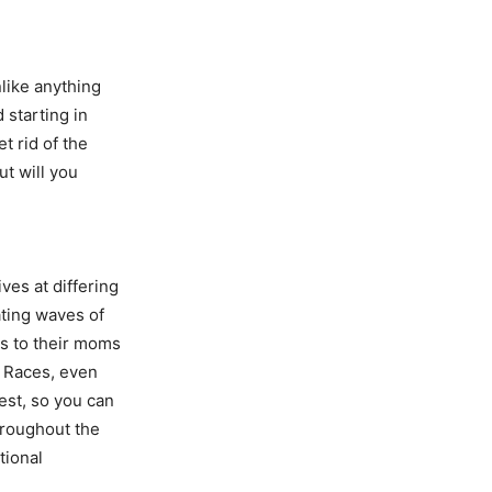
nlike anything
 starting in
t rid of the
ut will you
ves at differing
ating waves of
s to their moms
o Races, even
est, so you can
hroughout the
tional