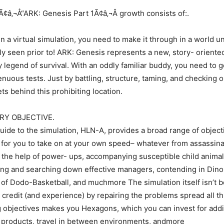
â‚¬Å“ARK: Genesis Part 1Ã¢â‚¬Â growth consists of:.
n a virtual simulation, you need to make it through in a world u
ly seen prior to! ARK: Genesis represents a new, story- oriented
 legend of survival. With an oddly familiar buddy, you need to ge
enuous tests. Just by battling, structure, taming, and checking o
ts behind this prohibiting location.
RY OBJECTIVE.
uide to the simulation, HLN-A, provides a broad range of objecti
 for you to take on at your own speed– whatever from assassin
the help of power- ups, accompanying susceptible child animal
ing and searching down effective managers, contending in Din
 of Dodo-Basketball, and muchmore The simulation itself isn’t b
 credit (and experience) by repairing the problems spread all t
g objectives makes you Hexagons, which you can invest for addi
 products, travel in between environments, andmore