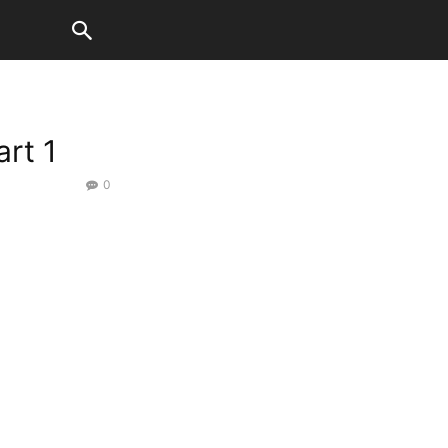
rt 1
0