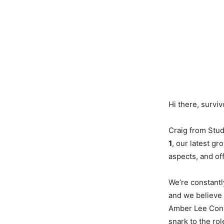
Hi there, surviv
Craig from Stud
1
, our latest gr
aspects, and of
We’re constantl
and we believe 
Amber Lee Conno
snark to the rol