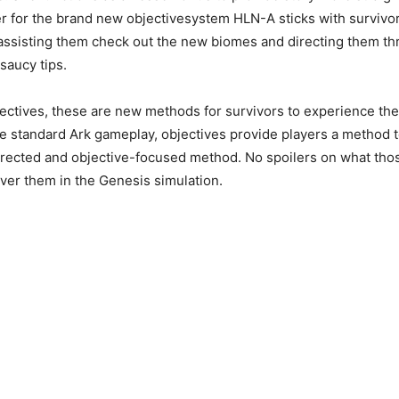
er for the brand new objectivesystem HLN-A sticks with survivo
assisting them check out the new biomes and directing them t
saucy tips.
ectives, these are new methods for survivors to experience the
the standard Ark gameplay, objectives provide players a method 
irected and objective-focused method. No spoilers on what tho
cover them in the Genesis simulation.