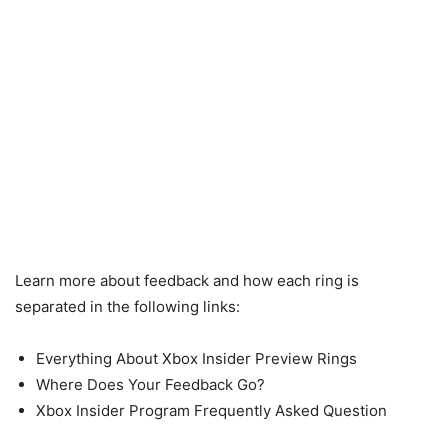
Learn more about feedback and how each ring is
separated in the following links:
Everything About Xbox Insider Preview Rings
Where Does Your Feedback Go?
Xbox Insider Program Frequently Asked Question