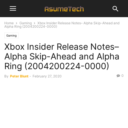
Home
Gaming
Xbox Insider Release Notes– Alpha Skip-Ahead and
Alpha Ring (2004200224-0000)
Gaming
Xbox Insider Release Notes–
Alpha Skip-Ahead and Alpha
Ring (2004200224-0000)
0
By
Peter Blunt
-
February 27, 2020