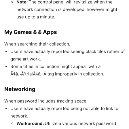
Note:
The control panel will revitalize when the
network connection is developed, however might
use up to a minute.
My Games & & Apps
When searching their collection,
Users have actually reported seeing black tiles rather of
game art work.
Some titles in collection might appear with a
Ã¢â‚¬Å“trialÃ¢â‚¬Â tag improperly in collection.
Networking
When password includes tracking space,
Users have actually reported being not able to link to
network.
Workaround:
Utilize a various network password