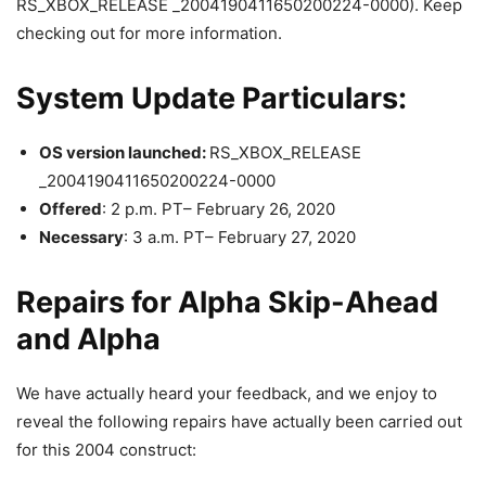
RS_XBOX_RELEASE _2004190411650200224-0000). Keep
checking out for more information.
System Update Particulars:
OS version launched:
RS_XBOX_RELEASE
_2004190411650200224-0000
Offered
: 2 p.m. PT– February 26, 2020
Necessary
: 3 a.m. PT– February 27, 2020
Repairs for Alpha Skip-Ahead
and Alpha
We have actually heard your feedback, and we enjoy to
reveal the following repairs have actually been carried out
for this 2004 construct: