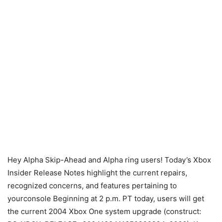
Hey Alpha Skip-Ahead and Alpha ring users! Today’s Xbox
Insider Release Notes highlight the current repairs,
recognized concerns, and features pertaining to
yourconsole Beginning at 2 p.m. PT today, users will get
the current 2004 Xbox One system upgrade (construct: