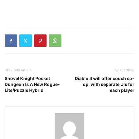
Previous article
Next article
Shovel Knight Pocket
Diablo 4 will offer couch co-
Dungeon Is A New Rogue-
op, with separate UIs for
Lite/Puzzle Hybrid
each player