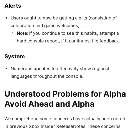
Alerts
Users ought to now be getting alerts (consisting of
celebration and game welcomes).
Note:
If you continue to see this habits, attempt a
hard console reboot, if it continues, file feedback.
System
Numerous updates to effectively show regional
languages throughout the console.
Understood Problems for Alpha
Avoid Ahead and Alpha
We comprehend some concerns have actually been noted
in previous Xbox Insider ReleaseNotes These concerns