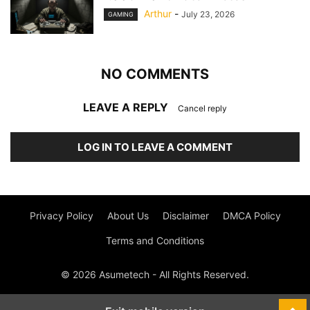
Arthur
-
July 23, 2026
GAMING
NO COMMENTS
LEAVE A REPLY
Cancel reply
LOG IN TO LEAVE A COMMENT
Privacy Policy
About Us
Disclaimer
DMCA Policy
Terms and Conditions
© 2026 Asumetech - All Rights Reserved.