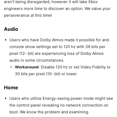
aren’t being disregarded, however it will take Xbox
engineers more time to discover an option. We value your
perseverance at this time!
Audio
Users who have Dolby Atmos made it possible for and
console show settings set to 120 hz with 36 bits per
pixel (12- bit) are experiencing loss of Dolby Atmos
audio in some circumstances.
Workaround
: Disable 120 hz or set Video Fidelity to
30 bits per pixel (10- bit) or lower.
Home
Users who utilize Energy-saving power mode might see
the control panel revealing no network connection on
boot. We know the problem and examining.