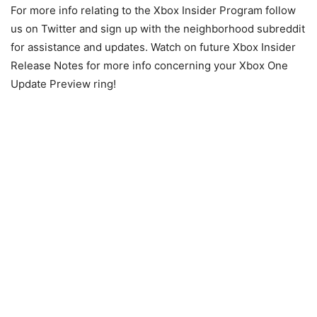
For more info relating to the Xbox Insider Program follow
us on Twitter and sign up with the neighborhood subreddit
for assistance and updates. Watch on future Xbox Insider
Release Notes for more info concerning your Xbox One
Update Preview ring!