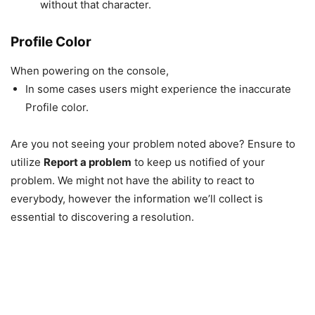
without that character.
Profile Color
When powering on the console,
In some cases users might experience the inaccurate
Profile color.
Are you not seeing your problem noted above? Ensure to
utilize
Report a problem
to keep us notified of your
problem. We might not have the ability to react to
everybody, however the information we’ll collect is
essential to discovering a resolution.