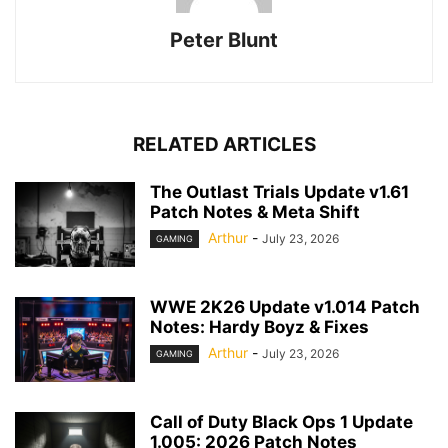
Peter Blunt
RELATED ARTICLES
The Outlast Trials Update v1.61
Patch Notes & Meta Shift
Arthur
-
July 23, 2026
GAMING
WWE 2K26 Update v1.014 Patch
Notes: Hardy Boyz & Fixes
Arthur
-
July 23, 2026
GAMING
Call of Duty Black Ops 1 Update
1.005: 2026 Patch Notes