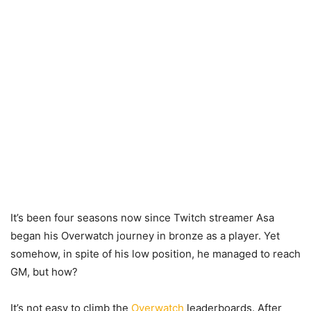
It’s been four seasons now since Twitch streamer Asa
began his Overwatch journey in bronze as a player. Yet
somehow, in spite of his low position, he managed to reach
GM, but how?
It’s not easy to climb the
Overwatch
leaderboards. After