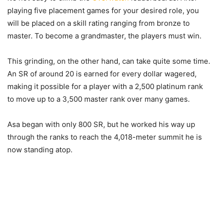
playing five placement games for your desired role, you
will be placed on a skill rating ranging from bronze to
master. To become a grandmaster, the players must win.
This grinding, on the other hand, can take quite some time.
An SR of around 20 is earned for every dollar wagered,
making it possible for a player with a 2,500 platinum rank
to move up to a 3,500 master rank over many games.
Asa began with only 800 SR, but he worked his way up
through the ranks to reach the 4,018-meter summit he is
now standing atop.