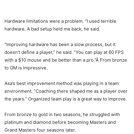
Hardware limitations were a problem. “I used terrible
hardware. A bad setup held me back, he said.
“Improving hardware has been a slow process, but it
doesn’t define a player,” he said. “You can play at 60 FPS
with a $10 mouse and be better than a pro.”Â From bronze
to GM is impressive.
Asa’s best improvement method was playing in a team
environment. “Coaching there shaped me as a player over
Four years of Overwatch. I've gone from 800sr to
the years.” Organized team play is a great way to improve.
Grandmaster. You can do anything you set your mind to,
work hard. This is just the beginning.
pic.twitter.com/kuA1utjIHW
From bronze to gold in two seasons, he struggled with
platinum and diamond before becoming Masters and
— Spero (@Spero_OW)
February 21, 2021
Grand Masters four seasons later.