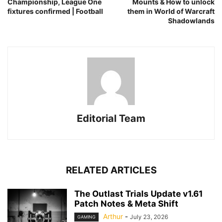
Championship, League One
Mounts & How to unlock
fixtures confirmed | Football
them in World of Warcraft
Shadowlands
Editorial Team
RELATED ARTICLES
The Outlast Trials Update v1.61
Patch Notes & Meta Shift
Arthur
-
July 23, 2026
GAMING