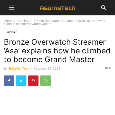
Home
Gaming
Bronze Overwatch Streamer ‘Asa’ explains how he
climbed to become Grand Master
Gaming
Bronze Overwatch Streamer
‘Asa’ explains how he climbed
to become Grand Master
0
By
Editorial Team
-
February 24, 2021