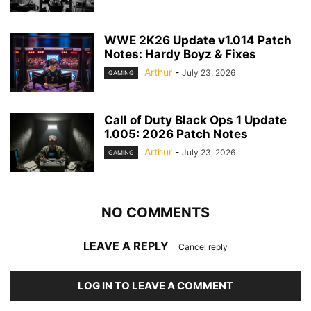
WWE 2K26 Update v1.014 Patch
Notes: Hardy Boyz & Fixes
Arthur
-
July 23, 2026
GAMING
Call of Duty Black Ops 1 Update
1.005: 2026 Patch Notes
Arthur
-
July 23, 2026
GAMING
NO COMMENTS
LEAVE A REPLY
Cancel reply
LOG IN TO LEAVE A COMMENT