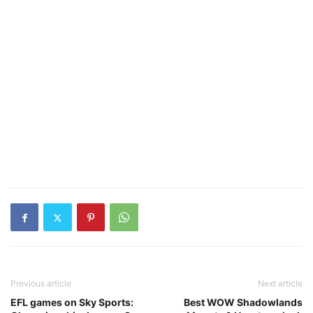
Previous article
Next article
EFL games on Sky Sports:
Best WOW Shadowlands