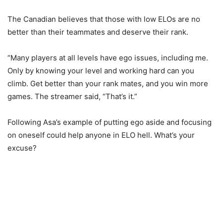
The Canadian believes that those with low ELOs are no
better than their teammates and deserve their rank.
“Many players at all levels have ego issues, including me.
Only by knowing your level and working hard can you
climb. Get better than your rank mates, and you win more
games. The streamer said, “That’s it.”
Following Asa’s example of putting ego aside and focusing
on oneself could help anyone in ELO hell. What’s your
excuse?