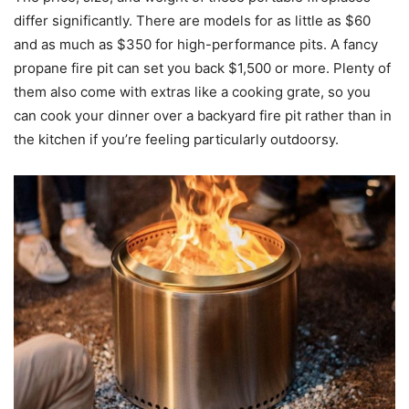
differ significantly. There are models for as little as $60
and as much as $350 for high-performance pits. A fancy
propane fire pit can set you back $1,500 or more. Plenty of
them also come with extras like a cooking grate, so you
can cook your dinner over a backyard fire pit rather than in
the kitchen if you’re feeling particularly outdoorsy.