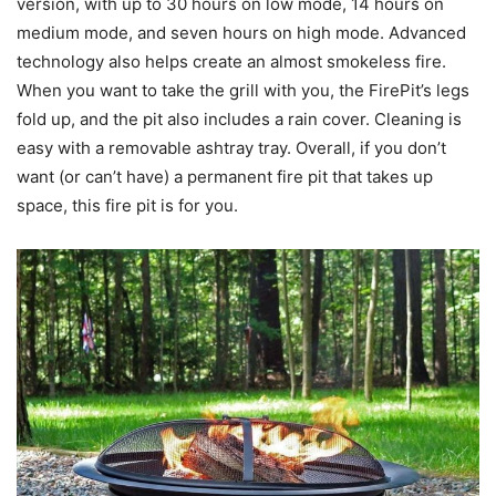
version, with up to 30 hours on low mode, 14 hours on
medium mode, and seven hours on high mode. Advanced
technology also helps create an almost smokeless fire.
When you want to take the grill with you, the FirePit’s legs
fold up, and the pit also includes a rain cover. Cleaning is
easy with a removable ashtray tray. Overall, if you don’t
want (or can’t have) a permanent fire pit that takes up
space, this fire pit is for you.