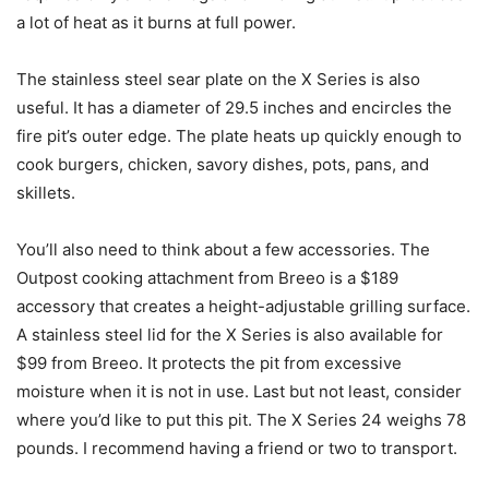
a lot of heat as it burns at full power.
The stainless steel sear plate on the X Series is also
useful. It has a diameter of 29.5 inches and encircles the
fire pit’s outer edge. The plate heats up quickly enough to
cook burgers, chicken, savory dishes, pots, pans, and
skillets.
You’ll also need to think about a few accessories. The
Outpost cooking attachment from Breeo is a $189
accessory that creates a height-adjustable grilling surface.
A stainless steel lid for the X Series is also available for
$99 from Breeo. It protects the pit from excessive
moisture when it is not in use. Last but not least, consider
where you’d like to put this pit. The X Series 24 weighs 78
pounds. I recommend having a friend or two to transport.