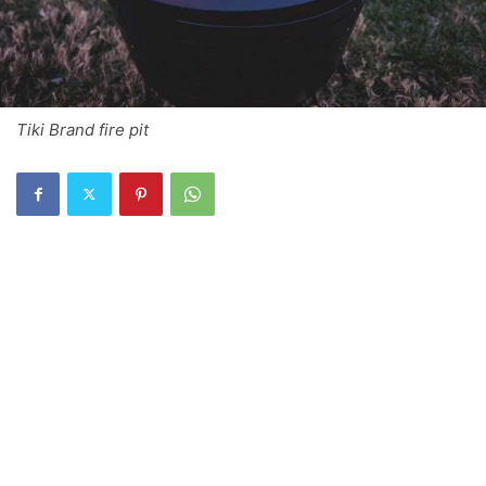
Tiki Brand fire pit