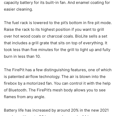
capacity battery for its built-in fan. And enamel coating for
easier cleaning.
The fuel rack is lowered to the pit’s bottom in fire pit mode.
Raise the rack to its highest position if you want to grill
over hot wood coals or charcoal coals. BioLite sells a set
that includes a grill grate that sits on top of everything. It
took less than five minutes for the grill to light up and fully
burn in less than 10.
The FirePit has a few distinguishing features, one of which
is patented airflow technology. The air is blown into the
firebox by a motorized fan. You can control it with the help
of Bluetooth. The FirePit’s mesh body allows you to see
flames from any angle.
Battery life has increased by around 20% in the new 2021