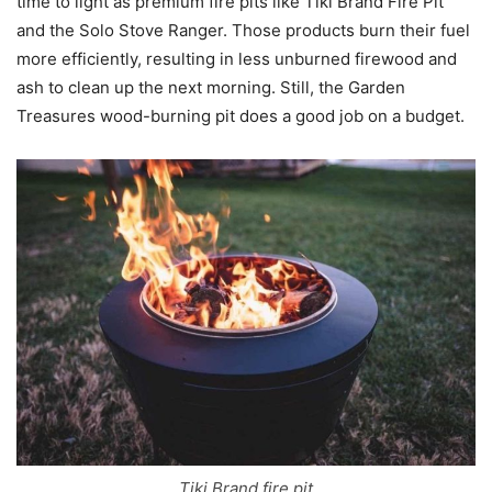
time to light as premium fire pits like Tiki Brand Fire Pit
and the Solo Stove Ranger. Those products burn their fuel
more efficiently, resulting in less unburned firewood and
ash to clean up the next morning. Still, the Garden
Treasures wood-burning pit does a good job on a budget.
Tiki Brand fire pit