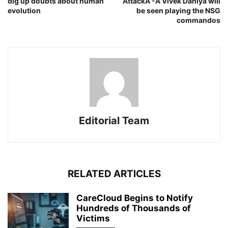
dig up doubts about human
AttackÂ -Â Vivek Dahiya will
evolution
be seen playing the NSG
commandos
Editorial Team
RELATED ARTICLES
CareCloud Begins to Notify
Hundreds of Thousands of
Victims