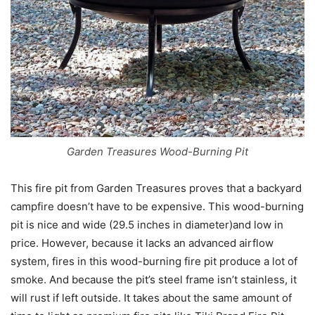
Garden Treasures Wood-Burning Pit
This fire pit from Garden Treasures proves that a backyard
campfire doesn’t have to be expensive. This wood-burning
pit is nice and wide (29.5 inches in diameter)and low in
price. However, because it lacks an advanced airflow
system, fires in this wood-burning fire pit produce a lot of
smoke. And because the pit’s steel frame isn’t stainless, it
will rust if left outside. It takes about the same amount of