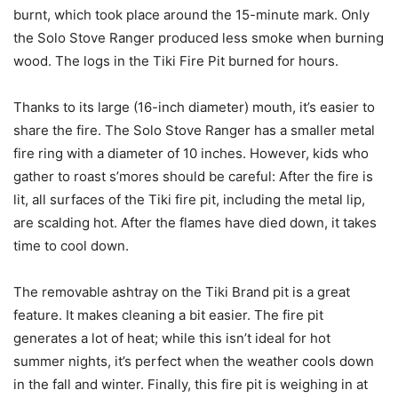
burnt, which took place around the 15-minute mark. Only
the Solo Stove Ranger produced less smoke when burning
wood. The logs in the Tiki Fire Pit burned for hours.
Thanks to its large (16-inch diameter) mouth, it’s easier to
share the fire. The Solo Stove Ranger has a smaller metal
fire ring with a diameter of 10 inches. However, kids who
gather to roast s’mores should be careful: After the fire is
lit, all surfaces of the Tiki fire pit, including the metal lip,
are scalding hot. After the flames have died down, it takes
time to cool down.
The removable ashtray on the Tiki Brand pit is a great
feature. It makes cleaning a bit easier. The fire pit
generates a lot of heat; while this isn’t ideal for hot
summer nights, it’s perfect when the weather cools down
in the fall and winter. Finally, this fire pit is weighing in at