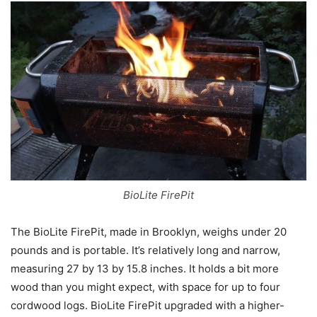
BioLite FirePit
The BioLite FirePit, made in Brooklyn, weighs under 20
pounds and is portable. It’s relatively long and narrow,
measuring 27 by 13 by 15.8 inches. It holds a bit more
wood than you might expect, with space for up to four
cordwood logs. BioLite FirePit upgraded with a higher-