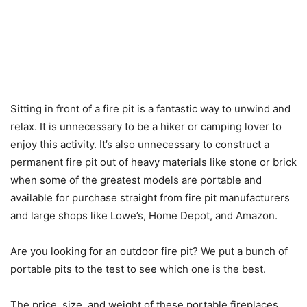
Sitting in front of a fire pit is a fantastic way to unwind and
relax. It is unnecessary to be a hiker or camping lover to
enjoy this activity. It’s also unnecessary to construct a
permanent fire pit out of heavy materials like stone or brick
when some of the greatest models are portable and
available for purchase straight from fire pit manufacturers
and large shops like Lowe’s, Home Depot, and Amazon.
Are you looking for an outdoor fire pit? We put a bunch of
portable pits to the test to see which one is the best.
The price, size, and weight of these portable fireplaces