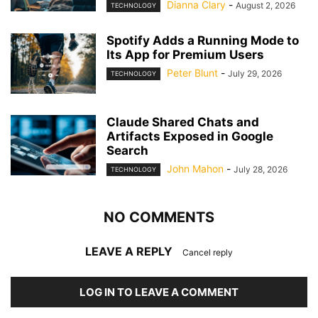
Dianna Clary
-
August 2, 2026
TECHNOLOGY
Spotify Adds a Running Mode to
Its App for Premium Users
Peter Blunt
-
July 29, 2026
TECHNOLOGY
Claude Shared Chats and
Artifacts Exposed in Google
Search
John Mahon
-
July 28, 2026
TECHNOLOGY
NO COMMENTS
LEAVE A REPLY
Cancel reply
LOG IN TO LEAVE A COMMENT