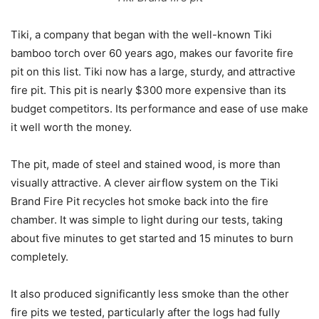
Tiki, a company that began with the well-known Tiki
bamboo torch over 60 years ago, makes our favorite fire
pit on this list. Tiki now has a large, sturdy, and attractive
fire pit. This pit is nearly $300 more expensive than its
budget competitors. Its performance and ease of use make
it well worth the money.
The pit, made of steel and stained wood, is more than
visually attractive. A clever airflow system on the Tiki
Brand Fire Pit recycles hot smoke back into the fire
chamber. It was simple to light during our tests, taking
about five minutes to get started and 15 minutes to burn
completely.
It also produced significantly less smoke than the other
fire pits we tested, particularly after the logs had fully