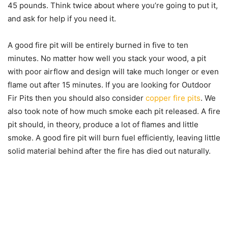
45 pounds. Think twice about where you’re going to put it,
and ask for help if you need it.
A good fire pit will be entirely burned in five to ten
minutes. No matter how well you stack your wood, a pit
with poor airflow and design will take much longer or even
flame out after 15 minutes. If you are looking for Outdoor
Fir Pits then you should also consider
copper fire pits
. We
also took note of how much smoke each pit released. A fire
pit should, in theory, produce a lot of flames and little
smoke. A good fire pit will burn fuel efficiently, leaving little
solid material behind after the fire has died out naturally.