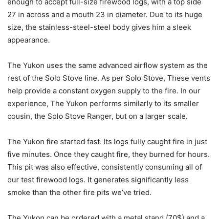
enough to accept full-size firewood logs, with a top side
27 in across and a mouth 23 in diameter. Due to its huge
size, the stainless-steel-steel body gives him a sleek
appearance.
The Yukon uses the same advanced airflow system as the
rest of the Solo Stove line. As per Solo Stove, These vents
help provide a constant oxygen supply to the fire. In our
experience, The Yukon performs similarly to its smaller
cousin, the Solo Stove Ranger, but on a larger scale.
The Yukon fire started fast. Its logs fully caught fire in just
five minutes. Once they caught fire, they burned for hours.
This pit was also effective, consistently consuming all of
our test firewood logs. It generates significantly less
smoke than the other fire pits we’ve tried.
The Yukon can be ordered with a metal stand (70$) and a