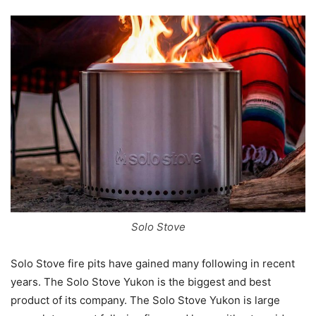
Solo Stove
Solo Stove fire pits have gained many following in recent
years. The Solo Stove Yukon is the biggest and best
product of its company. The Solo Stove Yukon is large