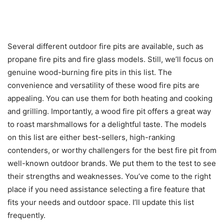
Several different outdoor fire pits are available, such as
propane fire pits and fire glass models. Still, we’ll focus on
genuine wood-burning fire pits in this list. The
convenience and versatility of these wood fire pits are
appealing. You can use them for both heating and cooking
and grilling. Importantly, a wood fire pit offers a great way
to roast marshmallows for a delightful taste. The models
on this list are either best-sellers, high-ranking
contenders, or worthy challengers for the best fire pit from
well-known outdoor brands. We put them to the test to see
their strengths and weaknesses. You’ve come to the right
place if you need assistance selecting a fire feature that
fits your needs and outdoor space. I’ll update this list
frequently.