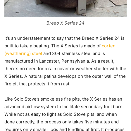
Breeo X Series 24
It’s an understatement to say that the Breeo X Series 24 is
built to take a beating. The X Series is made of
corten
(weathering) steel
and 304 stainless steel and is
manufactured in Lancaster, Pennsylvania. As a result,
there’s no need for a rain cover or weather shelter with the
X Series. A natural patina develops on the outer wall of the
fire pit that protects it from rust.
Like Solo Stove’s smokeless fire pits, the X Series has an
advanced airflow system to facilitate secondary fuel burn.
While not as easy to light as Solo Stove pits, and when
done correctly, the process only takes five minutes and
requires only smaller logs and kindling at first. It produces