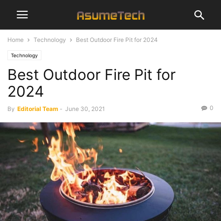
Home
Technology
Best Outdoor Fire Pit for 2024
Technology
Best Outdoor Fire Pit for
2024
0
By
Editorial Team
-
June 30, 2021