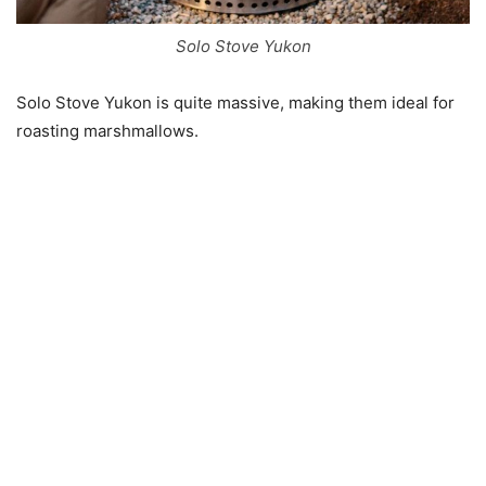
Solo Stove Yukon
Solo Stove Yukon is quite massive, making them ideal for
roasting marshmallows.