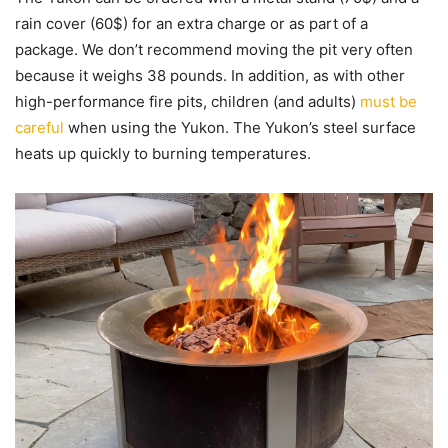
rain cover (60$) for an extra charge or as part of a
package. We don’t recommend moving the pit very often
because it weighs 38 pounds. In addition, as with other
high-performance fire pits, children (and adults)
must be
careful
when using the Yukon. The Yukon’s steel surface
heats up quickly to burning temperatures.