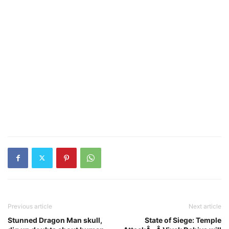
Previous article
Next article
Stunned Dragon Man skull,
State of Siege: Temple