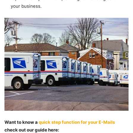
your business.
Want to know a
quick step function for your E-Mails
check out our guide here: