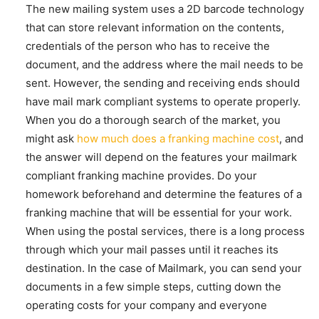
The new mailing system uses a 2D barcode technology
that can store relevant information on the contents,
credentials of the person who has to receive the
document, and the address where the mail needs to be
sent. However, the sending and receiving ends should
have mail mark compliant systems to operate properly.
When you do a thorough search of the market, you
might ask
how much does a franking machine cost
, and
the answer will depend on the features your mailmark
compliant franking machine provides. Do your
homework beforehand and determine the features of a
franking machine that will be essential for your work.
When using the postal services, there is a long process
through which your mail passes until it reaches its
destination. In the case of Mailmark, you can send your
documents in a few simple steps, cutting down the
operating costs for your company and everyone