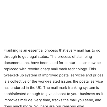
Franking is an essential process that every mail has to go
through to get legal status. The process of stamping
documents that have been used for centuries can now be
replaced with revolutionary mail mark technology. This
tweaked-up system of improved postal services and prices
is a collective of the work-related issues the postal service
has endured in the UK. The mail mark franking system is
sophisticated enough to give a boost to your business as it
improves mail delivery time, tracks the mail you send, and
does much more. So, here are our reasons why