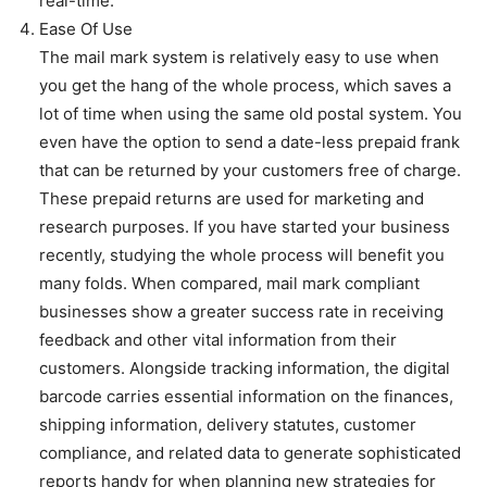
real-time.
Ease Of Use
The mail mark system is relatively easy to use when
you get the hang of the whole process, which saves a
lot of time when using the same old postal system. You
even have the option to send a date-less prepaid frank
that can be returned by your customers free of charge.
These prepaid returns are used for marketing and
research purposes. If you have started your business
recently, studying the whole process will benefit you
many folds. When compared, mail mark compliant
businesses show a greater success rate in receiving
feedback and other vital information from their
customers. Alongside tracking information, the digital
barcode carries essential information on the finances,
shipping information, delivery statutes, customer
compliance, and related data to generate sophisticated
reports handy for when planning new strategies for