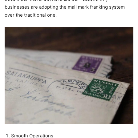
businesses are adopting the mail mark franking system
over the traditional one.
Smooth Operations