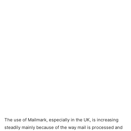
The use of Mailmark, especially in the UK, is increasing
steadily mainly because of the way mail is processed and