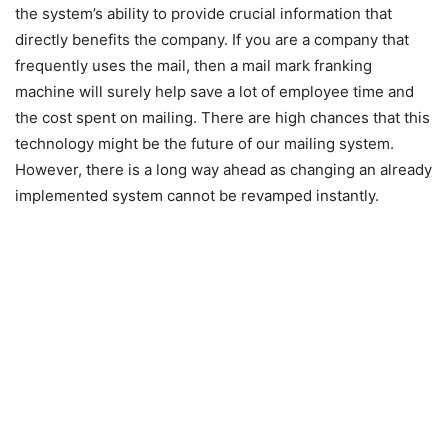
the system’s ability to provide crucial information that
directly benefits the company. If you are a company that
frequently uses the mail, then a mail mark franking
machine will surely help save a lot of employee time and
the cost spent on mailing. There are high chances that this
technology might be the future of our mailing system.
However, there is a long way ahead as changing an already
implemented system cannot be revamped instantly.