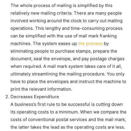
The whole process of mailing is simplified by this
relatively new mailing criteria. There are many people
involved working around the clock to carry out mailing
operations. This lengthy and time-consuming process
can be simplified with the use of mail mark franking
machines. The system eases up
the process
by
eliminating people to purchase stamps, prepare the
document, seal the envelope, and pay postage charges
when required. A mail mark system takes care of it all,
ultimately streamlining the mailing procedure. You only
have to place the envelopes and instruct the machine to
print the relevant information.
Decreases Expenditure
A business’s first rule to be successful is cutting down
its operating costs to a minimum. When we compare the
costs of conventional postal services and the mail mark,
the latter takes the lead as the operating costs are less.