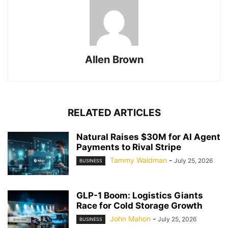
Allen Brown
RELATED ARTICLES
Natural Raises $30M for AI Agent
Payments to Rival Stripe
Tammy Waldman
-
July 25, 2026
BUSINESS
GLP-1 Boom: Logistics Giants
Race for Cold Storage Growth
John Mahon
-
July 25, 2026
BUSINESS