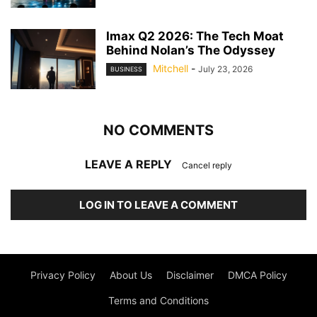
Imax Q2 2026: The Tech Moat
Behind Nolan’s The Odyssey
Mitchell
-
July 23, 2026
BUSINESS
NO COMMENTS
LEAVE A REPLY
Cancel reply
LOG IN TO LEAVE A COMMENT
Privacy Policy
About Us
Disclaimer
DMCA Policy
Terms and Conditions