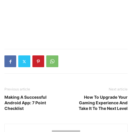
Previous article
Next article
Making A Successful
How To Upgrade Your
Android App: 7 Point
Gaming Experience And
Checklist
Take It To The Next Level