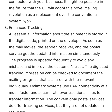
connected with your business. It might be possible in
the future that the UK will adopt this novel mailing
revolution as a replacement over the conventional
system.>/p>
Enhanced Tracking
All essential information about the shipment is stored in
the digital code, printed on the envelope. As soon as
the mail moves, the sender, receiver, and the postal
service get the updated information simultaneously.
The progress is updated frequently to avoid any
mishaps and improve the customer’s trust. The digitized
franking impression can be checked to document the
mailing progress that is shared with the relevant
individuals. Mailmark systems use LAN connectivity at a
much faster and secure rate over traditional lines to
transfer information. The conventional postal services
do offer tracking services, but they are not updated in