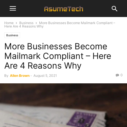
Home
Business
More Businesses Become Mailmark Compliant –
Here Are 4 Reasons Why
Business
More Businesses Become
Mailmark Compliant – Here
Are 4 Reasons Why
0
By
Allen Brown
-
August 5, 2021