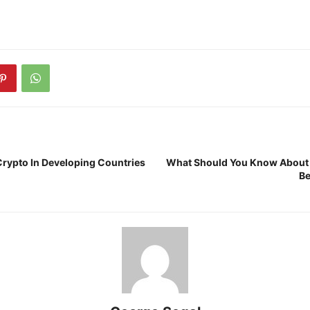
 Crypto In Developing Countries
What Should You Know About
Be