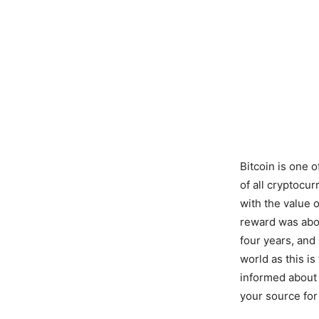
Bitcoin is one 
of all cryptocu
with the value o
reward was abou
four years, and
world as this is
informed about 
your source for 