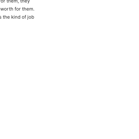
for them, they
 worth for them.
 the kind of job