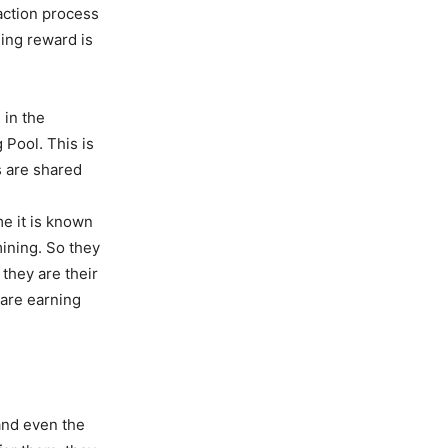
action process
ning reward is
 in the
 Pool. This is
s are shared
me it is known
mining. So they
they are their
 are earning
and even the