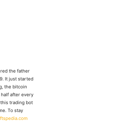
red the father
 It just started
g, the bitcoin
half after every
this trading bot
ime. To stay
ftspedia.com