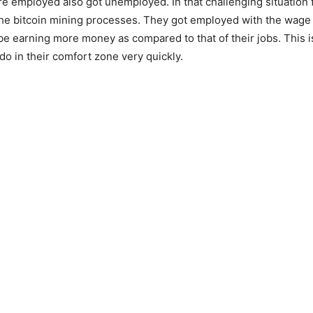
 employed also got unemployed. In that challenging situation 
the bitcoin mining processes. They got employed with the wage
e earning more money as compared to that of their jobs. This is
do in their comfort zone very quickly.