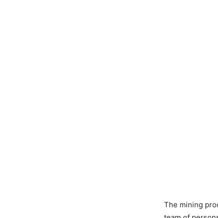
The mining proc
team of persons