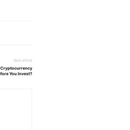
Next article
 Cryptocurrency
fore You Invest?