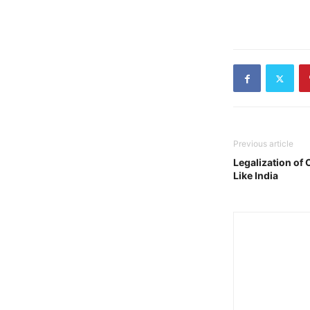
Previous article
Legalization of
Like India