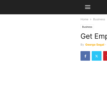
Home
Business
Business
Get Emp
By
George Segal
-