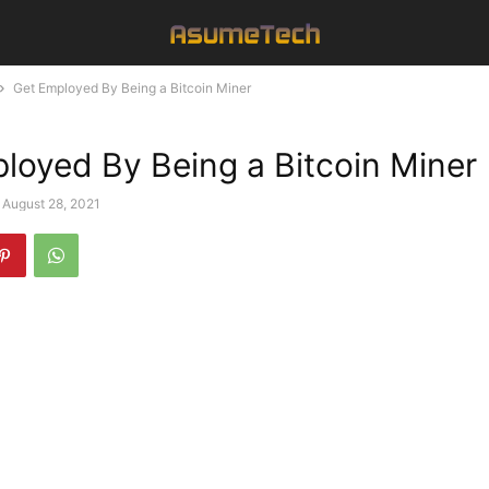
Get Employed By Being a Bitcoin Miner
loyed By Being a Bitcoin Miner
August 28, 2021