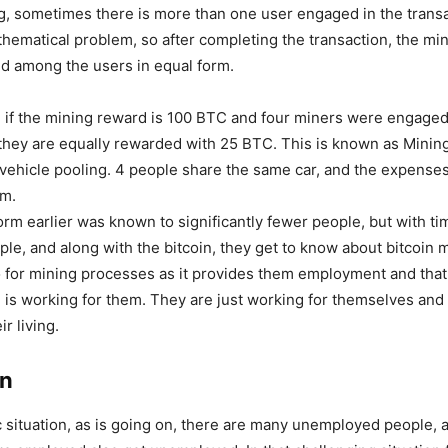
ng, sometimes there is more than one user engaged in the trans
thematical problem, so after completing the transaction, the mi
ed among the users in equal form.
 if the mining reward is 100 BTC and four miners were engaged
 they are equally rewarded with 25 BTC. This is known as Mining
vehicle pooling. 4 people share the same car, and the expense
m.
form earlier was known to significantly fewer people, but with ti
le, and along with the bitcoin, they get to know about bitcoin 
o for mining processes as it provides them employment and that 
 is working for them. They are just working for themselves and
ir living.
on
 situation, as is going on, there are many unemployed people, 