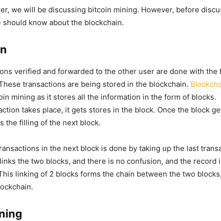
er, we will be discussing bitcoin mining. However, before discu
we should know about the blockchain.
in
tions verified and forwarded to the other user are done with the 
 These transactions are being stored in the blockchain.
Blockcha
tcoin mining as it stores all the information in the form of blocks.
tion takes place, it gets stores in the block. Once the block get
s the filling of the next block.
ransactions in the next block is done by taking up the last trans
 links the two blocks, and there is no confusion, and the record 
 This linking of 2 blocks forms the chain between the two blocks
lockchain.
ining