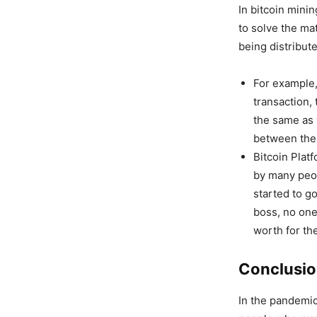
In bitcoin mini
to solve the ma
being distribut
For example,
transaction,
the same as 
between the
Bitcoin Plat
by many peop
started to g
boss, no one
worth for the
Conclusi
In the pandemic