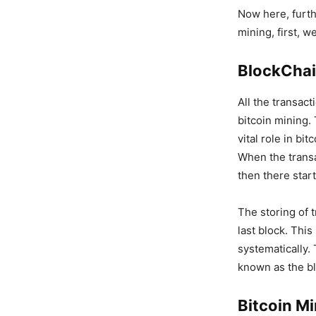
Now here, furth
mining, first, 
BlockCha
All the transac
bitcoin mining.
vital role in bi
When the transac
then there start
The storing of t
last block. This
systematically.
known as the b
Bitcoin M