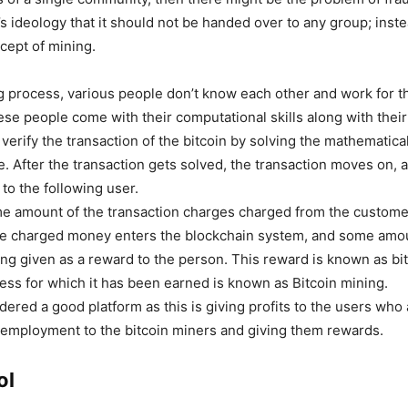
s ideology that it should not be handed over to any group; inste
cept of mining.
ng process, various people don’t know each other and work for 
ese people come with their computational skills along with thei
verify the transaction of the bitcoin by solving the mathematic
e. After the transaction gets solved, the transaction moves on,
to the following user.
e amount of the transaction charges charged from the custom
he charged money enters the blockchain system, and some amou
eing given as a reward to the person. This reward is known as bi
ess for which it has been earned is known as Bitcoin mining.
dered a good platform as this is giving profits to the users who 
g employment to the bitcoin miners and giving them rewards.
ol