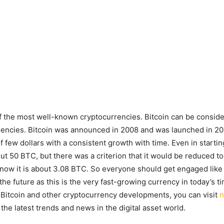
of the most well-known cryptocurrencies. Bitcoin can be conside
rrencies. Bitcoin was announced in 2008 and was launched in 209.
f few dollars with a consistent growth with time. Even in startin
t 50 BTC, but there was a criterion that it would be reduced to 
 now it is about 3.08 BTC. So everyone should get engaged like 
 the future as this is the very fast-growing currency in today’s t
Bitcoin and other cryptocurrency developments, you can visit
n
the latest trends and news in the digital asset world.