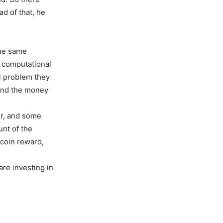
ad of that, he
the same
r computational
al problem they
 and the money
er, and some
nt of the
tcoin reward,
are investing in