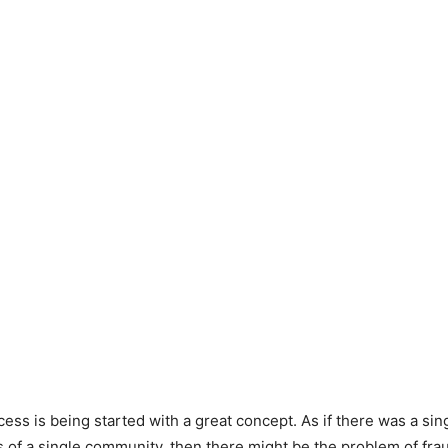
ess is being started with a great concept. As if there was a sin
 of a single community, then there might be the problem of fra