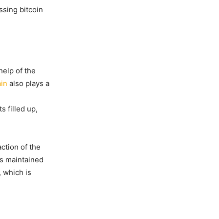
ssing bitcoin
help of the
in
also plays a
s filled up,
action of the
is maintained
, which is