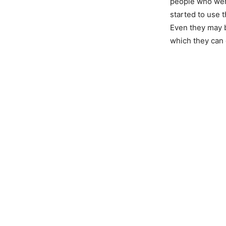
people who were
started to use 
Even they may b
which they can 