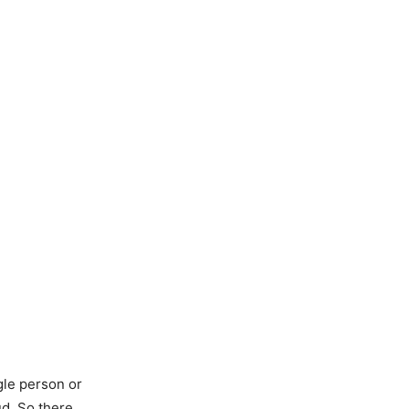
gle person or
ud. So there