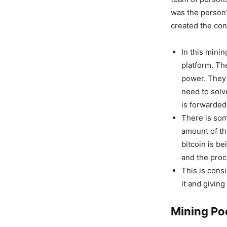
was the person’
created the con
In this mini
platform. Th
power. They 
need to solv
is forwarded 
There is som
amount of t
bitcoin is b
and the proc
This is consi
it and givin
Mining Po