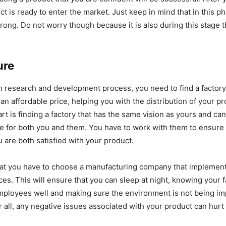
ct is ready to enter the market. Just keep in mind that in this p
rong. Do not worry though because it is also during this stage t
ure
h research and development process, you need to find a factor
an affordable price, helping you with the distribution of your p
art is finding a factory that has the same vision as yours and ca
e for both you and them. You have to work with them to ensure t
u are both satisfied with your product.
at you have to choose a manufacturing company that implement
ces. This will ensure that you can sleep at night, knowing your f
employees well and making sure the environment is not being i
r all, any negative issues associated with your product can hurt 