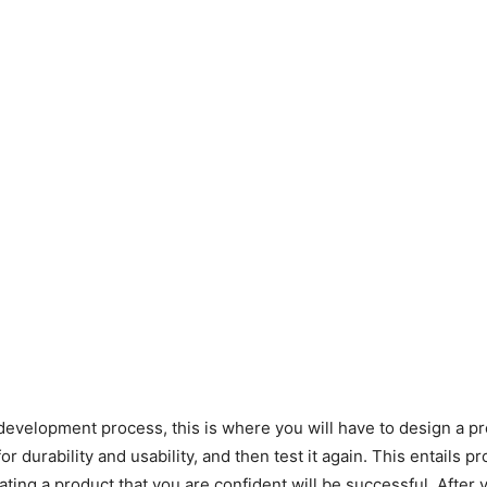
 development process, this is where you will have to design a pr
 for durability and usability, and then test it again. This entails p
eating a product that you are confident will be successful. After