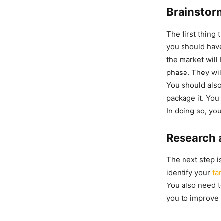
Brainstor
The first thing 
you should have
the market will 
phase. They wil
You should also
package it. You
In doing so, you
Research 
The next step i
identify your
ta
You also need t
you to improve 