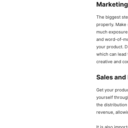
Marketing
The biggest step
properly. Make 
much exposure f
and word-of-mou
your product. D
which can lead 
creative and co
Sales and 
Get your produc
yourself throu
the distributio
revenue, allowi
It is also impor