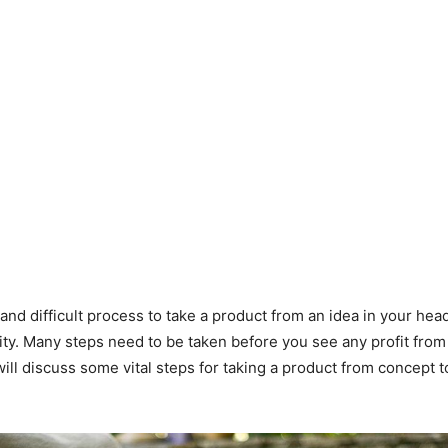
 and difficult process to take a product from an idea in your head
lity. Many steps need to be taken before you see any profit from
will discuss some vital steps for taking a product from concept 