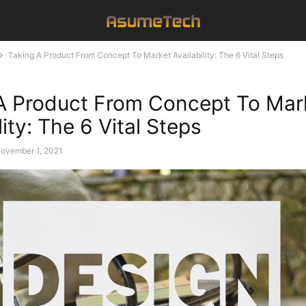
Taking A Product From Concept To Market Availability: The 6 Vital Steps
A Product From Concept To Mar
lity: The 6 Vital Steps
ovember 1, 2021