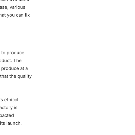
hase, various
hat you can fix
y to produce
roduct. The
n produce at a
hat the quality
s ethical
actory is
mpacted
its launch.