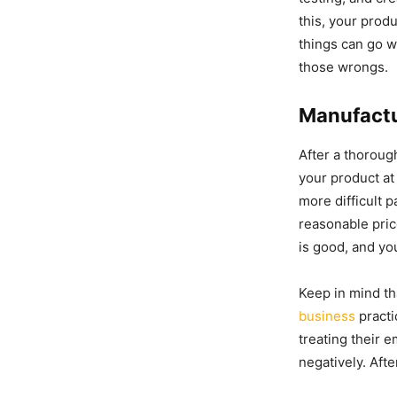
this, your produ
things can go w
those wrongs.
Manufact
After a thoroug
your product at 
more difficult p
reasonable pric
is good, and yo
Keep in mind th
business
practi
treating their 
negatively. Afte