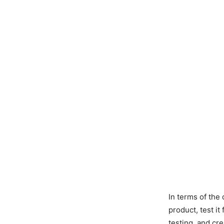
In terms of the
product, test it
testing, and cr