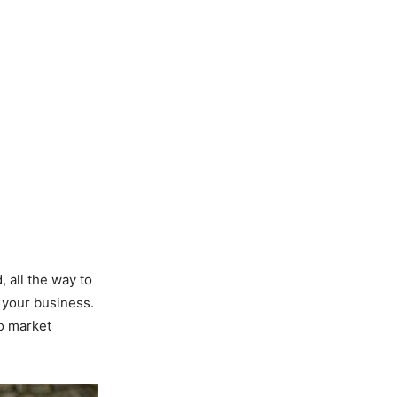
, all the way to
 your business.
to market