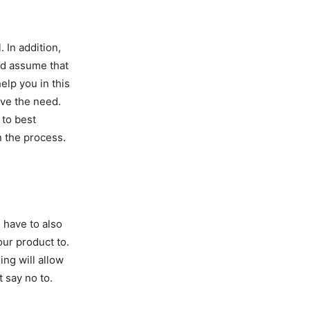
. In addition,
nd assume that
help you in this
lve the need.
 to best
n the process.
 have to also
our product to.
ng will allow
 say no to.