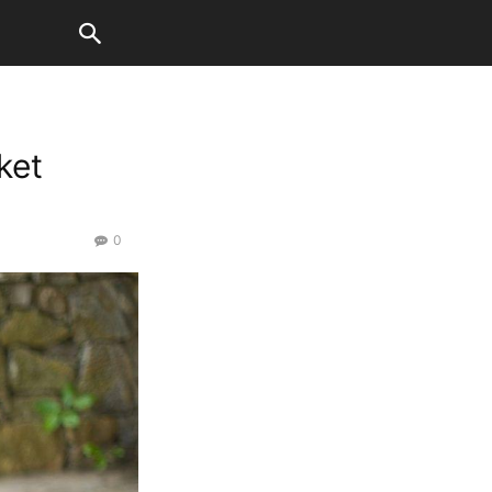
ket
0