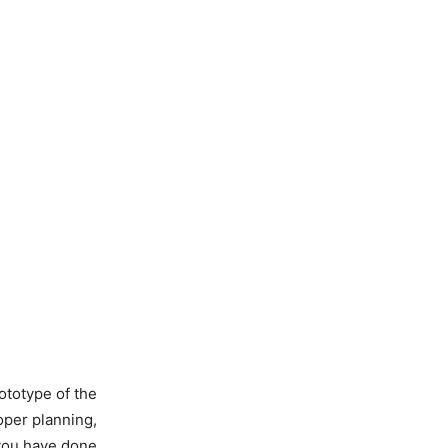
ototype of the
roper planning,
 you have done