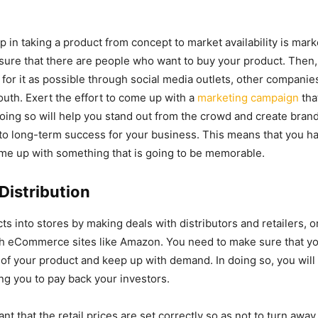
 in taking a product from concept to market availability is marke
sure that there are people who want to buy your product. Then, 
or it as possible through social media outlets, other companie
th. Exert the effort to come up with a
marketing campaign
tha
oing so will help you stand out from the crowd and create brand
to long-term success for your business. This means that you ha
me up with something that is going to be memorable.
Distribution
ts into stores by making deals with distributors and retailers, o
gh eCommerce sites like Amazon. You need to make sure that y
n of your product and keep up with demand. In doing so, you will
ng you to pay back your investors.
tant that the retail prices are set correctly so as not to turn aw