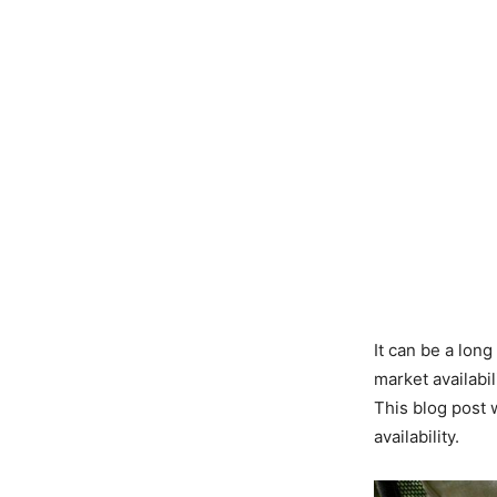
It can be a long
market availabi
This blog post 
availability.