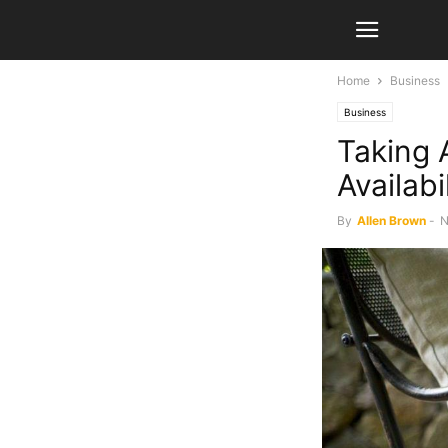
Home
Business
Business
Taking 
Availabi
By
Allen Brown
-
N