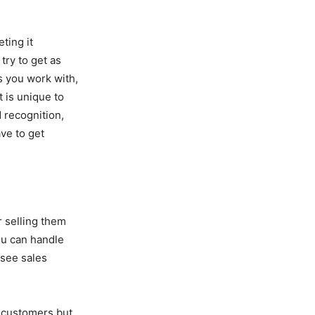
ting it
try to get as
s you work with,
t is unique to
 recognition,
ve to get
r selling them
ou can handle
 see sales
ay customers but