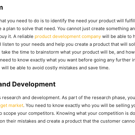
m
that you need to do is to identify the need your product will fulfill
 a plan to solve that need. You cannot just create something a
buy it. A reliable
product development company
will be able to 
l listen to your needs and help you create a product that will so
 take the time to brainstorm what your product will be, and how
 need to know exactly what you want before going any further i
 will be able to avoid costly mistakes and save time.
and Development
s research and development. As part of the research phase, you
rget market
. You need to know exactly who you will be selling y
o scope your competitors. Knowing what your competition is doi
on their mistakes and create a product that the customer cannot