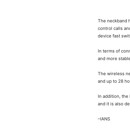
The neckband ha
control calls a
device fast swit
In terms of con
and more stable
The wireless ne
and up to 28 hou
In addition, th
and it is also d
–IANS