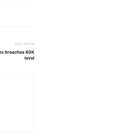
Next article
nsex breaches 60K
level