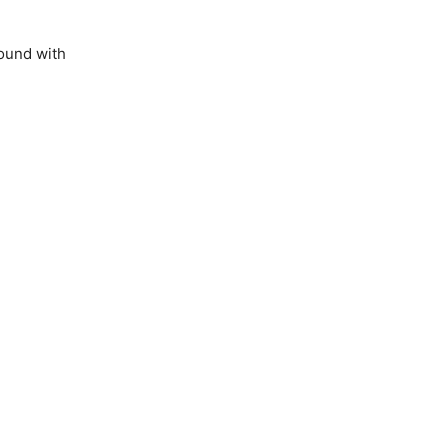
ound with