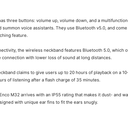
s three buttons: volume up, volume down, and a multifunction
nd summon voice assistants. They use Bluetooth v5.0, and come 
ching feature.
nectivity, the wireless neckband features Bluetooth 5.0, which of
 connection with lower loss of sound at long distances.
ckband claims to give users up to 20 hours of playback on a 1
rs of listening after a flash charge of 35 minutes.
e Enco M32 arrives with an IP55 rating that makes it dust- and wa
esigned with unique ear fins to fit the ears snugly.