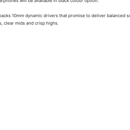
arphones will be available in black colour option.
acks 10mm dynamic drivers that promise to deliver balanced s
s, clear mids and crisp highs.