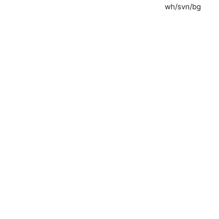
wh/svn/bg