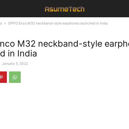
gy
OPPO Enco M32 neckband-style earphones launched in India
nco M32 neckband-style earph
d in India
-
January 5, 2022