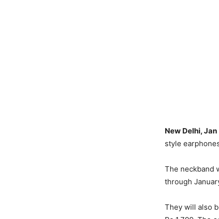
New Delhi, Jan
style earphones
The neckband wi
through January
They will also b