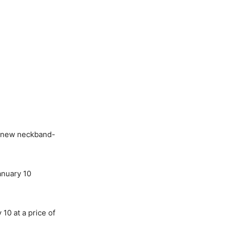
 new neckband-
anuary 10
 10 at a price of