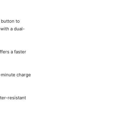
 button to
with a dual-
fers a faster
0-minute charge
ter-resistant