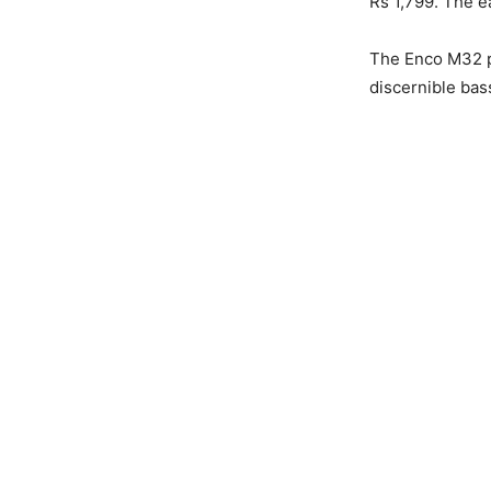
Rs 1,799. The e
The Enco M32 p
discernible bas