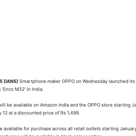
 5 (IANS)
Smartphone maker OPPO on Wednesday launched its
 ‘Enco M32’ in India.
ll be available on Amazon India and the OPPO store starting J
 12 at a discounted price of Rs 1,499.
e available for purchase across all retail outlets starting January