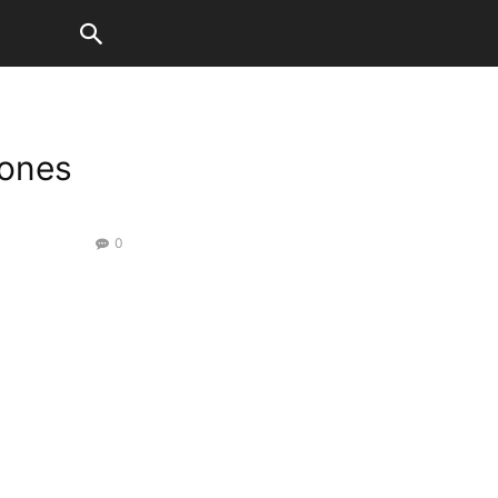
ones
0