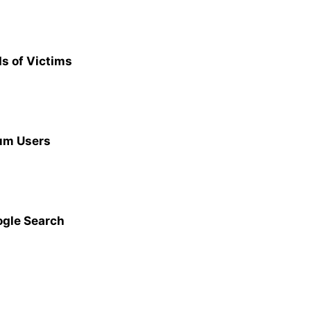
s of Victims
ium Users
ogle Search