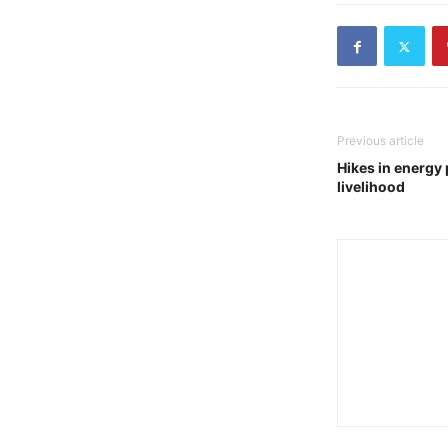
Previous article
Hikes in energy 
livelihood