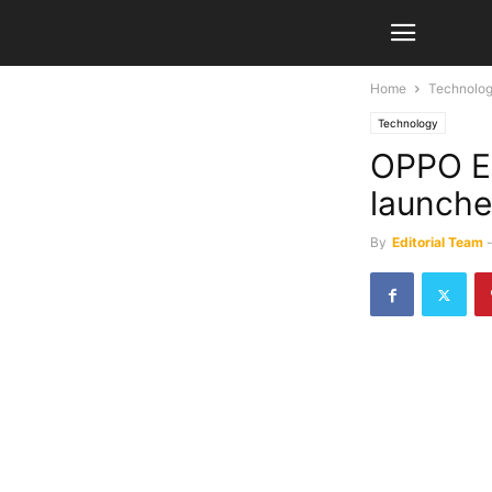
Home
Technolo
Technology
OPPO E
launche
By
Editorial Team