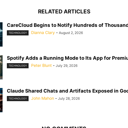
RELATED ARTICLES
CareCloud Begins to Notify Hundreds of Thousand
Dianna Clary
-
August 2, 2026
TECHNOLOGY
Spotify Adds a Running Mode to Its App for Prem
Peter Blunt
-
July 29, 2026
TECHNOLOGY
Claude Shared Chats and Artifacts Exposed in Go
John Mahon
-
July 28, 2026
TECHNOLOGY