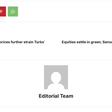
prices further strain Turks’
Equities settle in green; Se
Editorial Team