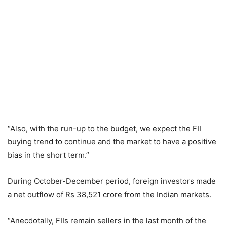
“Also, with the run-up to the budget, we expect the FII
buying trend to continue and the market to have a positive
bias in the short term.”
During October-December period, foreign investors made
a net outflow of Rs 38,521 crore from the Indian markets.
“Anecdotally, FIIs remain sellers in the last month of the