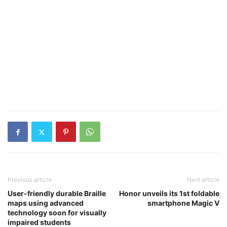
Previous article
Next article
User-friendly durable Braille
Honor unveils its 1st foldable
maps using advanced
smartphone Magic V
technology soon for visually
impaired students