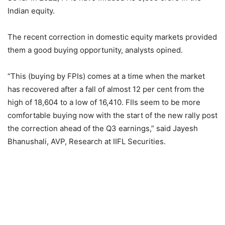
Indian equity.
The recent correction in domestic equity markets provided
them a good buying opportunity, analysts opined.
“This (buying by FPIs) comes at a time when the market
has recovered after a fall of almost 12 per cent from the
high of 18,604 to a low of 16,410. FIIs seem to be more
comfortable buying now with the start of the new rally post
the correction ahead of the Q3 earnings,” said Jayesh
Bhanushali, AVP, Research at IIFL Securities.