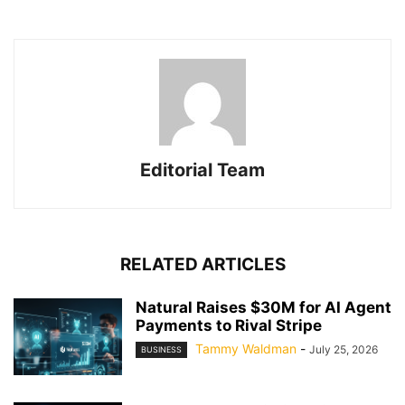
Editorial Team
RELATED ARTICLES
Natural Raises $30M for AI Agent
Payments to Rival Stripe
Tammy Waldman
-
July 25, 2026
BUSINESS