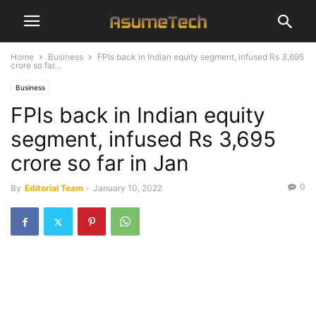
Home
Business
FPIs back in Indian equity segment, infused Rs 3,695
crore so far...
Business
FPIs back in Indian equity
segment, infused Rs 3,695
crore so far in Jan
0
By
Editorial Team
-
January 10, 2022