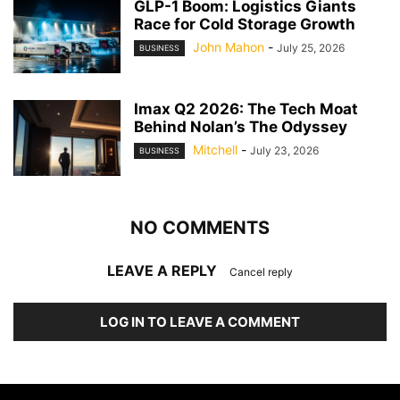
GLP-1 Boom: Logistics Giants
Race for Cold Storage Growth
John Mahon
-
July 25, 2026
BUSINESS
Imax Q2 2026: The Tech Moat
Behind Nolan’s The Odyssey
Mitchell
-
July 23, 2026
BUSINESS
NO COMMENTS
LEAVE A REPLY
Cancel reply
LOG IN TO LEAVE A COMMENT