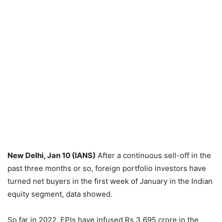
New Delhi, Jan 10 (IANS)
After a continuous sell-off in the
past three months or so, foreign portfolio investors have
turned net buyers in the first week of January in the Indian
equity segment, data showed.
So far in 2022, FPIs have infused Rs 3,695 crore in the