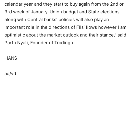
calendar year and they start to buy again from the 2nd or
3rd week of January. Union budget and State elections
along with Central banks’ policies will also play an
important role in the directions of FIIs’ flows however I am
optimistic about the market outlook and their stance,” said
Parth Nyati, Founder of Tradingo.
–IANS
ad/vd