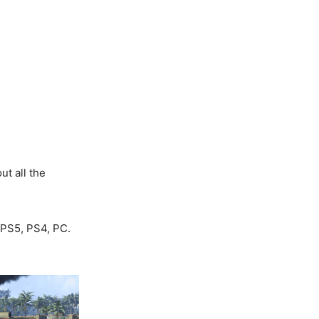
ut all the
 PS5, PS4, PC.