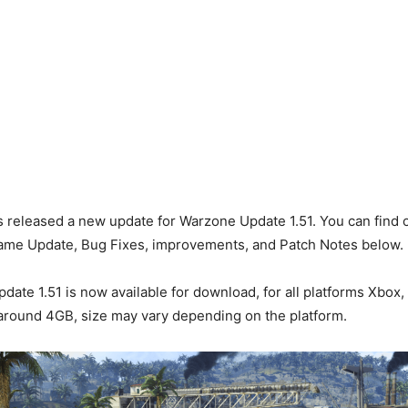
s released a new update for Warzone Update 1.51. You can find o
Game Update, Bug Fixes, improvements, and Patch Notes below.
ate 1.51 is now available for download, for all platforms Xbox,
s around 4GB, size may vary depending on the platform.