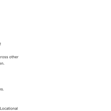
!
cross other
en.
ms.
Locational