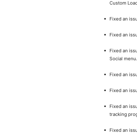
Custom Load
Fixed an iss
Fixed an iss
Fixed an iss
Social menu
Fixed an iss
Fixed an iss
Fixed an iss
tracking pro
Fixed an iss