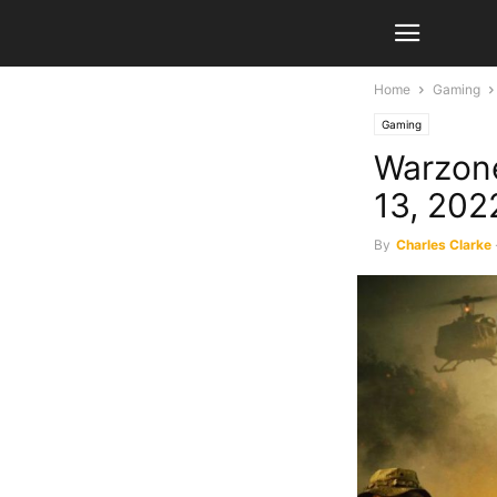
Home
Gaming
Gaming
Warzone
13, 202
By
Charles Clarke