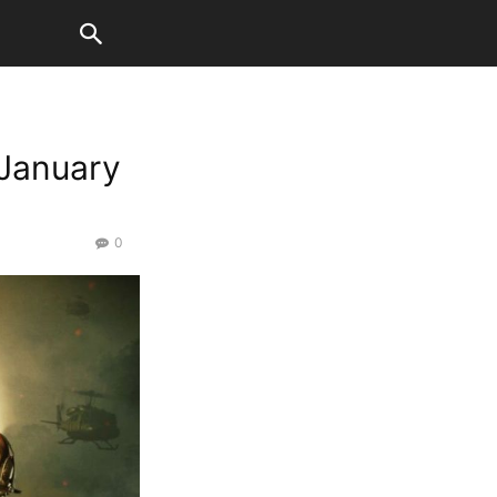
 January
0