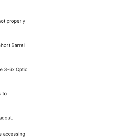
not properly
hort Barrel
pe 3-6x Optic
s to
adout.
le accessing