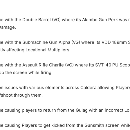
ue with the Double Barrel (VG) where its Akimbo Gun Perk was 
Damage.
sue with the Submachine Gun Alpha (VG) where its VDD 189mm S
ly affecting Locational Multipliers.
ue with the Assault Rifle Charlie (VG) where its SVT-40 PU Sco
p the screen while firing.
ion issues with various elements across Caldera allowing Player
/shoot through them.
ue causing players to return from the Gulag with an incorrect Lo
ue causing Players to get kicked from the Gunsmith screen whi