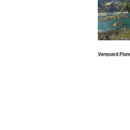
Vanguard Plun