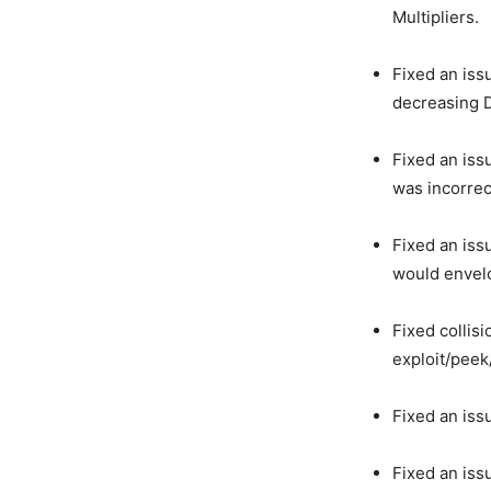
Multipliers.
Fixed an iss
decreasing 
Fixed an is
was incorrect
Fixed an iss
would envelo
Fixed collis
exploit/peek
Fixed an iss
Fixed an iss