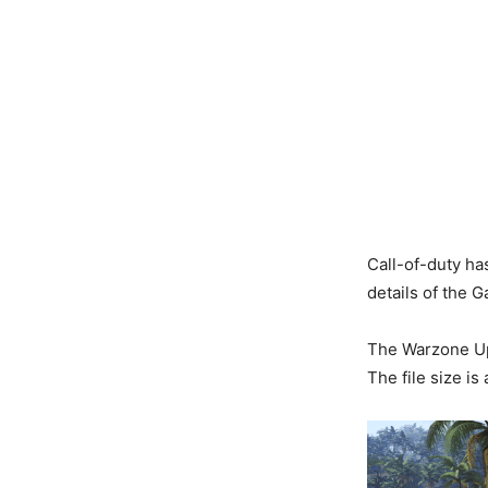
Call-of-duty ha
details of the 
The Warzone Upd
The file size i