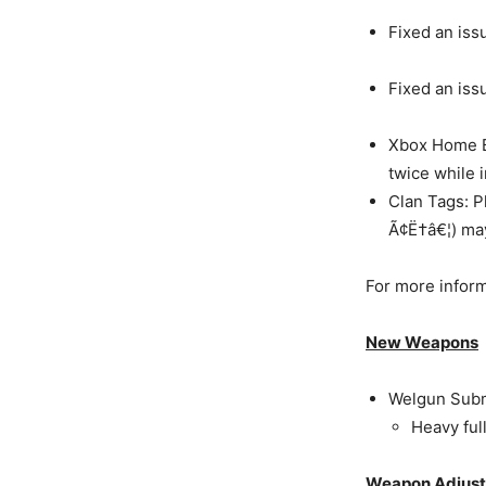
Fixed an iss
Fixed an iss
Xbox Home B
twice while 
Clan Tags: P
Ã¢Ë†â€¦) may
For more informa
New Weapons
Welgun Subm
Heavy ful
Weapon Adjus