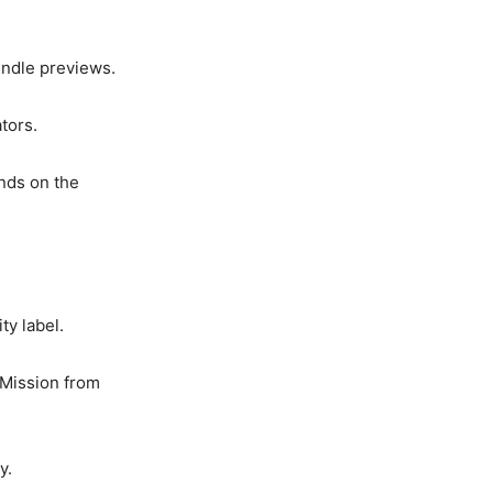
undle previews.
tors.
ends on the
ty label.
 Mission from
y.