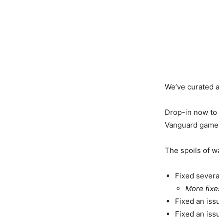
We’ve curated a
Drop-in now to 
Vanguard game m
The spoils of w
Fixed severa
More fixe
Fixed an iss
Fixed an iss