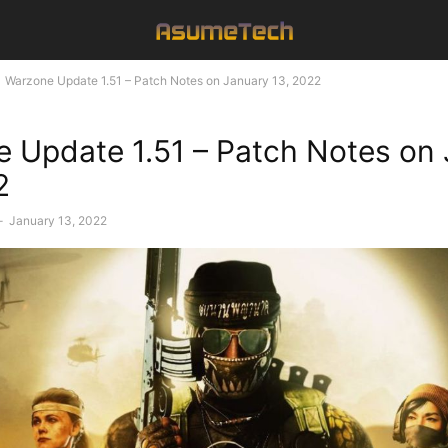
Warzone Update 1.51 – Patch Notes on January 13, 2022
 Update 1.51 – Patch Notes on
2
-
January 13, 2022