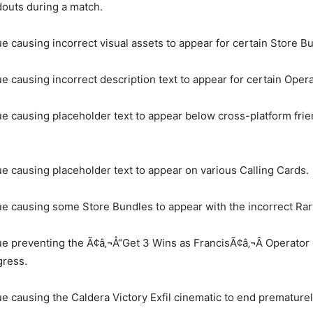
outs during a match.
ue causing incorrect visual assets to appear for certain Store B
ue causing incorrect description text to appear for certain Opera
ue causing placeholder text to appear below cross-platform fri
.
ue causing placeholder text to appear on various Calling Cards.
ue causing some Store Bundles to appear with the incorrect Rari
ue preventing the Ã¢â‚¬Å“Get 3 Wins as FrancisÃ¢â‚¬Â Operator
gress.
ue causing the Caldera Victory Exfil cinematic to end prematurel