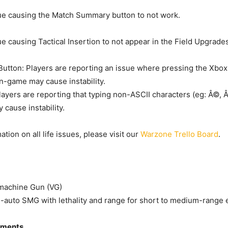
ue causing the Match Summary button to not work.
ue causing Tactical Insertion to not appear in the Field Upgrad
utton: Players are reporting an issue where pressing the Xbo
in-game may cause instability.
layers are reporting that typing non-ASCII characters (eg: Â©, 
 cause instability.
tion on all life issues, please visit our
Warzone Trello Board
.
achine Gun (VG)
l-auto SMG with lethality and range for short to medium-range
tments