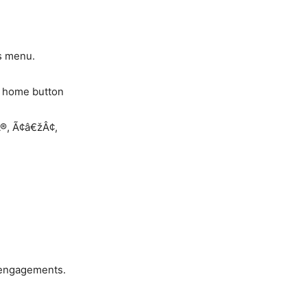
es menu.
x home button
Â®, Ã¢â€žÂ¢,
 engagements.