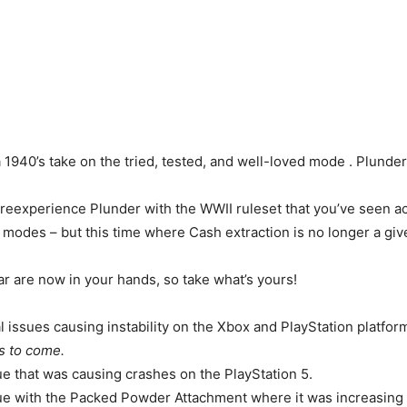
 1940’s take on the tried, tested, and well-loved mode . Plunder
reexperience Plunder with the WWII ruleset that you’ve seen a
odes – but this time where Cash extraction is no longer a giv
ar are now in your hands, so take what’s yours!
l issues causing instability on the Xbox and PlayStation platfor
s to come.
ue that was causing crashes on the PlayStation 5.
ue with the Packed Powder Attachment where it was increasing 