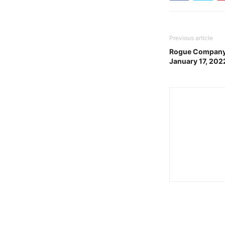
Previous article
Rogue Company 
January 17, 202