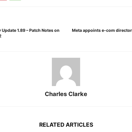
Update 1.89 – Patch Notes on
Meta appoints e-com director 
2
Charles Clarke
RELATED ARTICLES