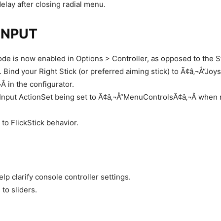
elay after closing radial menu.
INPUT
ode is now enabled in Options > Controller, as opposed to the 
 Bind your Right Stick (or preferred aiming stick) to Ã¢â‚¬Å“Joys
 in the configurator.
nput ActionSet being set to Ã¢â‚¬Å“MenuControlsÃ¢â‚¬Â when 
to FlickStick behavior.
elp clarify console controller settings.
 to sliders.