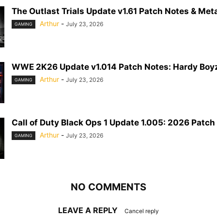
The Outlast Trials Update v1.61 Patch Notes & Meta
Arthur
-
July 23, 2026
GAMING
WWE 2K26 Update v1.014 Patch Notes: Hardy Boyz
Arthur
-
July 23, 2026
GAMING
Call of Duty Black Ops 1 Update 1.005: 2026 Patch
Arthur
-
July 23, 2026
GAMING
NO COMMENTS
LEAVE A REPLY
Cancel reply