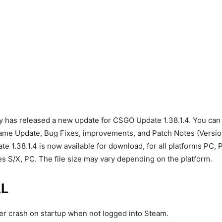
as released a new update for CSGO Update 1.38.1.4. You can fi
Game Update, Bug Fixes, improvements, and Patch Notes (Versi
 1.38.1.4 is now available for download, for all platforms PC,
s S/X, PC. The file size may vary depending on the platform.
L
r crash on startup when not logged into Steam.