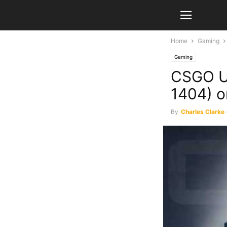
Home
Gaming
Gaming
CSGO Up
1404) o
By
Charles Clarke