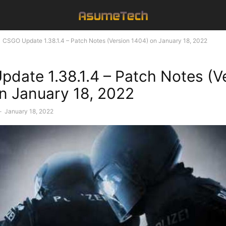
CSGO Update 1.38.1.4 – Patch Notes (Version 1404) on January 18, 2022
date 1.38.1.4 – Patch Notes (V
n January 18, 2022
-
January 18, 2022