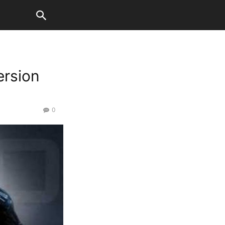
ersion
0