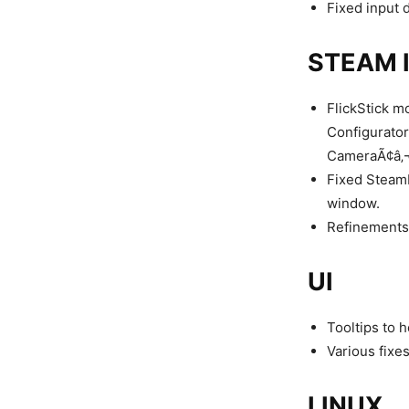
Fixed input d
STEAM 
FlickStick m
Configurator.
CameraÃ¢â‚¬Â
Fixed SteamI
window.
Refinements 
UI
Tooltips to h
Various fixes
LINUX