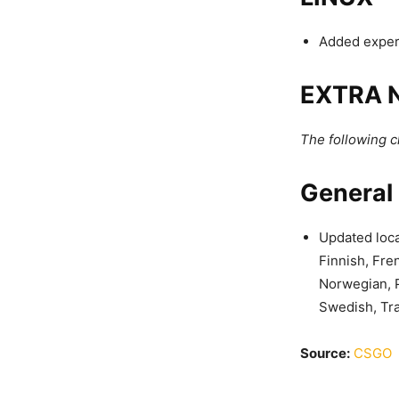
Added experi
EXTRA 
The following 
General
Updated loca
Finnish, Fre
Norwegian, P
Swedish, Tra
Source:
CSGO