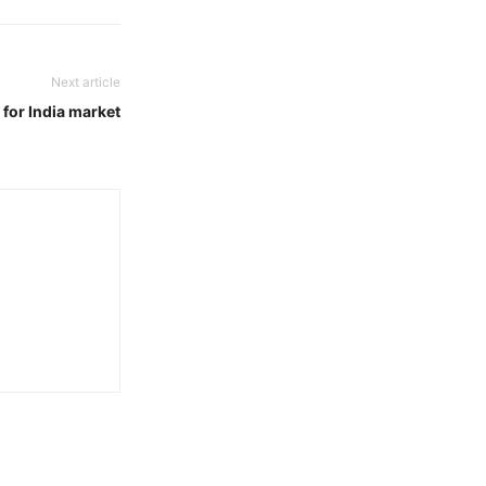
Next article
for India market