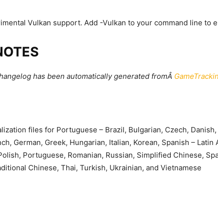
mental Vulkan support. Add -Vulkan to your command line to e
NOTES
changelog has been automatically generated fromÂ
GameTrackin
lization files for Portuguese – Brazil, Bulgarian, Czech, Danish,
nch, German, Greek, Hungarian, Italian, Korean, Spanish – Latin
olish, Portuguese, Romanian, Russian, Simplified Chinese, Spa
ditional Chinese, Thai, Turkish, Ukrainian, and Vietnamese