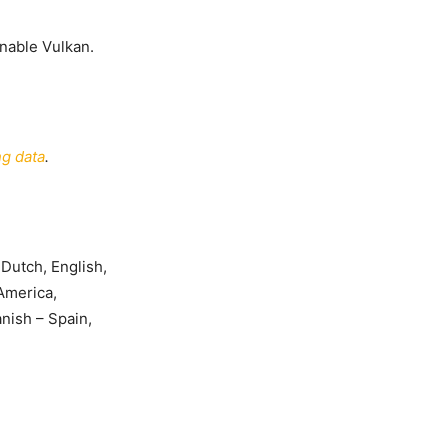
nable Vulkan.
g data
.
 Dutch, English,
 America,
nish – Spain,