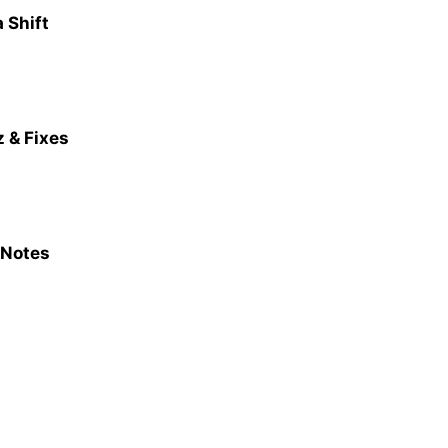
 Shift
 & Fixes
 Notes