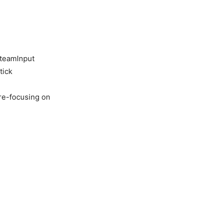
SteamInput
tick
re-focusing on