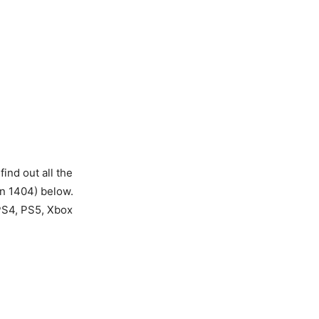
nd out all the
on 1404) below.
 PS4, PS5, Xbox