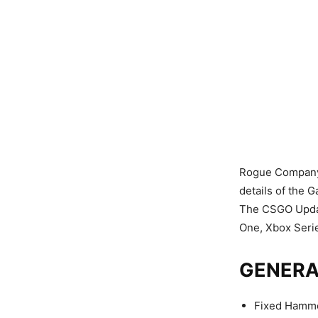
Rogue Company h
details of the 
The CSGO Update
One, Xbox Serie
GENERA
Fixed Hamme