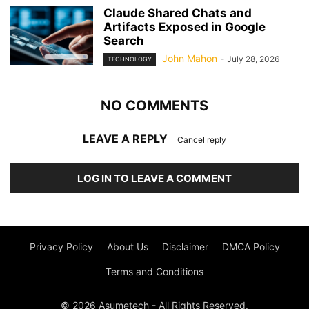
Claude Shared Chats and
Artifacts Exposed in Google
Search
John Mahon
-
July 28, 2026
TECHNOLOGY
NO COMMENTS
LEAVE A REPLY
Cancel reply
LOG IN TO LEAVE A COMMENT
Privacy Policy
About Us
Disclaimer
DMCA Policy
Terms and Conditions
© 2026 Asumetech - All Rights Reserved.