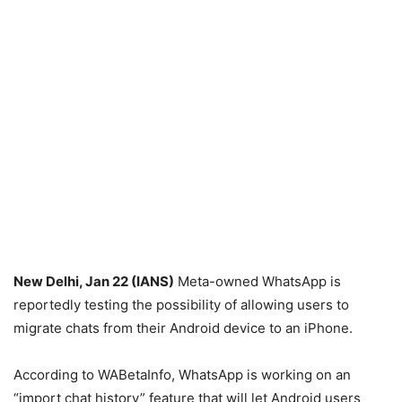
New Delhi, Jan 22 (IANS)
Meta-owned WhatsApp is
reportedly testing the possibility of allowing users to
migrate chats from their Android device to an iPhone.
According to WABetaInfo, WhatsApp is working on an
“import chat history” feature that will let Android users