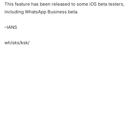
This feature has been released to some iOS beta testers,
including WhatsApp Business beta.
–IANS
wh/sks/ksk/