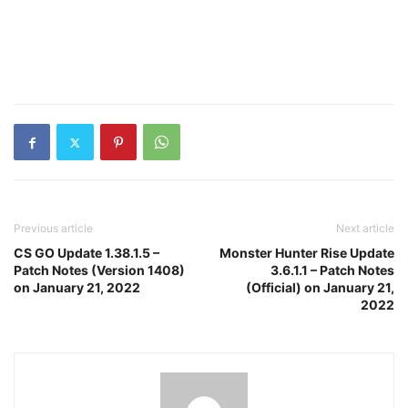
Previous article
Next article
CS GO Update 1.38.1.5 –
Monster Hunter Rise Update
Patch Notes (Version 1408)
3.6.1.1 – Patch Notes
on January 21, 2022
(Official) on January 21,
2022