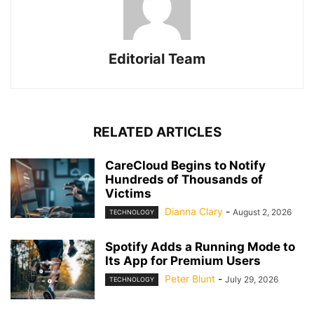
Editorial Team
RELATED ARTICLES
CareCloud Begins to Notify
Hundreds of Thousands of
Victims
Dianna Clary
-
August 2, 2026
TECHNOLOGY
Spotify Adds a Running Mode to
Its App for Premium Users
Peter Blunt
-
July 29, 2026
TECHNOLOGY