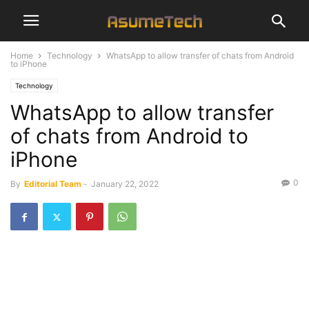
Home
Technology
WhatsApp to allow transfer of chats from Android
to iPhone
Technology
WhatsApp to allow transfer
of chats from Android to
iPhone
0
By
Editorial Team
-
January 22, 2022