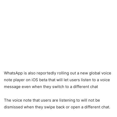
WhatsApp is also reportedly rolling out a new global voice
note player on iOS beta that will let users listen to a voice
message even when they switch to a different chat
The voice note that users are listening to will not be
dismissed when they swipe back or open a different chat.