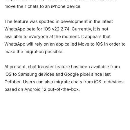
move their chats to an iPhone device.
The feature was spotted in development in the latest
WhatsApp beta for iOS v22.2.74. Currently, it is not
available to everyone at the moment. It appears that
WhatsApp will rely on an app called Move to iOS in order to
make the migration possible.
At present, chat transfer feature has been available from
iOS to Samsung devices and Google pixel since last
October. Users can also migrate chats from iOS to devices
based on Android 12 out-of-the-box.