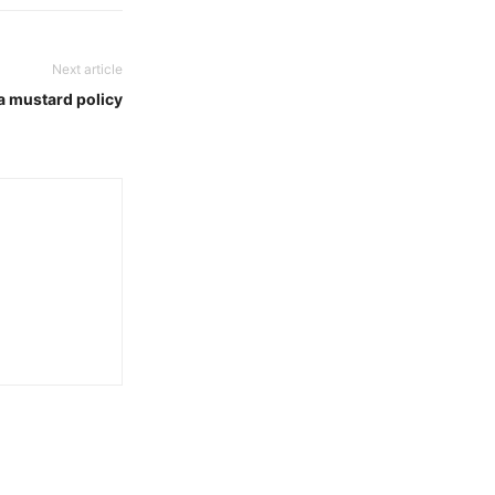
Next article
 a mustard policy