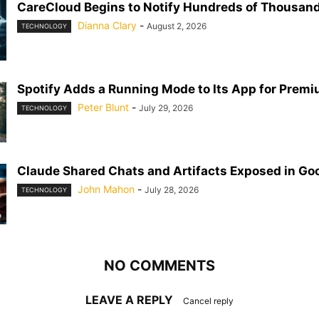
CareCloud Begins to Notify Hundreds of Thousand
Dianna Clary
-
August 2, 2026
TECHNOLOGY
Spotify Adds a Running Mode to Its App for Prem
Peter Blunt
-
July 29, 2026
TECHNOLOGY
Claude Shared Chats and Artifacts Exposed in Go
John Mahon
-
July 28, 2026
TECHNOLOGY
NO COMMENTS
LEAVE A REPLY
Cancel reply