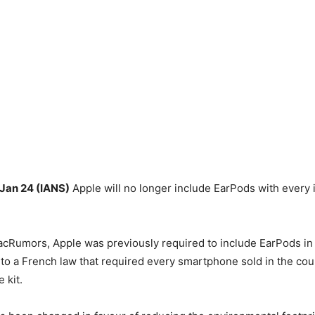
 Jan 24 (IANS)
Apple will no longer include EarPods with every 
cRumors, Apple was previously required to include EarPods in 
to a French law that required every smartphone sold in the co
 kit.