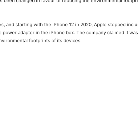
s been changed in favour of reducing the environmental footprin
es, and starting with the iPhone 12 in 2020, Apple stopped includ
 power adapter in the iPhone box. The company claimed it was 
nvironmental footprints of its devices.