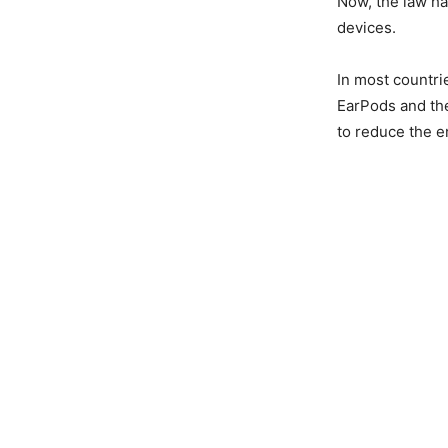
Now, the law ha
devices.
In most countri
EarPods and the
to reduce the e