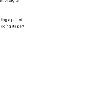
t of digital
ing a pair of
doing its part