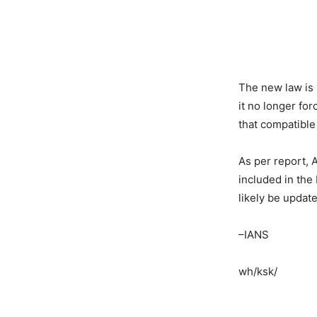
The new law is 
it no longer fo
that compatible
As per report, 
included in the
likely be updat
–IANS
wh/ksk/