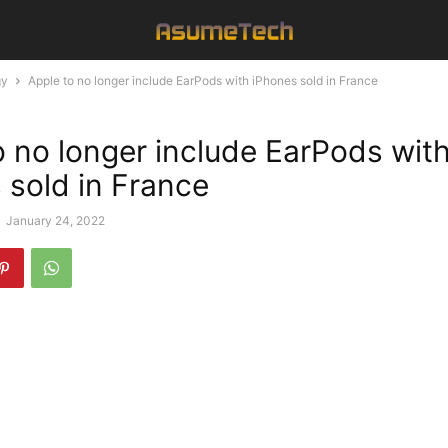
gy
Apple to no longer include EarPods with iPhones sold in France
o no longer include EarPods wit
 sold in France
-
January 24, 2022