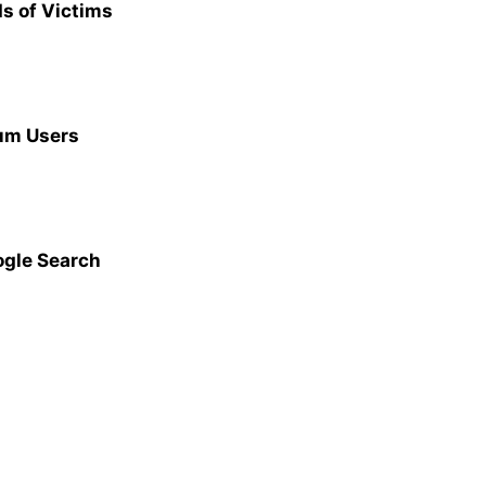
s of Victims
ium Users
ogle Search