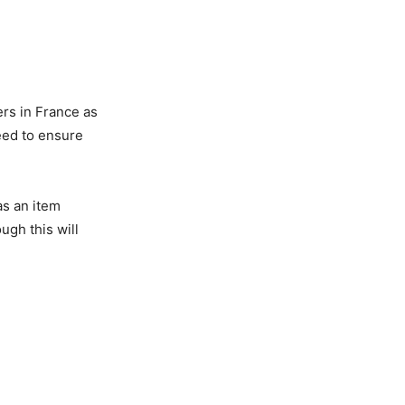
ers in France as
need to ensure
as an item
ugh this will