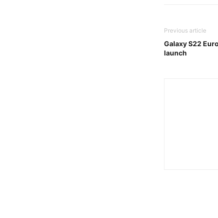
Previous article
Galaxy S22 Euro
launch