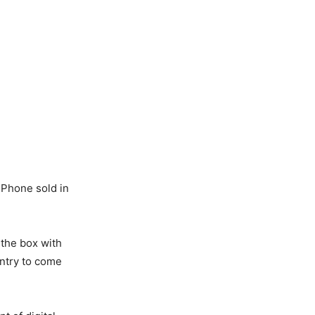
iPhone sold in
the box with
untry to come