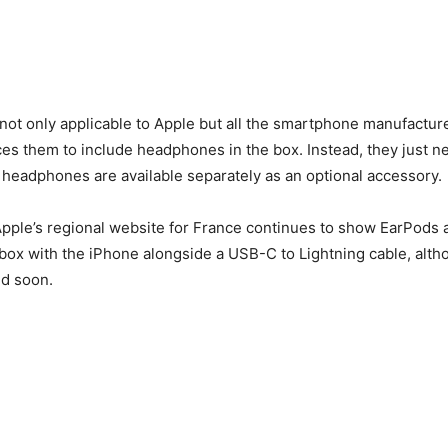
not only applicable to Apple but all the smartphone manufactur
rces them to include headphones in the box. Instead, they just 
 headphones are available separately as an optional accessory.
Apple’s regional website for France continues to show EarPods 
 box with the iPhone alongside a USB-C to Lightning cable, altho
ed soon.