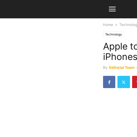
Home
Technolo
Technology
Apple t
iPhones
By
Editorial Team