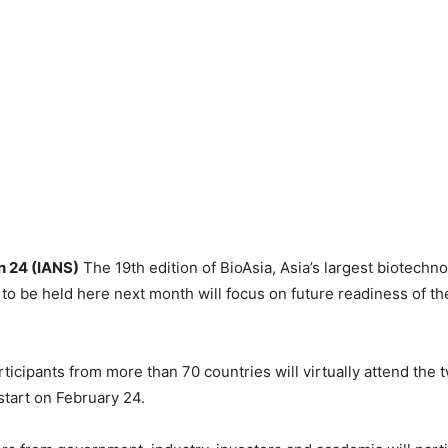
 24 (IANS)
The 19th edition of BioAsia, Asia’s largest biotechno
to be held here next month will focus on future readiness of th
ticipants from more than 70 countries will virtually attend the 
start on February 24.