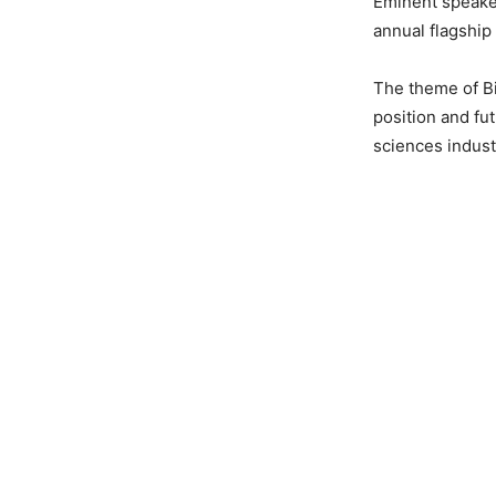
Eminent speaker
annual flagship
The theme of Bi
position and fu
sciences indust