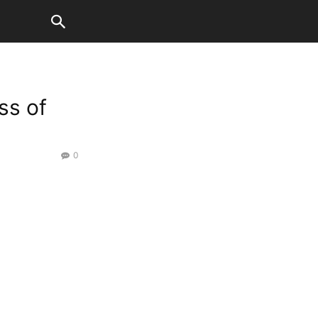
ss of
0