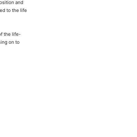
osition and
d to the life
 the life-
ing on to