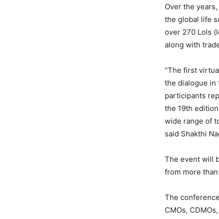
Over the years,
the global life 
over 270 Lols (
along with trade
“The first virtu
the dialogue i
participants re
the 19th edition
wide range of t
said Shakthi Na
The event will 
from more than 
The conference
CMOs, CDMOs, Bi