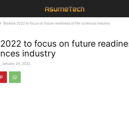
BioAsia 2022 to focus on future readiness of life-sciences industry
 2022 to focus on future readine
ences industry
-
January 24, 2022