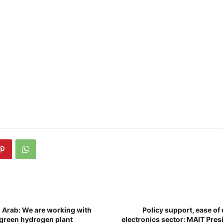
 Arab: We are working with
Policy support, ease of 
a green hydrogen plant
electronics sector: MAIT Pres