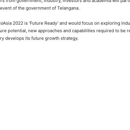
s from government, industry, investors and academia will parti
 event of the government of Telangana.
oAsia 2022 is ‘Future Ready’ and would focus on exploring indu
ture potential, new approaches and capabilities required to be re
ry develops its future growth strategy.