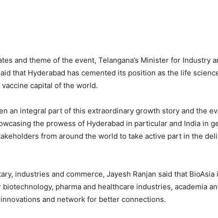
ates and theme of the event, Telangana’s Minister for Industr
aid that Hyderabad has cemented its position as the life scienc
vaccine capital of the world.
en an integral part of this extraordinary growth story and the e
howcasing the prowess of Hyderabad in particular and India in ge
stakeholders from around the world to take active part in the del
tary, industries and commerce, Jayesh Ranjan said that BioAsia i
r biotechnology, pharma and healthcare industries, academia an
innovations and network for better connections.