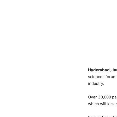
Hyderabad, Jan
sciences forum 
industry.
Over 30,000 par
which will kick-