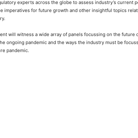
ulatory experts across the globe to assess industry’s current p
e imperatives for future growth and other insightful topics relate
ry.
nt will witness a wide array of panels focussing on the future of
the ongoing pandemic and the ways the industry must be focuss
ure pandemic.