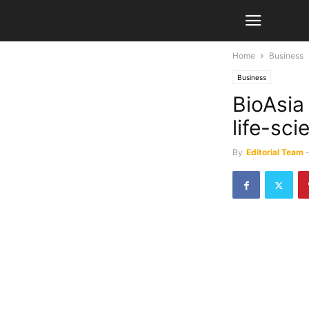
Home
Business
Business
BioAsia
life-sci
By
Editorial Team