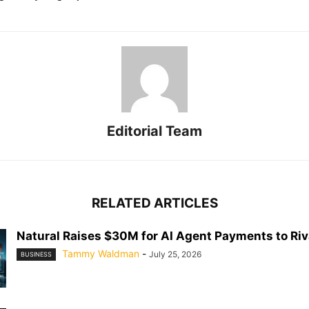
Editorial Team
RELATED ARTICLES
Natural Raises $30M for AI Agent Payments to Riva
Tammy Waldman
-
July 25, 2026
BUSINESS