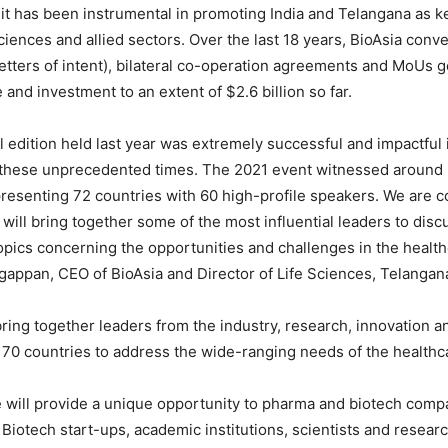
 it has been instrumental in promoting India and Telangana as k
sciences and allied sectors. Over the last 18 years, BioAsia con
letters of intent), bilateral co-operation agreements and MoUs g
 and investment to an extent of $2.6 billion so far.
al edition held last year was extremely successful and impactful
n these unprecedented times. The 2021 event witnessed around
presenting 72 countries with 60 high-profile speakers. We are c
 will bring together some of the most influential leaders to disc
opics concerning the opportunities and challenges in the health
gappan, CEO of BioAsia and Director of Life Sciences, Telanga
bring together leaders from the industry, research, innovation
70 countries to address the wide-ranging needs of the healthc
 will provide a unique opportunity to pharma and biotech comp
otech start-ups, academic institutions, scientists and researc