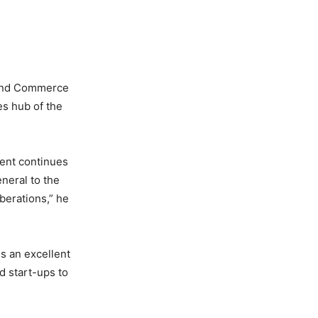
y and Commerce
es hub of the
vent continues
neral to the
iberations,” he
s an excellent
d start-ups to