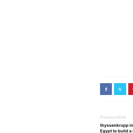
Previous article
thyssenkrupp in
Egypt to build 