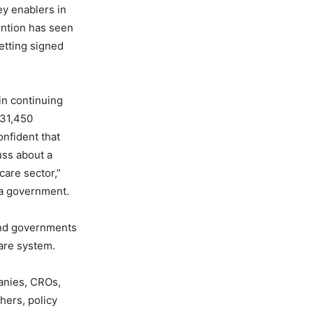
ey enablers in
vention has seen
etting signed
 in continuing
 31,450
onfident that
uss about a
care sector,”
na government.
 and governments
are system.
anies, CROs,
hers, policy