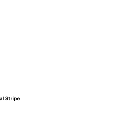
l Stripe