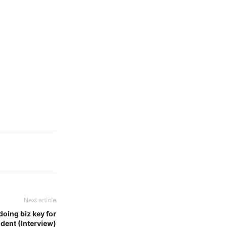
Next article
doing biz key for
ident (Interview)