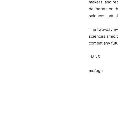
makers, and reg
deliberate on th
sciences indust
The two-day eve
sciences amid 
combat any fut
–IANS
ms/pgh