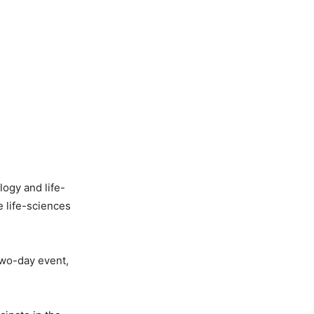
logy and life-
e life-sciences
two-day event,