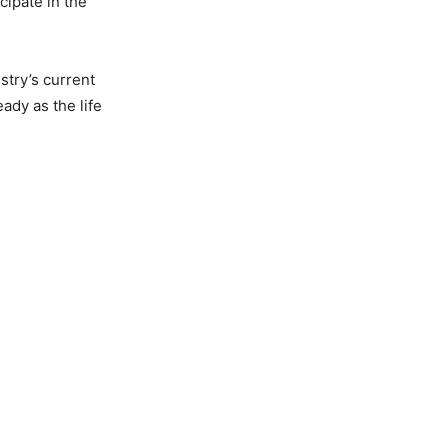
cipate in the
stry’s current
ady as the life