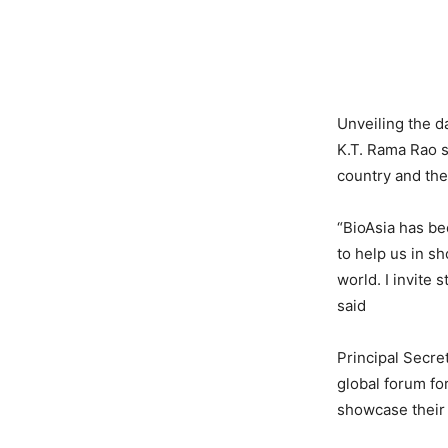
Unveiling the d
K.T. Rama Rao s
country and the 
“BioAsia has be
to help us in s
world. I invite 
said
Principal Secre
global forum fo
showcase their 