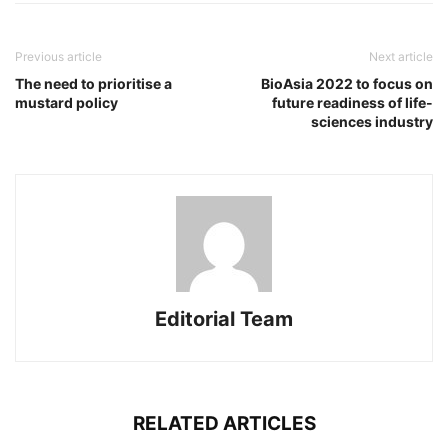
Previous article
Next article
The need to prioritise a
BioAsia 2022 to focus on
mustard policy
future readiness of life-
sciences industry
Editorial Team
RELATED ARTICLES