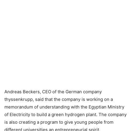
Andreas Beckers, CEO of the German company
thyssenkrupp, said that the company is working on a
memorandum of understanding with the Egyptian Ministry
of Electricity to build a green hydrogen plant. The company
is also creating a program to give young people from
different universities an entrepreneurial spirit.