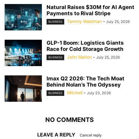
Natural Raises $30M for AI Agent
Payments to Rival Stripe
Tammy Waldman
-
July 25, 2026
BUSINESS
GLP-1 Boom: Logistics Giants
Race for Cold Storage Growth
John Mahon
-
July 25, 2026
BUSINESS
Imax Q2 2026: The Tech Moat
Behind Nolan’s The Odyssey
Mitchell
-
July 23, 2026
BUSINESS
NO COMMENTS
LEAVE A REPLY
Cancel reply