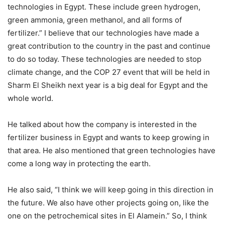
technologies in Egypt. These include green hydrogen,
green ammonia, green methanol, and all forms of
fertilizer.” I believe that our technologies have made a
great contribution to the country in the past and continue
to do so today. These technologies are needed to stop
climate change, and the COP 27 event that will be held in
Sharm El Sheikh next year is a big deal for Egypt and the
whole world.
He talked about how the company is interested in the
fertilizer business in Egypt and wants to keep growing in
that area. He also mentioned that green technologies have
come a long way in protecting the earth.
He also said, “I think we will keep going in this direction in
the future. We also have other projects going on, like the
one on the petrochemical sites in El Alamein.” So, I think