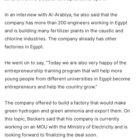
In an interview with Al-Arabiya, he also said that the
company has more than 200 engineers working in Egypt
and is building many fertilizer plants in the caustic and
chlorine industries. The company already has other
factories in Egypt.
He went on to say, “Today we are also very happy of the
entrepreneurship training program that will help more
young people from different universities in Egypt become
entrepreneurs and help the country grow.”
The company offered to build a factory that would make
green hydrogen and green ammonia and export them. On
this topic, Beckers said that his company is currently
working on an MOU with the Ministry of Electricity and is
looking forward to finalizing the deal soon.