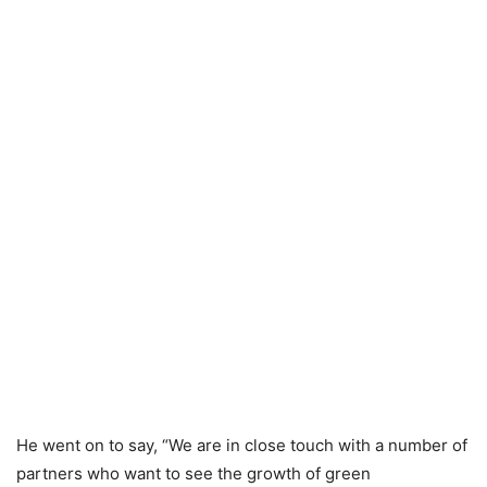
He went on to say, “We are in close touch with a number of
partners who want to see the growth of green