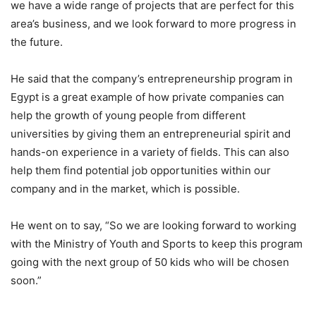
we have a wide range of projects that are perfect for this
area’s business, and we look forward to more progress in
the future.
He said that the company’s entrepreneurship program in
Egypt is a great example of how private companies can
help the growth of young people from different
universities by giving them an entrepreneurial spirit and
hands-on experience in a variety of fields. This can also
help them find potential job opportunities within our
company and in the market, which is possible.
He went on to say, “So we are looking forward to working
with the Ministry of Youth and Sports to keep this program
going with the next group of 50 kids who will be chosen
soon.”