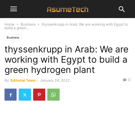
Home
Business
thyssenkrupp in Arab: We are working with Egypt to
build a green...
Business
thyssenkrupp in Arab: We are
working with Egypt to build a
green hydrogen plant
0
By
Editorial Team
-
January 24, 2022