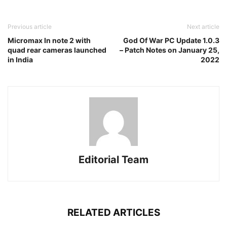
Previous article
Next article
Micromax In note 2 with
God Of War PC Update 1.0.3
quad rear cameras launched
– Patch Notes on January 25,
in India
2022
Editorial Team
RELATED ARTICLES