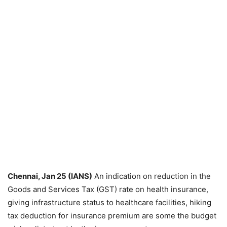
Chennai, Jan 25 (IANS)
An indication on reduction in the
Goods and Services Tax (GST) rate on health insurance,
giving infrastructure status to healthcare facilities, hiking
tax deduction for insurance premium are some the budget