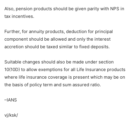
Also, pension products should be given parity with NPS in
tax incentives.
Further, for annuity products, deduction for principal
component should be allowed and only the interest
accretion should be taxed similar to fixed deposits.
Suitable changes should also be made under section
10(10D) to allow exemptions for all Life Insurance products
where life insurance coverage is present which may be on
the basis of policy term and sum assured ratio.
–IANS
vj/ksk/