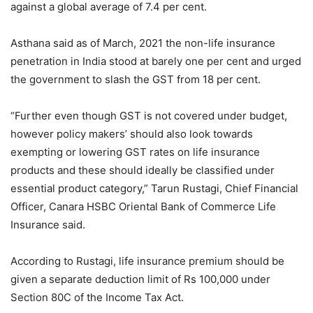
against a global average of 7.4 per cent.
Asthana said as of March, 2021 the non-life insurance
penetration in India stood at barely one per cent and urged
the government to slash the GST from 18 per cent.
“Further even though GST is not covered under budget,
however policy makers’ should also look towards
exempting or lowering GST rates on life insurance
products and these should ideally be classified under
essential product category,” Tarun Rustagi, Chief Financial
Officer, Canara HSBC Oriental Bank of Commerce Life
Insurance said.
According to Rustagi, life insurance premium should be
given a separate deduction limit of Rs 100,000 under
Section 80C of the Income Tax Act.