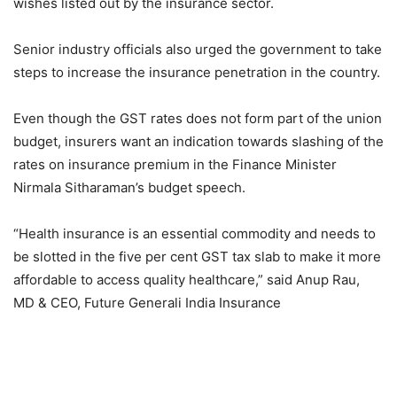
wishes listed out by the insurance sector.
Senior industry officials also urged the government to take
steps to increase the insurance penetration in the country.
Even though the GST rates does not form part of the union
budget, insurers want an indication towards slashing of the
rates on insurance premium in the Finance Minister
Nirmala Sitharaman’s budget speech.
“Health insurance is an essential commodity and needs to
be slotted in the five per cent GST tax slab to make it more
affordable to access quality healthcare,” said Anup Rau,
MD & CEO, Future Generali India Insurance