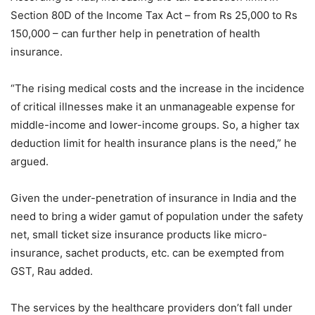
Section 80D of the Income Tax Act – from Rs 25,000 to Rs
150,000 – can further help in penetration of health
insurance.
“The rising medical costs and the increase in the incidence
of critical illnesses make it an unmanageable expense for
middle-income and lower-income groups. So, a higher tax
deduction limit for health insurance plans is the need,” he
argued.
Given the under-penetration of insurance in India and the
need to bring a wider gamut of population under the safety
net, small ticket size insurance products like micro-
insurance, sachet products, etc. can be exempted from
GST, Rau added.
The services by the healthcare providers don’t fall under