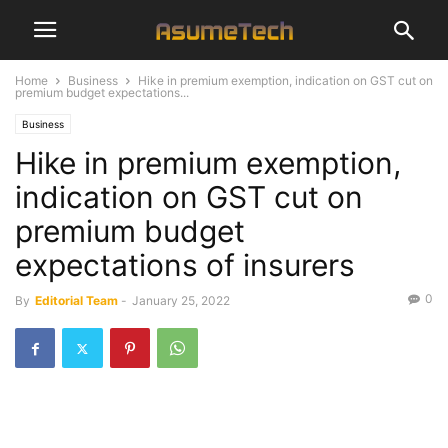
Home
Business
Hike in premium exemption, indication on GST cut on
premium budget expectations...
Business
Hike in premium exemption,
indication on GST cut on
premium budget
expectations of insurers
0
By
Editorial Team
-
January 25, 2022