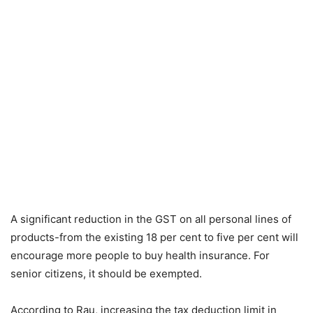
A significant reduction in the GST on all personal lines of
products-from the existing 18 per cent to five per cent will
encourage more people to buy health insurance. For
senior citizens, it should be exempted.
According to Rau, increasing the tax deduction limit in