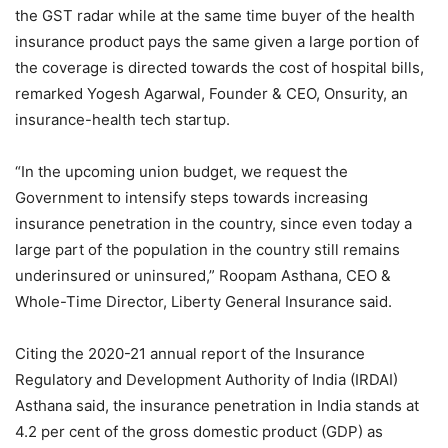
the GST radar while at the same time buyer of the health
insurance product pays the same given a large portion of
the coverage is directed towards the cost of hospital bills,
remarked Yogesh Agarwal, Founder & CEO, Onsurity, an
insurance-health tech startup.
“In the upcoming union budget, we request the
Government to intensify steps towards increasing
insurance penetration in the country, since even today a
large part of the population in the country still remains
underinsured or uninsured,” Roopam Asthana, CEO &
Whole-Time Director, Liberty General Insurance said.
Citing the 2020-21 annual report of the Insurance
Regulatory and Development Authority of India (IRDAI)
Asthana said, the insurance penetration in India stands at
4.2 per cent of the gross domestic product (GDP) as