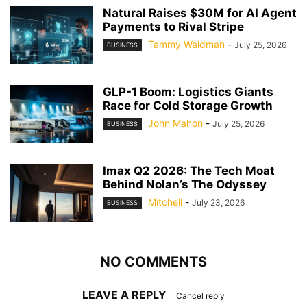
Natural Raises $30M for AI Agent
Payments to Rival Stripe
Tammy Waldman
-
July 25, 2026
BUSINESS
GLP-1 Boom: Logistics Giants
Race for Cold Storage Growth
John Mahon
-
July 25, 2026
BUSINESS
Imax Q2 2026: The Tech Moat
Behind Nolan’s The Odyssey
Mitchell
-
July 23, 2026
BUSINESS
NO COMMENTS
LEAVE A REPLY
Cancel reply